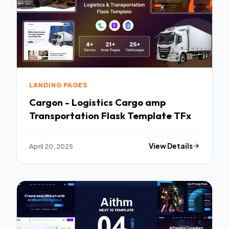
LANDING PAGES
Cargon - Logistics Cargo amp
Transportation Flask Template TFx
April 20, 2025
View Details