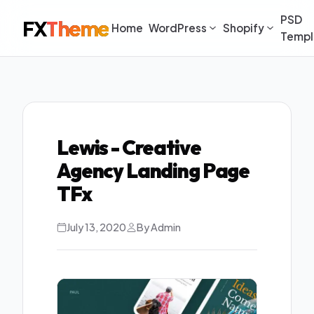
PSD
FX
Theme
Home
WordPress
Shopify
Templ
Lewis - Creative
Agency Landing Page
TFx
July 13, 2020
By Admin