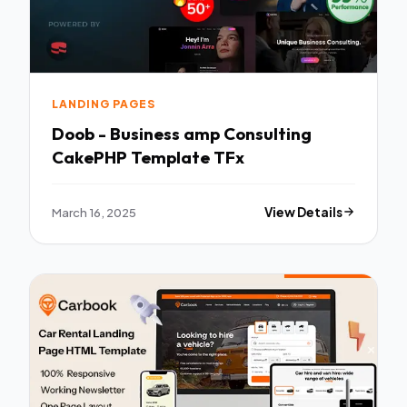
LANDING PAGES
Doob - Business amp Consulting
CakePHP Template TFx
March 16, 2025
View Details