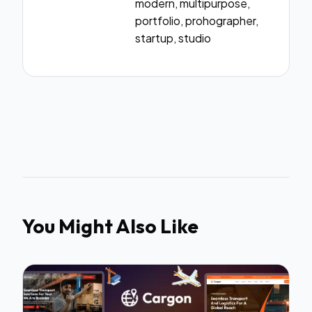
modern, multipurpose,
portfolio, prohographer,
startup, studio
You Might Also Like