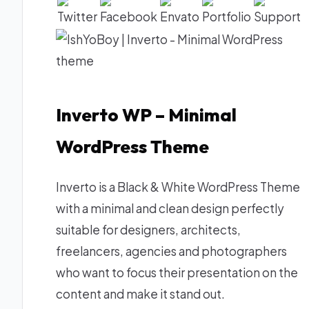
Inverto WP – Minimal
WordPress Theme
Inverto is a Black & White WordPress Theme
with a minimal and clean design perfectly
suitable for designers, architects,
freelancers, agencies and photographers
who want to focus their presentation on the
content and make it stand out.