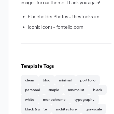
images for our theme. Thank you again!
Placeholder Photos –
thestocks.im
Iconic Icons –
fontello.com
Template Tags
clean
blog
minimal
portfolio
personal
simple
minimalist
black
white
monochrome
typography
black & white
architecture
grayscale