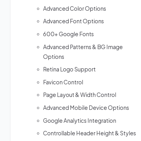
Advanced Color Options
Advanced Font Options
600+ Google Fonts
Advanced Patterns & BG Image
Options
Retina Logo Support
Favicon Control
Page Layout & Width Control
Advanced Mobile Device Options
Google Analytics Integration
Controllable Header Height & Styles