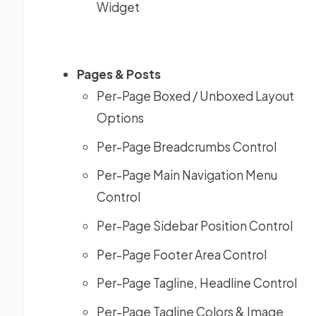
Widget
Pages & Posts
Per-Page Boxed / Unboxed Layout
Options
Per-Page Breadcrumbs Control
Per-Page Main Navigation Menu
Control
Per-Page Sidebar Position Control
Per-Page Footer Area Control
Per-Page Tagline, Headline Control
Per-Page Tagline Colors & Image