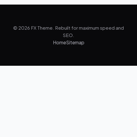
© 2026 FX Theme. Rebuilt for maximum speed and
SEO.
Home
Sitemap