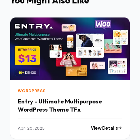
You Might Also Like
WORDPRESS
Entry - Ultimate Multipurpose
WordPress Theme TFx
April 20, 2025
View Details