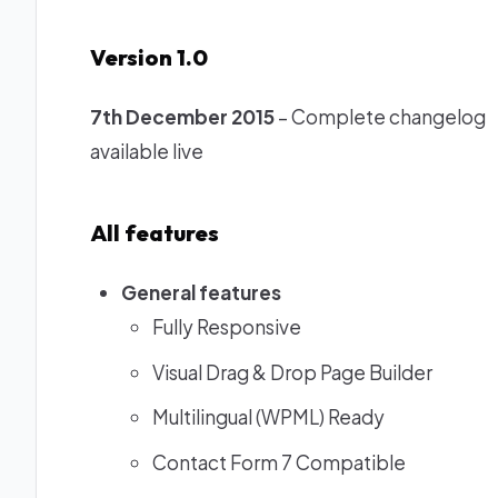
Version 1.0
7th December 2015
– Complete changelog
available live
All features
General features
Fully Responsive
Visual Drag & Drop Page Builder
Multilingual (WPML) Ready
Contact Form 7 Compatible