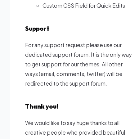
Custom CSS Field for Quick Edits
Support
For any support request please use our
dedicated support forum
. It is the only way
to get support for our themes. All other
ways (email, comments, twitter) will be
redirected to the
support forum
.
Thank you!
We would like to say huge thanks to all
creative people who provided beautiful