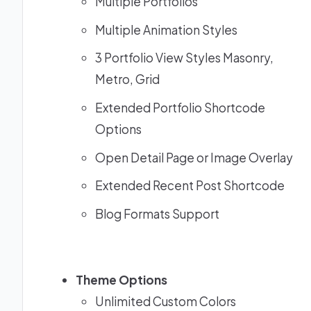
Multiple Portfolios
Multiple Animation Styles
3 Portfolio View Styles Masonry,
Metro, Grid
Extended Portfolio Shortcode
Options
Open Detail Page or Image Overlay
Extended Recent Post Shortcode
Blog Formats Support
Theme Options
Unlimited Custom Colors