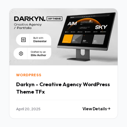
WORDPRESS
Darkyn - Creative Agency WordPress
Theme TFx
April 20, 2025
View Details