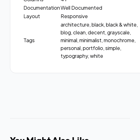
Documentation
Well Documented
Layout
Responsive
architecture, black, black & white,
blog, clean, decent, grayscale,
Tags
minimal, minimalist, monochrome,
personal, portfolio, simple,
typography, white