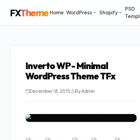
PSD
FX
Theme
Home
WordPress
Shopify
Templ
Inverto WP - Minimal
WordPress Theme TFx
December 18, 2015
By Admin