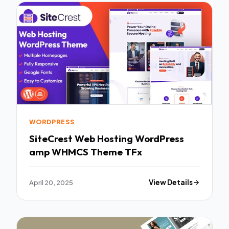
WORDPRESS
SiteCrest Web Hosting WordPress
amp WHMCS Theme TFx
April 20, 2025
View Details