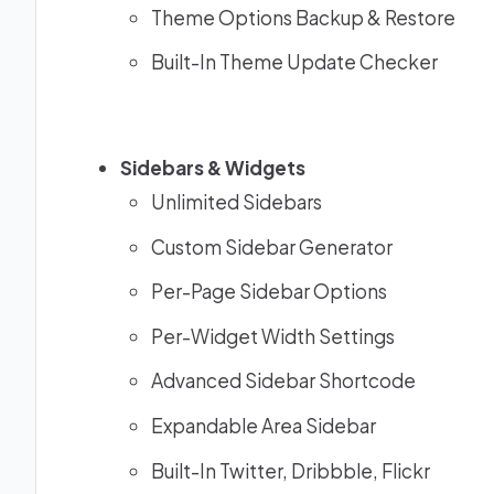
Theme Options Backup & Restore
Built-In Theme Update Checker
Sidebars & Widgets
Unlimited Sidebars
Custom Sidebar Generator
Per-Page Sidebar Options
Per-Widget Width Settings
Advanced Sidebar Shortcode
Expandable Area Sidebar
Built-In Twitter, Dribbble, Flickr