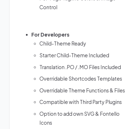
Control
For Developers
Child-Theme Ready
Starter Child-Theme Included
Translation .PO / .MO Files Included
Overridable Shortcodes Templates
Overridable Theme Functions & Files
Compatible with Third Party Plugins
Option to add own SVG & Fontello
Icons