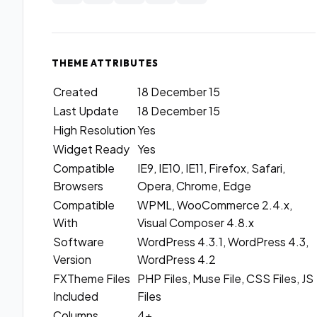
THEME ATTRIBUTES
Created
18 December 15
Last Update
18 December 15
High Resolution
Yes
Widget Ready
Yes
Compatible
IE9, IE10, IE11, Firefox, Safari,
Browsers
Opera, Chrome, Edge
Compatible
WPML, WooCommerce 2.4.x,
With
Visual Composer 4.8.x
Software
WordPress 4.3.1, WordPress 4.3,
Version
WordPress 4.2
FXTheme Files
PHP Files, Muse File, CSS Files, JS
Included
Files
Columns
4+