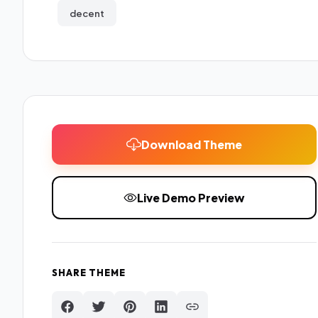
decent
Download Theme
Live Demo Preview
SHARE THEME