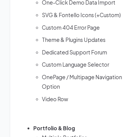
One-Click Demo Data Import
SVG & Fontello Icons (+Custom)
Custom 404 Error Page
Theme & Plugins Updates
Dedicated Support Forum
Custom Language Selector
OnePage / Multipage Navigation
Option
Video Row
Portfolio & Blog