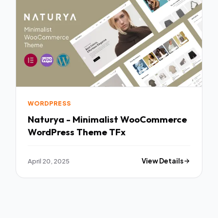
WORDPRESS
Naturya - Minimalist WooCommerce
WordPress Theme TFx
April 20, 2025
View Details