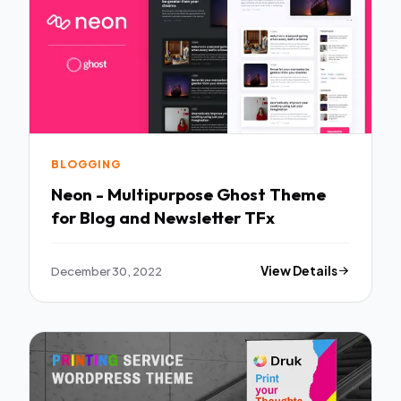
BLOGGING
Neon - Multipurpose Ghost Theme
for Blog and Newsletter TFx
December 30, 2022
View Details