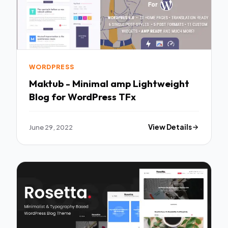
WORDPRESS
Maktub - Minimal amp Lightweight
Blog for WordPress TFx
June 29, 2022
View Details