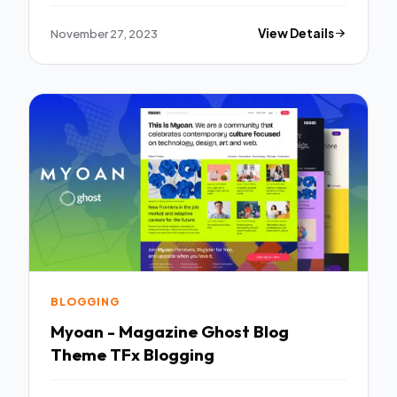
November 27, 2023
View Details
BLOGGING
Myoan - Magazine Ghost Blog
Theme TFx Blogging