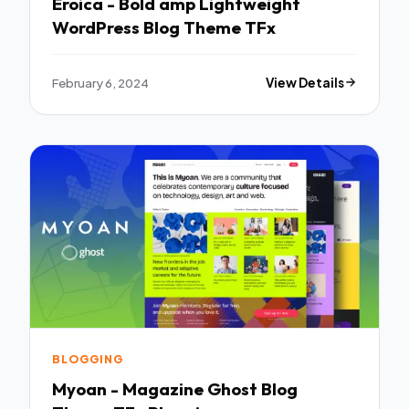
Eroica - Bold amp Lightweight
WordPress Blog Theme TFx
February 6, 2024
View Details
BLOGGING
Myoan - Magazine Ghost Blog