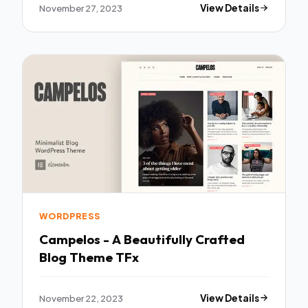
November 27, 2023
View Details
WORDPRESS
Campelos - A Beautifully Crafted
Blog Theme TFx
November 22, 2023
View Details