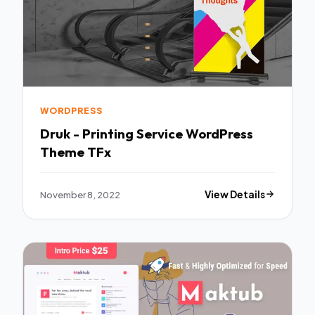
WORDPRESS
Druk - Printing Service WordPress
Theme TFx
November 8, 2022
View Details