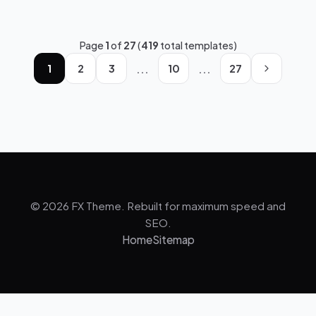
Page
1
of
27
(
419
total templates)
...
...
1
2
3
10
27
© 2026 FX Theme. Rebuilt for maximum speed and
SEO.
Home
Sitemap