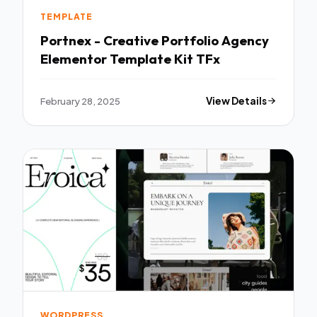
TEMPLATE
Portnex - Creative Portfolio Agency
Elementor Template Kit TFx
February 28, 2025
View Details
WORDPRESS