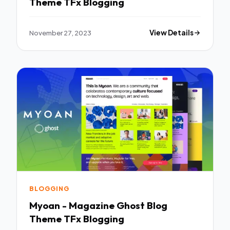
Theme TFx Blogging
November 27, 2023
View Details
BLOGGING
Myoan - Magazine Ghost Blog
Theme TFx Blogging