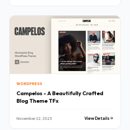
WORDPRESS
Campelos - A Beautifully Crafted
Blog Theme TFx
November 22, 2023
View Details