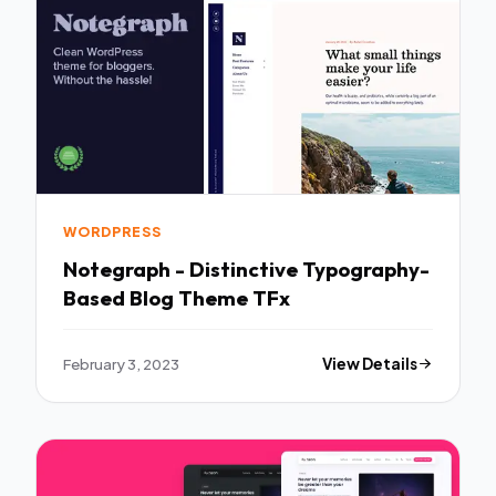
WORDPRESS
Notegraph - Distinctive Typography-
Based Blog Theme TFx
February 3, 2023
View Details