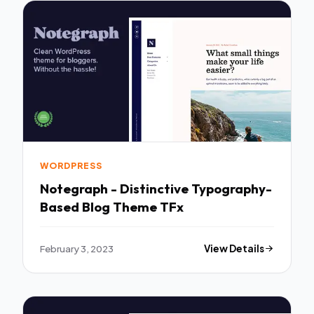
WORDPRESS
Notegraph - Distinctive Typography-
Based Blog Theme TFx
February 3, 2023
View Details