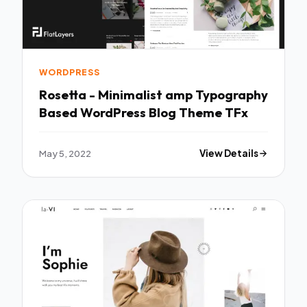
WORDPRESS
Rosetta - Minimalist amp Typography
Based WordPress Blog Theme TFx
May 5, 2022
View Details