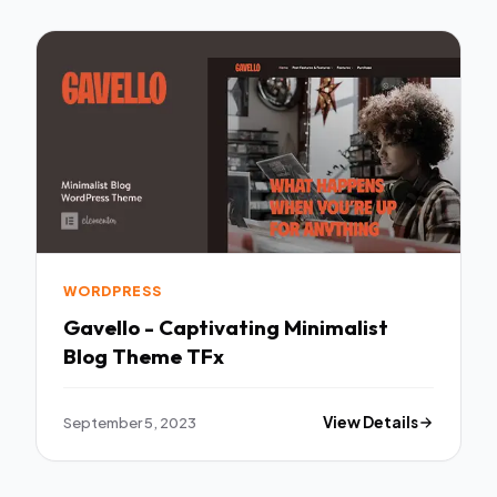
WORDPRESS
Gavello - Captivating Minimalist
Blog Theme TFx
September 5, 2023
View Details