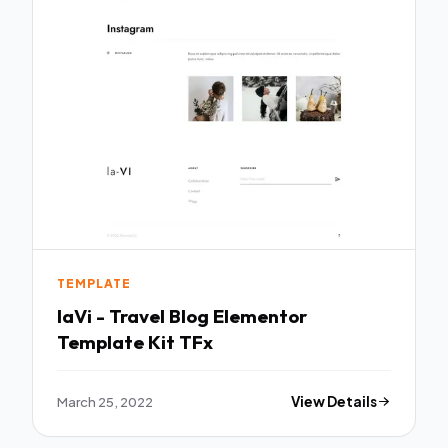
TEMPLATE
laVi - Travel Blog Elementor
Template Kit TFx
March 25, 2022
View Details