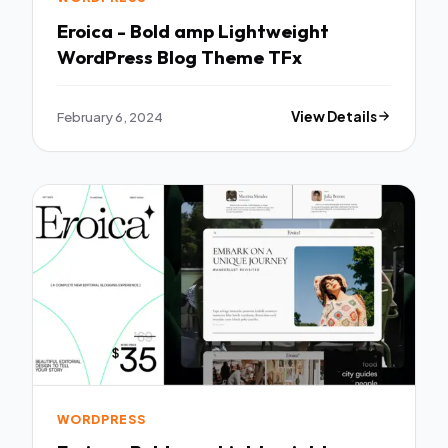
Eroica - Bold amp Lightweight
WordPress Blog Theme TFx
February 6, 2024
View Details
WORDPRESS