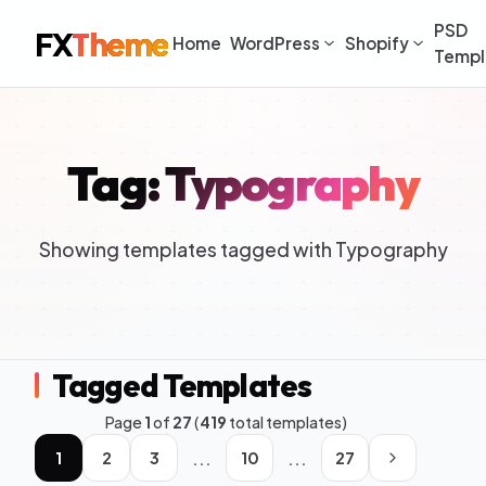
PSD
FX
Theme
Home
WordPress
Shopify
Templ
Tag: Typography
Showing templates tagged with Typography
Tagged Templates
Page
1
of
27
(
419
total templates)
...
...
1
2
3
10
27