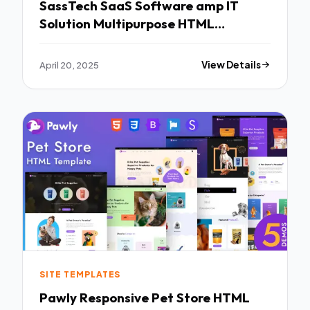
SassTech SaaS Software amp IT
Solution Multipurpose HTML
Template TFx
April 20, 2025
View Details
SITE TEMPLATES
Pawly Responsive Pet Store HTML