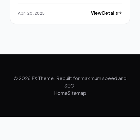
April 20, 2025
View Details
© 2026 FX Theme. Rebuilt for maximum speed and
SEO.
Home
Sitemap