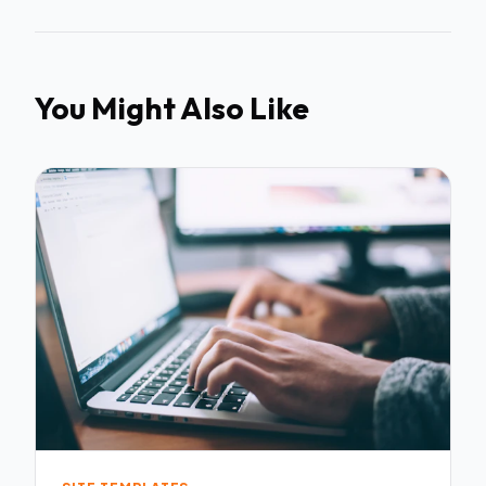
You Might Also Like