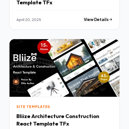
Template TFx
April 20, 2025
View Details
SITE TEMPLATES
Bliize Architecture Construction
React Template TFx