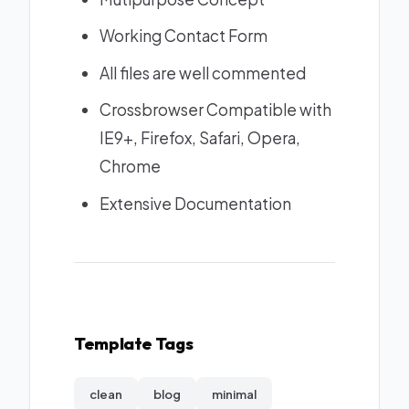
Working Contact Form
All files are well commented
Crossbrowser Compatible with
IE9+, Firefox, Safari, Opera,
Chrome
Extensive Documentation
Template Tags
clean
blog
minimal