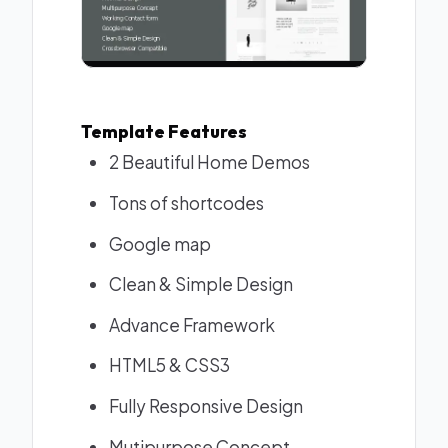
Template Features
2 Beautiful Home Demos
Tons of shortcodes
Google map
Clean & Simple Design
Advance Framework
HTML5 & CSS3
Fully Responsive Design
Mutipurpose Concept