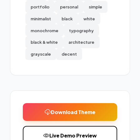
portfolio
personal
simple
minimalist
black
white
monochrome
typography
black & white
architecture
grayscale
decent
Download Theme
Live Demo Preview