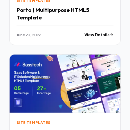
SITE TEMPLATES
Porto | Multipurpose HTML5
Template
June 23, 2026
View Details
SITE TEMPLATES