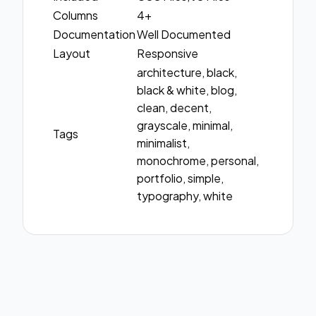
Columns
4+
Documentation
Well Documented
Layout
Responsive
architecture, black,
black & white, blog,
clean, decent,
grayscale, minimal,
Tags
minimalist,
monochrome, personal,
portfolio, simple,
typography, white