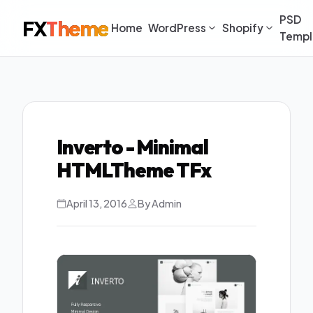
PSD
FX
Theme
Home
WordPress
Shopify
Templ
Inverto - Minimal
HTMLTheme TFx
April 13, 2016
By Admin