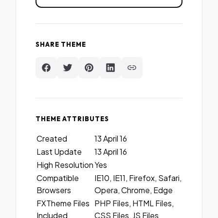
SHARE THEME
THEME ATTRIBUTES
Created
13 April 16
Last Update
13 April 16
High Resolution
Yes
Compatible
IE10, IE11, Firefox, Safari,
Browsers
Opera, Chrome, Edge
FXTheme Files
PHP Files, HTML Files,
Included
CSS Files, JS Files