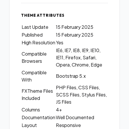
THEME ATTRIBUTES
Last Update
15 February 2025
Published
15 February 2025
High Resolution
Yes
IE6, IE7, IE8, IE9, IE10,
Compatible
IE11, Firefox, Safari,
Browsers
Opera, Chrome, Edge
Compatible
Bootstrap 5.x
With
PHP Files, CSS Files,
FXTheme Files
SCSS Files, Stylus Files,
Included
JS Files
Columns
4+
Documentation
Well Documented
Layout
Responsive