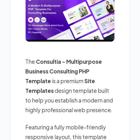
The
Consultia - Multipurpose
Business Consulting PHP
Template
is a premium
Site
Templates
design template built
to help you establish a modern and
highly professional web presence.
Featuring a fully mobile-friendly
responsive layout, this template