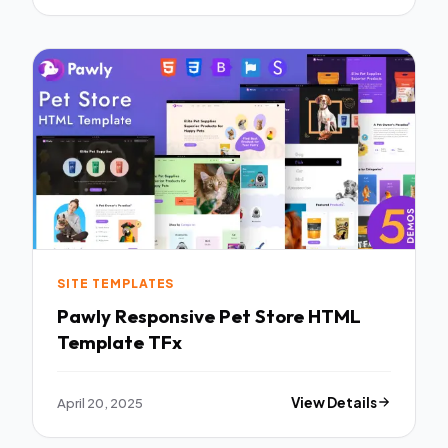
SITE TEMPLATES
Pawly Responsive Pet Store HTML
Template TFx
April 20, 2025
View Details