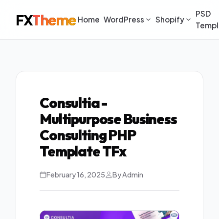
PSD
FX
Theme
Home
WordPress
Shopify
Templ
Consultia -
Multipurpose Business
Consulting PHP
Template TFx
February 16, 2025
By Admin