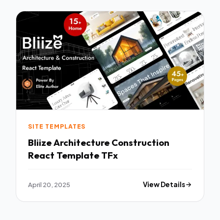
SITE TEMPLATES
Bliize Architecture Construction
React Template TFx
April 20, 2025
View Details