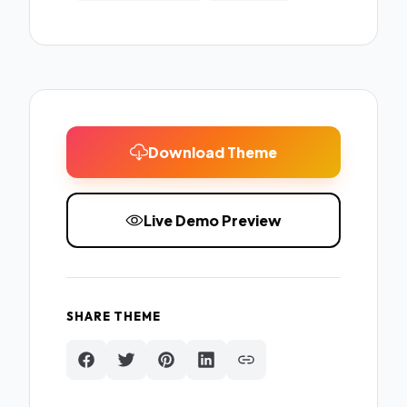
Download Theme
Live Demo Preview
SHARE THEME