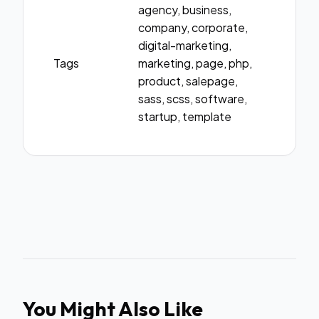
agency, business,
company, corporate,
digital-marketing,
Tags
marketing, page, php,
product, salepage,
sass, scss, software,
startup, template
You Might Also Like