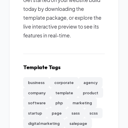
Get started on your website build
today by downloading the
template package, or explore the
live interactive preview to see its
features in real-time.
Template Tags
business
corporate
agency
company
template
product
software
php
marketing
startup
page
sass
scss
digital marketing
salepage