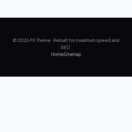
© 2026 FX Theme. Rebuilt for maximum speed and
SEO.
Home
Sitemap