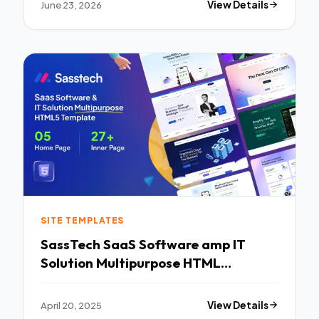
June 23, 2026
View Details
SITE TEMPLATES
SassTech SaaS Software amp IT
Solution Multipurpose HTML
Template TFx
April 20, 2025
View Details