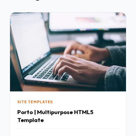
SITE TEMPLATES
Porto | Multipurpose HTML5
Template