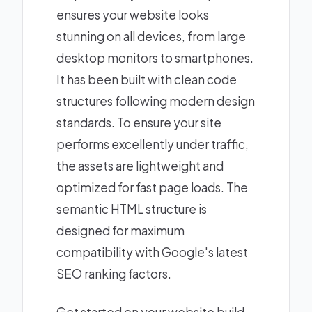
ensures your website looks
stunning on all devices, from large
desktop monitors to smartphones.
It has been built with clean code
structures following modern design
standards. To ensure your site
performs excellently under traffic,
the assets are lightweight and
optimized for fast page loads. The
semantic HTML structure is
designed for maximum
compatibility with Google's latest
SEO ranking factors.