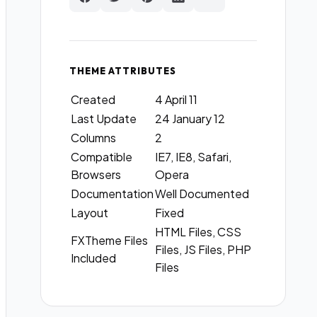
THEME ATTRIBUTES
Created
4 April 11
Last Update
24 January 12
Columns
2
Compatible
IE7, IE8, Safari,
Browsers
Opera
Documentation
Well Documented
Layout
Fixed
HTML Files, CSS
FXTheme Files
Files, JS Files, PHP
Included
Files