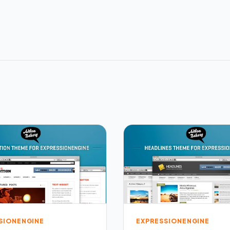
SIONENGINE
EXPRESSIONENGINE