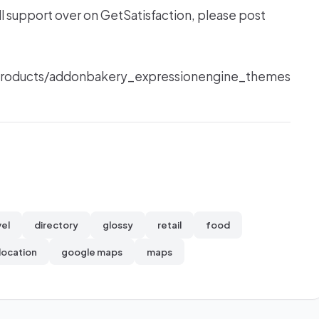
ll support over on GetSatisfaction, please post
/products/addonbakery_expressionengine_themes
vel
directory
glossy
retail
food
location
google maps
maps