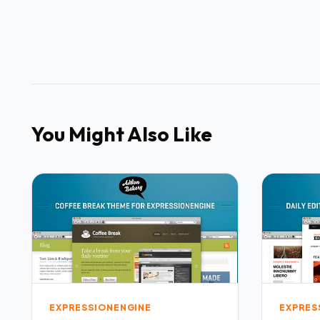
You Might Also Like
EXPRESSIONENGINE
EXPRES