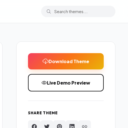
Download Theme
Live Demo Preview
SHARE THEME