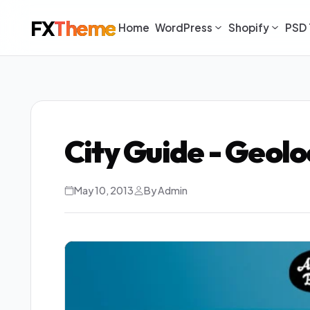
FX
Theme
Home
WordPress
Shopify
PSD 
City Guide - Geol
May 10, 2013
By Admin