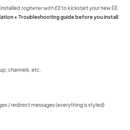
installed
togheter with EE
to kickstart your new EE
llation + Troubleshooting
guide before you install
tup; channels, etc.
ges / redirect messages (everything is styled)