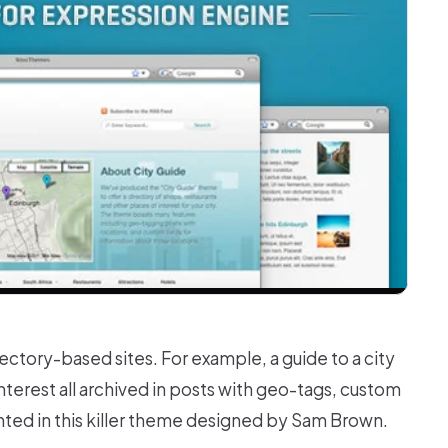
ctory-based sites. For example, a guide to a city
nterest all archived in posts with geo-tags, custom
nted in this killer theme designed by Sam Brown.