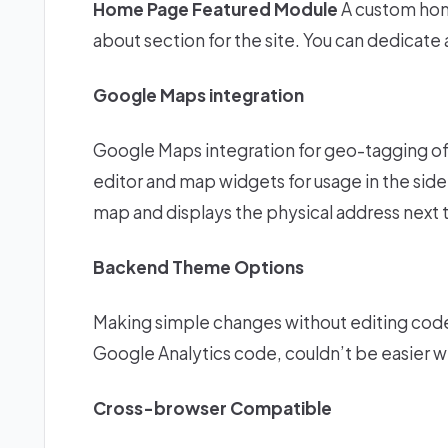
Home Page Featured Module
A custom hom
about section for the site. You can dedicate
Google Maps integration
Google Maps integration for geo-tagging of
editor and map widgets for usage in the sideb
map and displays the physical address next t
Backend Theme Options
Making simple changes without editing code,
Google Analytics code, couldn’t be easier 
Cross-browser Compatible