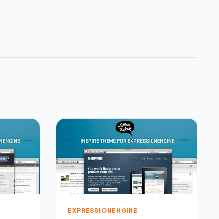
EXPRESSIONENGINE