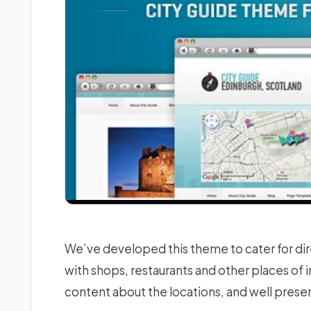
We’ve developed this theme to cater for dire
with shops, restaurants and other places of i
content about the locations, and well prese