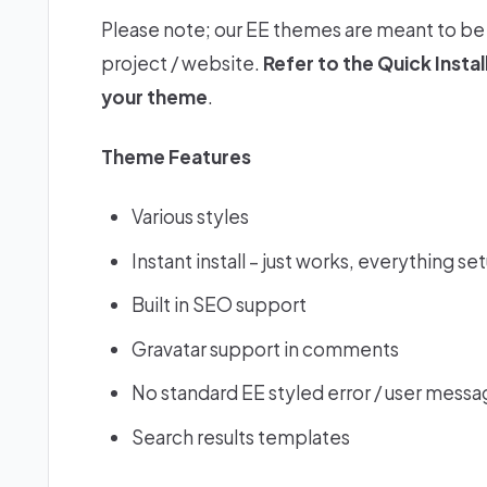
Please note; our EE themes are meant to be 
project / website.
Refer to the
Quick Insta
your theme
.
Theme Features
Various styles
Instant install – just works, everything se
Built in SEO support
Gravatar support in comments
No standard EE styled error / user messa
Search results templates