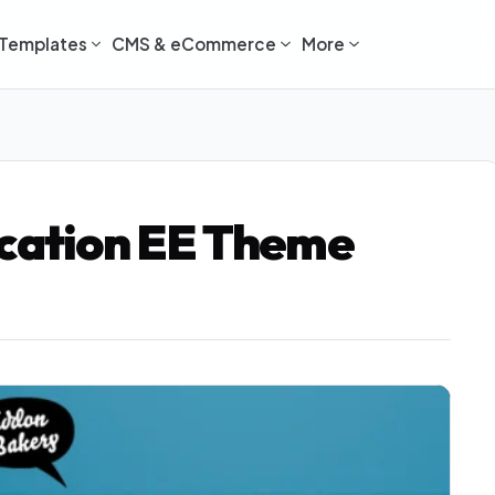
Templates
CMS & eCommerce
More
ocation EE Theme