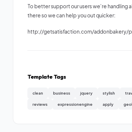
To better support our users we’re handling a
there so we can help you out quicker:
http://getsatisfaction.com/addonbakery
Template Tags
clean
business
jquery
stylish
tra
reviews
expressionengine
apply
geo