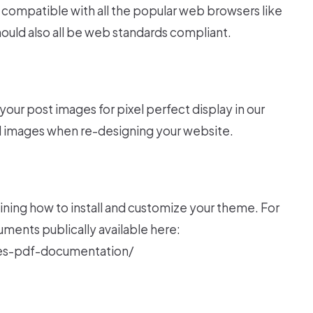
compatible with all the popular web browsers like
should also all be web standards compliant.
your post images for pixel perfect display in our
 images when re-designing your website.
ning how to install and customize your theme. For
ents publically available here:
s-pdf-documentation/