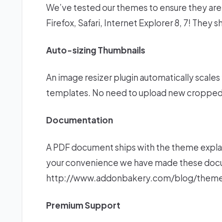
We’ve tested our themes to ensure they are 
Firefox, Safari, Internet Explorer 8, 7! They 
Auto-sizing Thumbnails
An image resizer plugin automatically scales 
templates. No need to upload new cropped
Documentation
A PDF document ships with the theme explai
your convenience we have made these docum
http://www.addonbakery.com/blog/theme
Premium Support