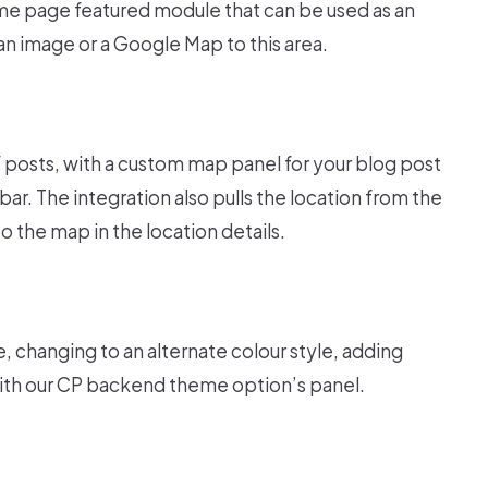
e page featured module that can be used as an
 an image or a Google Map to this area.
 posts, with a custom map panel for your blog post
ar. The integration also pulls the location from the
o the map in the location details.
 changing to an alternate colour style, adding
with our CP backend theme option’s panel.