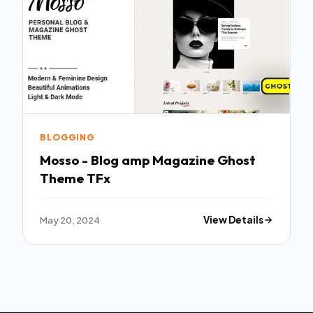
BLOGGING
Mosso - Blog amp Magazine Ghost
Theme TFx
May 20, 2024
View Details