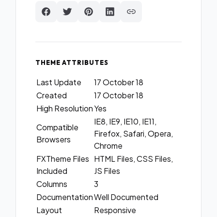
THEME ATTRIBUTES
Last Update
17 October 18
Created
17 October 18
High Resolution
Yes
IE8, IE9, IE10, IE11,
Compatible
Firefox, Safari, Opera,
Browsers
Chrome
FXTheme Files
HTML Files, CSS Files,
Included
JS Files
Columns
3
Documentation
Well Documented
Layout
Responsive