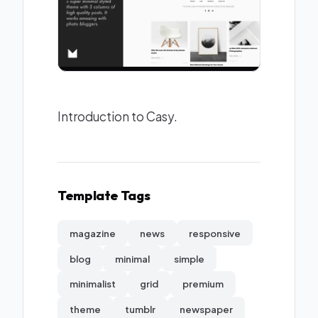
Introduction to Casy.
Template Tags
magazine
news
responsive
blog
minimal
simple
minimalist
grid
premium
theme
tumblr
newspaper