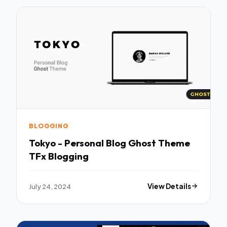
BLOGGING
Tokyo - Personal Blog Ghost Theme
TFx Blogging
July 24, 2024
View Details