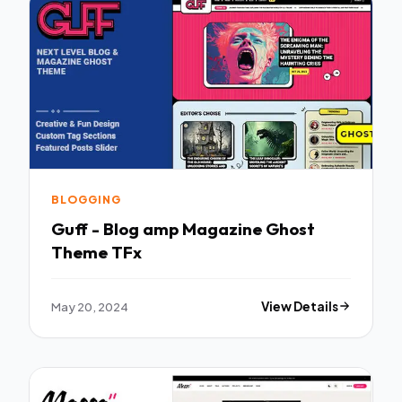
BLOGGING
Guff - Blog amp Magazine Ghost
Theme TFx
May 20, 2024
View Details