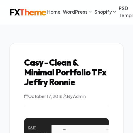
PSD
FX
Theme
Home
WordPress
Shopify
Templ
Casy - Clean &
Minimal Portfolio TFx
Jeffry Ronnie
October 17, 2018
By Admin