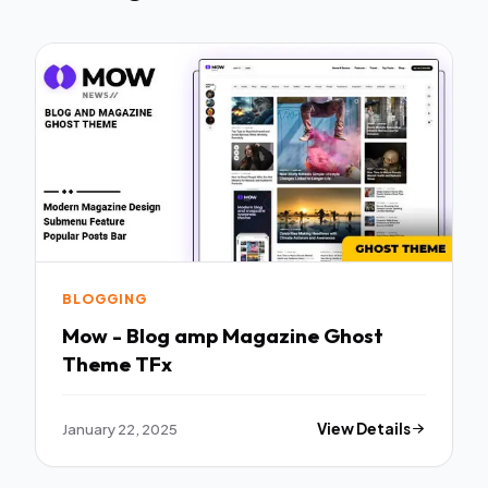
BLOGGING
Mow - Blog amp Magazine Ghost
Theme TFx
January 22, 2025
View Details