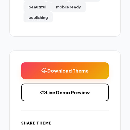
beautiful
mobile ready
publishing
Download Theme
Live Demo Preview
SHARE THEME