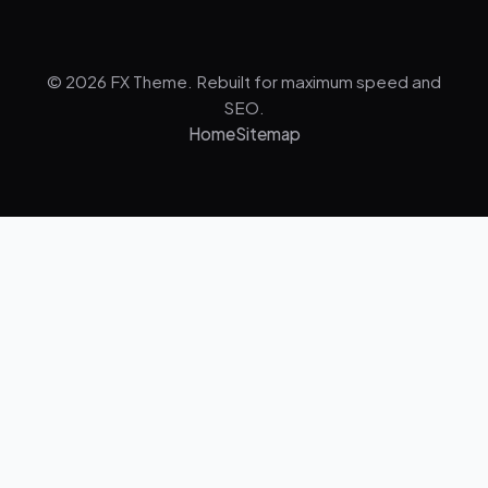
© 2026 FX Theme. Rebuilt for maximum speed and
SEO.
Home
Sitemap