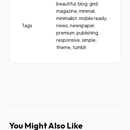
beautiful, blog, grid,
magazine, minimal,
minimalist, mobile ready,
Tags
news, newspaper,
premium, publishing,
responsive, simple,
theme, tumblr
You Might Also Like