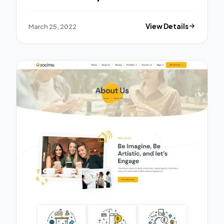
March 25, 2022
View Details