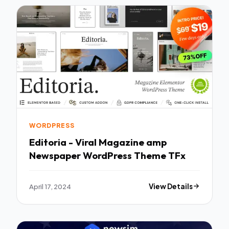
WORDPRESS
Editoria - Viral Magazine amp
Newspaper WordPress Theme TFx
April 17, 2024
View Details