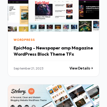
WORDPRESS
EpicMag - Newspaper amp Magazine
WordPress Block Theme TFx
September 21, 2023
View Details