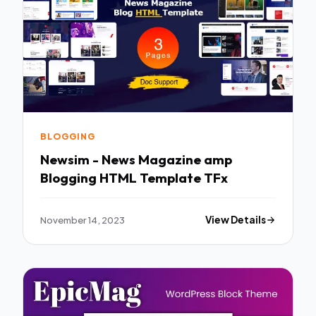
BLOGGING
Newsim - News Magazine amp
Blogging HTML Template TFx
November 14, 2023
View Details