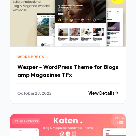
WORDPRESS
Wesper - WordPress Theme for Blogs
amp Magazines TFx
October 28, 2022
View Details