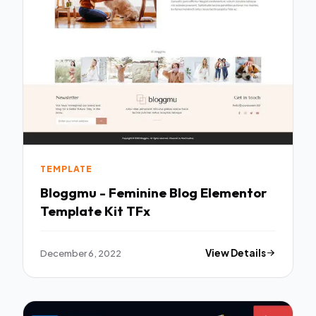
TEMPLATE
Bloggmu - Feminine Blog Elementor
Template Kit TFx
December 6, 2022
View Details