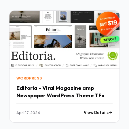
WORDPRESS
Editoria - Viral Magazine amp
Newspaper WordPress Theme TFx
April 17, 2024
View Details