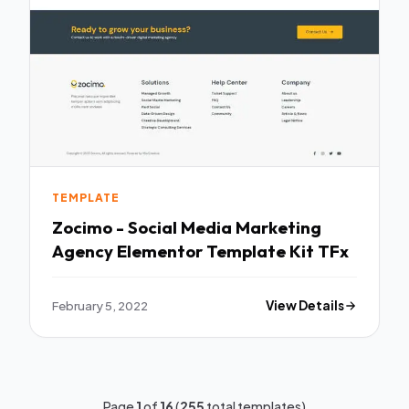
TEMPLATE
Zocimo - Social Media Marketing
Agency Elementor Template Kit TFx
February 5, 2022
View Details
Page
1
of
16
(
255
total templates)