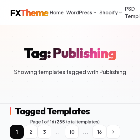
PSD
FX
Theme
Home
WordPress
Shopify
Templ
Tag: Publishing
Showing templates tagged with Publishing
Tagged Templates
Page
1
of
16
(
255
total templates)
...
...
1
2
3
10
16