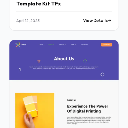
Template Kit TFx
April 12, 2023
View Details