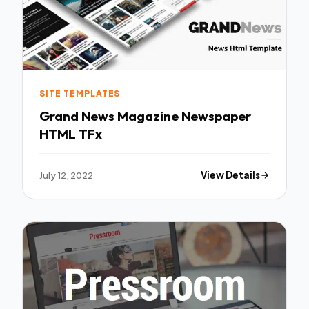
SITE TEMPLATES
Grand News Magazine Newspaper
HTML TFx
July 12, 2022
View Details