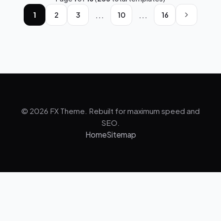
...
...
1
2
3
10
16
© 2026 FX Theme. Rebuilt for maximum speed and
SEO.
Home
Sitemap