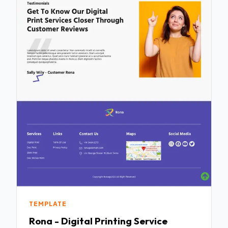
TEMPLATE
Rona - Digital Printing Service