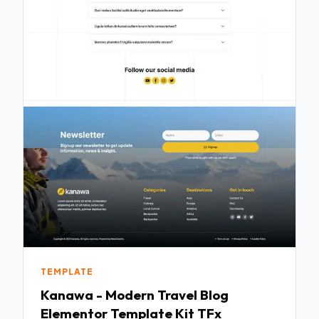
TEMPLATE
Kanawa - Modern Travel Blog
Elementor Template Kit TFx