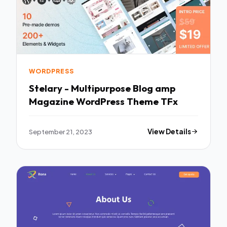
WORDPRESS
Stelary - Multipurpose Blog amp
Magazine WordPress Theme TFx
September 21, 2023
View Details