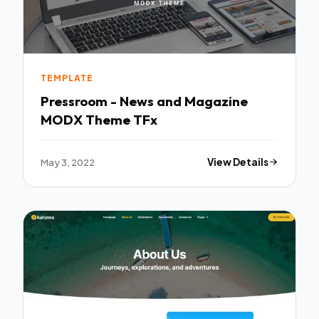
TEMPLATE
Pressroom - News and Magazine
MODX Theme TFx
May 3, 2022
View Details