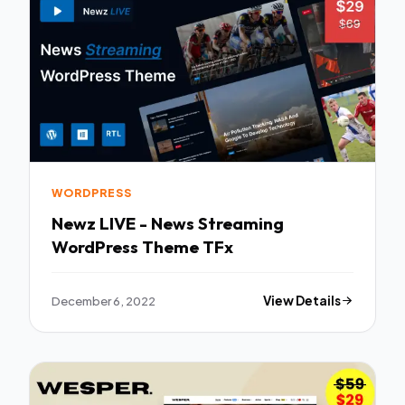
WORDPRESS
Newz LIVE - News Streaming
WordPress Theme TFx
December 6, 2022
View Details