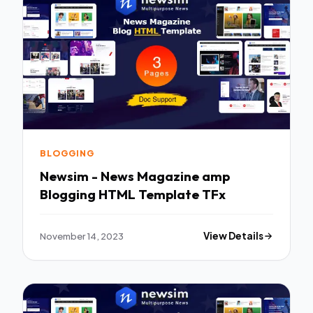
BLOGGING
Newsim - News Magazine amp
Blogging HTML Template TFx
November 14, 2023
View Details