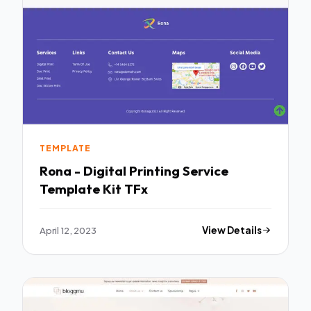
TEMPLATE
Rona - Digital Printing Service
Template Kit TFx
April 12, 2023
View Details