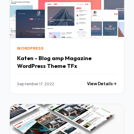
WORDPRESS
Katen - Blog amp Magazine
WordPress Theme TFx
September 17, 2022
View Details