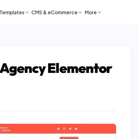
Templates
CMS & eCommerce
More
e Agency Elementor