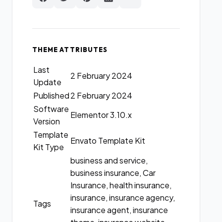
THEME ATTRIBUTES
Last
2 February 2024
Update
Published
2 February 2024
Software
Elementor 3.10.x
Version
Template
Envato Template Kit
Kit Type
business and service,
business insurance, Car
Insurance, health insurance,
insurance, insurance agency,
Tags
insurance agent, insurance