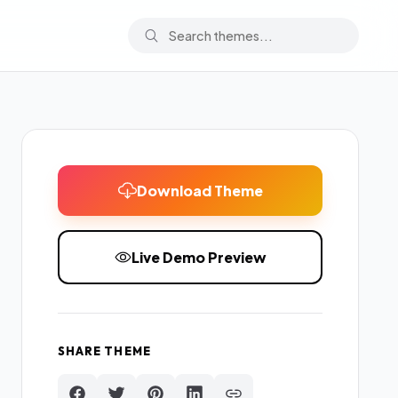
Download Theme
Live Demo Preview
SHARE THEME