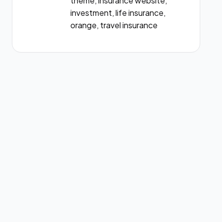
theme, insurance website,
investment, life insurance,
orange, travel insurance