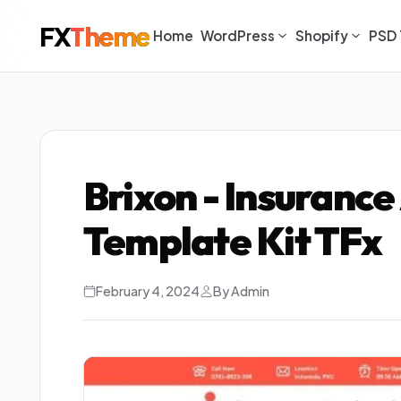
FX
Theme
Home
WordPress
Shopify
PSD 
Brixon - Insuranc
Template Kit TFx
February 4, 2024
By Admin