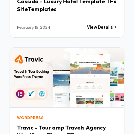
Cassida - Luxury Hotel Template TFx
SiteTemplates
February 15, 2024
View Details
WORDPRESS
Travic - Tour amp Travels Agency