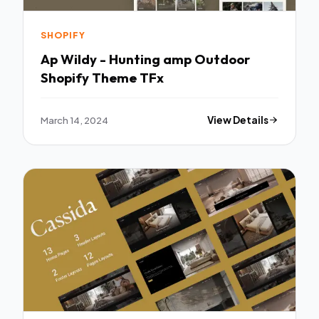
SHOPIFY
Ap Wildy - Hunting amp Outdoor
Shopify Theme TFx
March 14, 2024
View Details