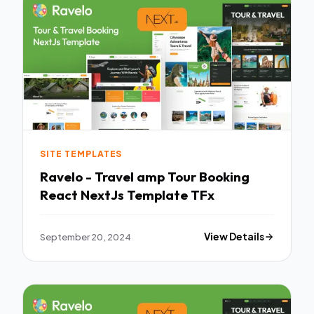
SITE TEMPLATES
Ravelo - Travel amp Tour Booking
React NextJs Template TFx
September 20, 2024
View Details