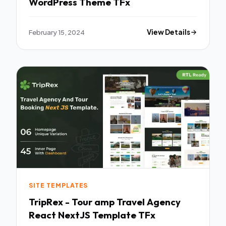
WordPress Theme TFx
February 15, 2024
View Details
SITE TEMPLATES
TripRex - Tour amp Travel Agency
React NextJS Template TFx