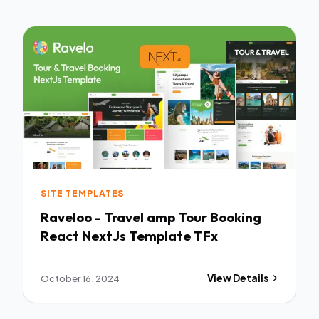
SITE TEMPLATES
Raveloo - Travel amp Tour Booking
React NextJs Template TFx
October 16, 2024
View Details