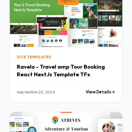
SITE TEMPLATES
Ravelo - Travel amp Tour Booking
React NextJs Template TFx
September 20, 2024
View Details