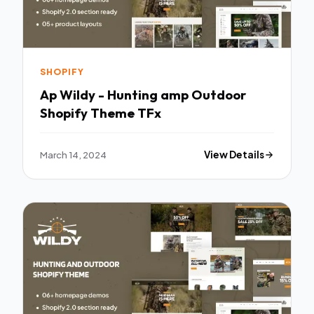
SHOPIFY
Ap Wildy - Hunting amp Outdoor
Shopify Theme TFx
March 14, 2024
View Details