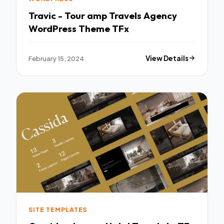
Travic - Tour amp Travels Agency
WordPress Theme TFx
February 15, 2024
View Details
SITE TEMPLATES