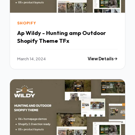
SHOPIFY
Ap Wildy - Hunting amp Outdoor
Shopify Theme TFx
March 14, 2024
View Details