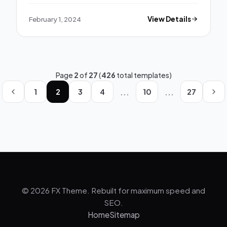
February 1, 2024
View Details
Page
2
of
27
(
426
total templates)
...
...
1
2
3
4
10
27
© 2026 FX Theme. Rebuilt for maximum speed and
SEO.
Home
Sitemap