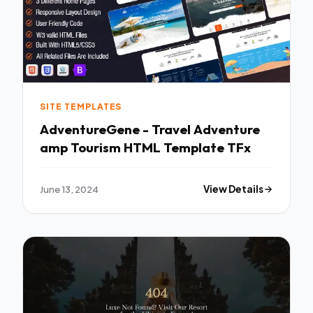
SITE TEMPLATES
AdventureGene - Travel Adventure
amp Tourism HTML Template TFx
June 13, 2024
View Details