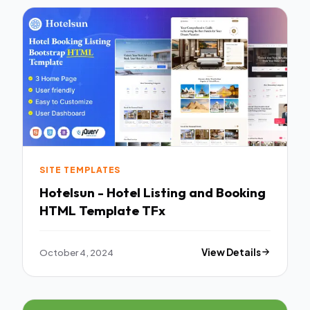
SITE TEMPLATES
Hotelsun - Hotel Listing and Booking
HTML Template TFx
October 4, 2024
View Details