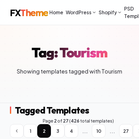
PSD
FX
Theme
Home
WordPress
Shopify
Templ
Tag: Tourism
Showing templates tagged with Tourism
Tagged Templates
Page
2
of
27
(
426
total templates)
...
...
1
2
3
4
10
27