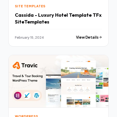
SITE TEMPLATES
Cassida - Luxury Hotel Template TFx
SiteTemplates
February 15, 2024
View Details
WORDPRESS