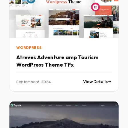
WORDPRESS
Atreves Adventure amp Tourism
WordPress Theme TFx
September 8, 2024
View Details