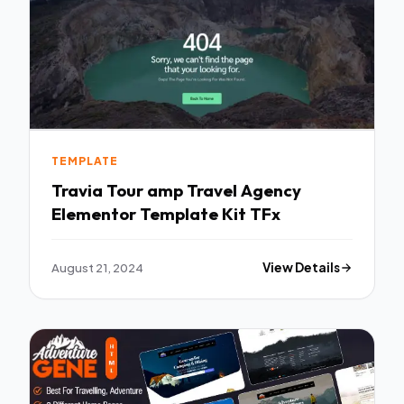
TEMPLATE
Travia Tour amp Travel Agency
Elementor Template Kit TFx
August 21, 2024
View Details