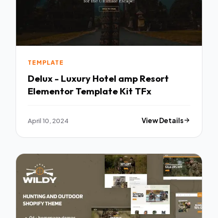
TEMPLATE
Delux - Luxury Hotel amp Resort
Elementor Template Kit TFx
April 10, 2024
View Details