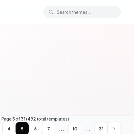
Page
5
of
31
(
492
total templates)
...
...
4
5
6
7
10
31