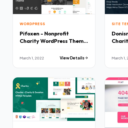
WORDPRESS
SITE T
Pifoxen - Nonprofit
Donism
Charity WordPress Theme
Chari
TFx
SiteT
March 1, 2022
View Details
March 1,