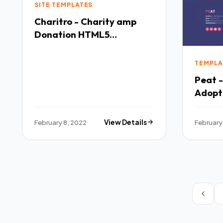
SITE TEMPLATES
Charitro - Charity amp
Donation HTML5
Template TFx
TEMPLA
Peat 
Adopt
Templ
February 8, 2022
View Details
February