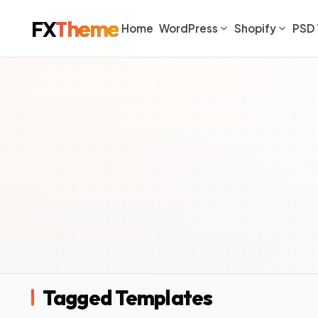
FX
Theme
Home
WordPress
Shopify
PSD 
Tagged Templates