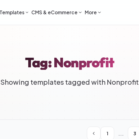
Templates
CMS & eCommerce
More
Tag: Nonprofit
Showing templates tagged with Nonprofit
...
1
3