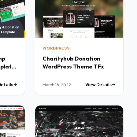
WORDPRESS
mp
Charityhub Donation
plate
WordPress Theme TFx
Details
March 18, 2022
View Details