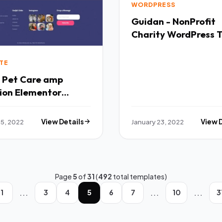
WORDPRESS
Guidan - NonProfit
Charity WordPress
TFx
TE
- Pet Care amp
ion Elementor
ate Kit TFx
 5, 2022
View Details
January 23, 2022
View 
Page
5
of
31
(
492
total templates)
...
...
...
1
3
4
5
6
7
10
3