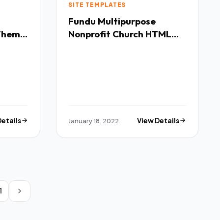
SITE TEMPLATES
Fundu Multipurpose
 Theme
Nonprofit Church HTML
Template TFx
Details
January 18, 2022
View Details
1