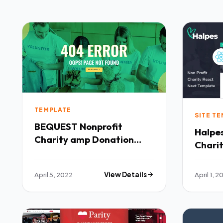
TEMPLATE
SITE T
BEQUEST Nonprofit
Halpes
Charity amp Donation
Chari
Elementor Template Kit
Templ
TFx
April 5, 2022
View Details
April 1, 2