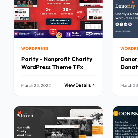
WORDPRESS
WORDP
Parity - Nonprofit Charity
Donori
WordPress Theme TFx
Donat
Theme
March 23, 2022
View Details
March 23