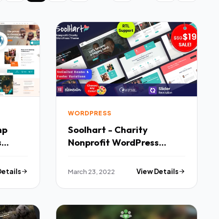
WORDPRESS
mp
Soolhart - Charity
s
Nonprofit WordPress
Theme TFx
Details
March 23, 2022
View Details