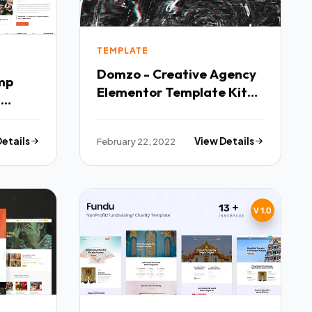
TEMPLATE
Domzo - Creative Agency
mp
Elementor Template Kit
s
TFx
Details
February 22, 2022
View Details