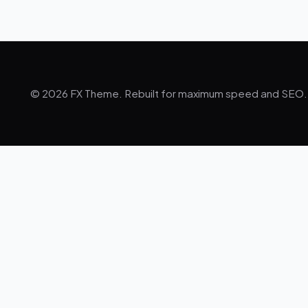
© 2026 FX Theme. Rebuilt for maximum speed and SEO.