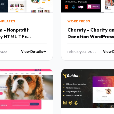
EMPLATES
WORDPRESS
 - Nonprofit
Charety - Charity a
ty HTML TFx
Donation WordPres
emplates
Theme TFx
 2022
View Details
February 24, 2022
View 