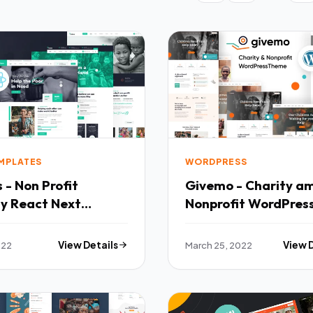
EMPLATES
WORDPRESS
 - Non Profit
Givemo - Charity a
ty React Next
Nonprofit WordPres
ate TFx
Theme TFx
022
View Details
March 25, 2022
View 