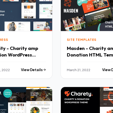
RESS
SITE TEMPLATES
ty - Charity amp
Masden - Charity a
ion WordPress
Donation HTML Tem
 TFx
TFx
, 2022
View Details
March 21, 2022
View 