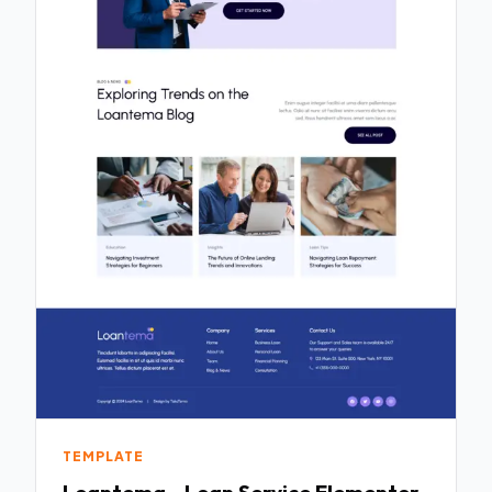
TEMPLATE