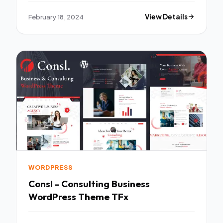
February 18, 2024
View Details
WORDPRESS
Consl - Consulting Business
WordPress Theme TFx