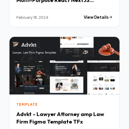
Template TFx
February 18, 2024
View Details
TEMPLATE
Advkt - Lawyer Attorney amp Law
Firm Figma Template TFx