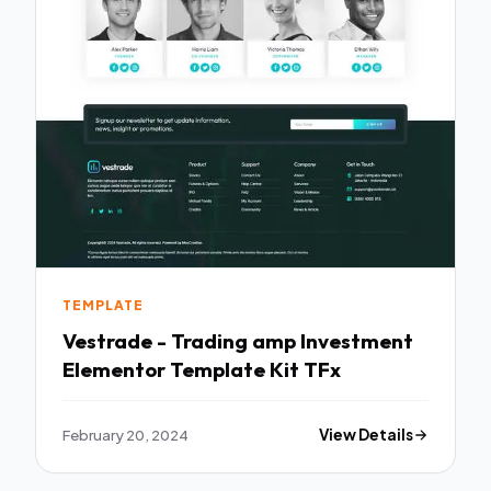
TEMPLATE
Vestrade - Trading amp Investment
Elementor Template Kit TFx
February 20, 2024
View Details