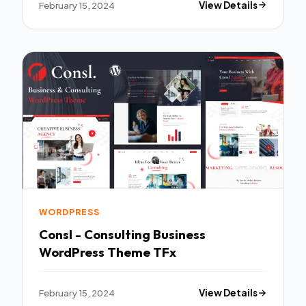
February 15, 2024
View Details
WORDPRESS
Consl - Consulting Business
WordPress Theme TFx
February 15, 2024
View Details