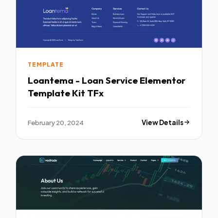
TEMPLATE
Loantema - Loan Service Elementor
Template Kit TFx
February 20, 2024
View Details