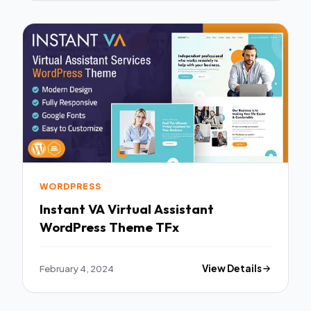
WORDPRESS
Instant VA Virtual Assistant
WordPress Theme TFx
February 4, 2024
View Details