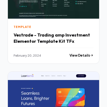
TEMPLATE
Vestrade - Trading amp Investment
Elementor Template Kit TFx
February 20, 2024
View Details