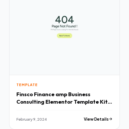
TEMPLATE
Finsco Finance amp Business
Consulting Elementor Template Kit
TFx
February 9, 2024
View Details