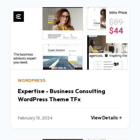
WORDPRESS
Expertise - Business Consulting
WordPress Theme TFx
February 15, 2024
View Details