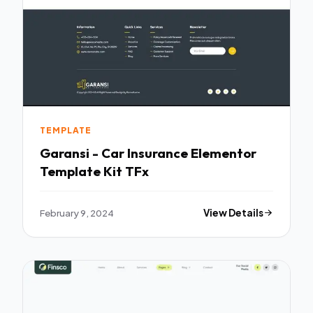
TEMPLATE
Garansi - Car Insurance Elementor
Template Kit TFx
February 9, 2024
View Details