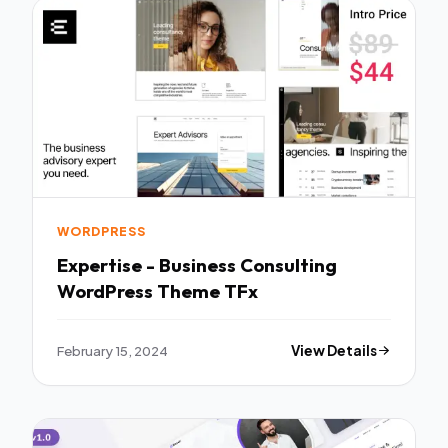
WORDPRESS
Expertise - Business Consulting
WordPress Theme TFx
February 15, 2024
View Details