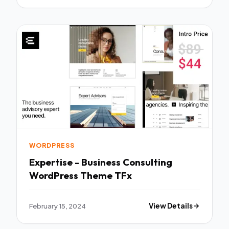
WORDPRESS
Expertise - Business Consulting
WordPress Theme TFx
February 15, 2024
View Details