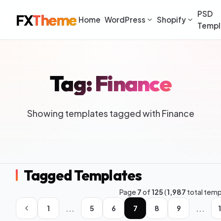
PSD
FX
Theme
Home
WordPress
Shopify
Templ
Tag: Finance
Showing templates tagged with Finance
Tagged Templates
Page
7
of
125
(
1,987
total temp
...
...
1
5
6
7
8
9