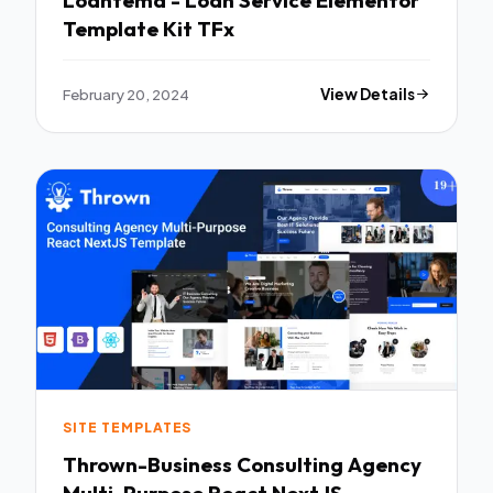
Loantema - Loan Service Elementor
Template Kit TFx
February 20, 2024
View Details
SITE TEMPLATES
Thrown-Business Consulting Agency
Multi-Purpose React NextJS