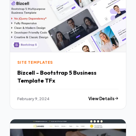
SITE TEMPLATES
Bizcell - Bootstrap 5 Business
Template TFx
February 9, 2024
View Details