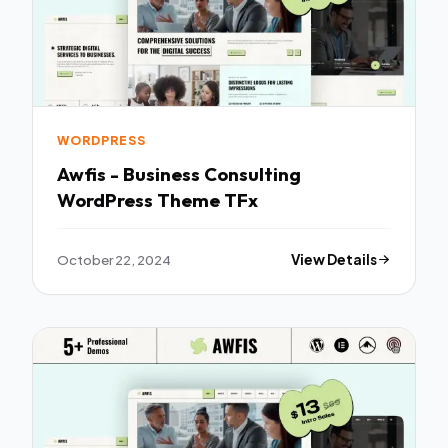
WORDPRESS
Awfis - Business Consulting
WordPress Theme TFx
October 22, 2024
View Details