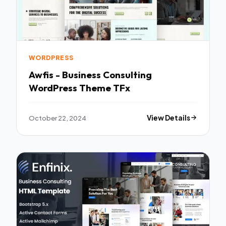
WORDPRESS
Awfis - Business Consulting
WordPress Theme TFx
October 22, 2024
View Details