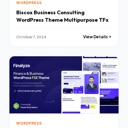
WORDPRESS
Biscox Business Consulting
WordPress Theme Multipurpose TFx
October 7, 2024
View Details
WORDPRESS