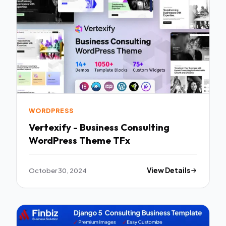
WORDPRESS
Vertexify - Business Consulting
WordPress Theme TFx
October 30, 2024
View Details