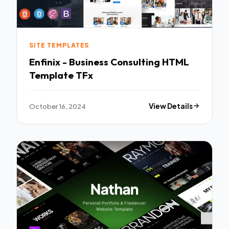
SITE TEMPLATES
Enfinix - Business Consulting HTML
Template TFx
October 16, 2024
View Details