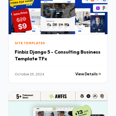
SITE TEMPLATES
Finbiz Django 5 - Consulting Business
Template TFx
October 25, 2024
View Details