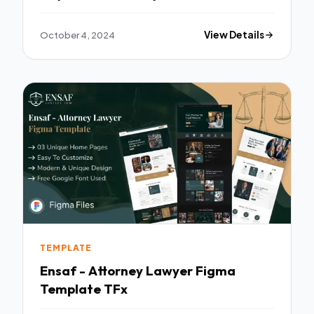
Template TFx
October 4, 2024
View Details
TEMPLATE
Ensaf - Attorney Lawyer Figma
Template TFx