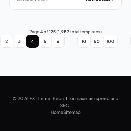
Page
4
of
125
(
1,987
total templates)
...
...
2
3
4
5
6
10
50
100
© 2026 FX Theme. Rebuilt for maximum speed and
SEO.
Home
Sitemap