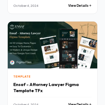
October 4, 2024
View Details
TEMPLATE
Ensaf - Attorney Lawyer Figma
Template TFx
October 4, 2024
View Details