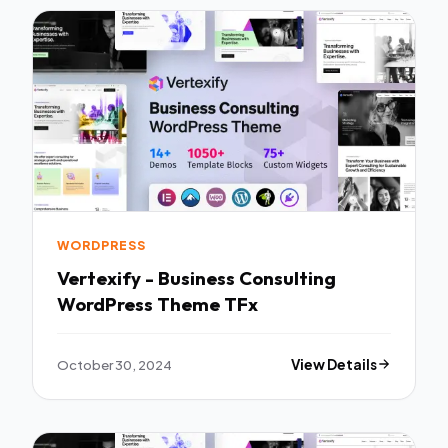
WORDPRESS
Vertexify - Business Consulting
WordPress Theme TFx
October 30, 2024
View Details