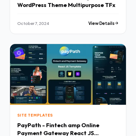
WordPress Theme Multipurpose TFx
October 7, 2024
View Details
SITE TEMPLATES
PayPath - Fintech amp Online
Payment Gateway React JS