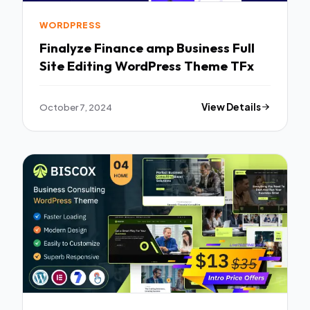
WORDPRESS
Finalyze Finance amp Business Full
Site Editing WordPress Theme TFx
October 7, 2024
View Details