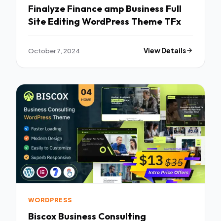
Finalyze Finance amp Business Full
Site Editing WordPress Theme TFx
October 7, 2024
View Details
WORDPRESS
Biscox Business Consulting