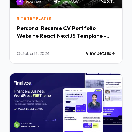
SITE TEMPLATES
Personal Resume CV Portfolio
Website React NextJS Template -
Nathan TFx
October 16, 2024
View Details