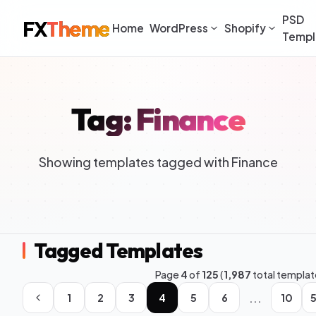
PSD
FX
Theme
Home
WordPress
Shopify
Templ
Tag: Finance
Showing templates tagged with Finance
Tagged Templates
Page
4
of
125
(
1,987
total templat
...
1
2
3
4
5
6
10