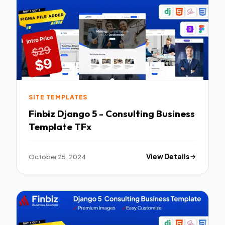
SITE TEMPLATES
Finbiz Django 5 - Consulting Business
Template TFx
October 25, 2024
View Details