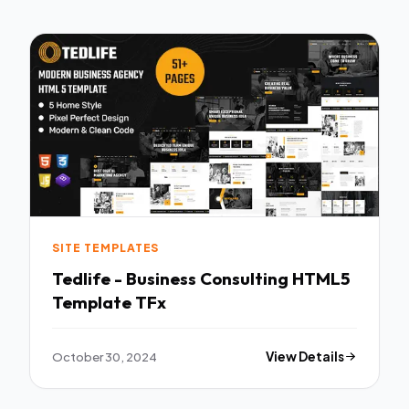
SITE TEMPLATES
Tedlife - Business Consulting HTML5
Template TFx
October 30, 2024
View Details