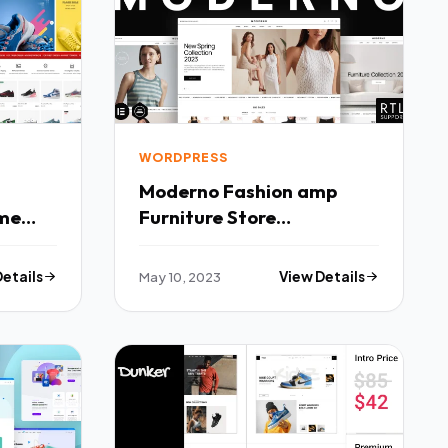
WORDPRESS
Moderno Fashion amp
me
Furniture Store
WooCommerce Theme
TFx
Details
May 10, 2023
View Details