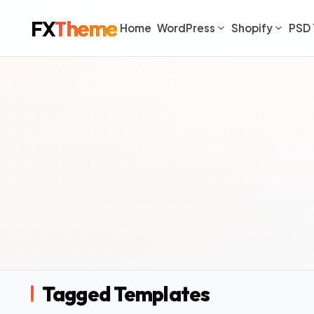
FX
Theme
Home
WordPress
Shopify
PSD 
Tagged Templates