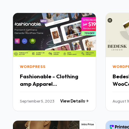
WORDPRESS
WORDP
Fashionable - Clothing
Bedesk Fashion S
amp Apparel
WooC
WooCommerce WordPress
TFx
Theme TFx
September 5, 2023
View Details
August 1