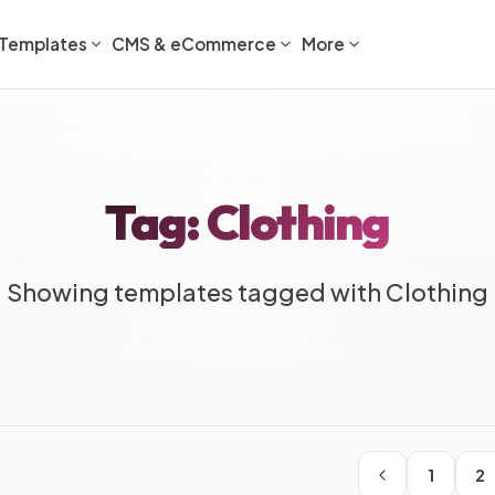
Templates
CMS & eCommerce
More
Tag: Clothing
Showing templates tagged with Clothing
1
2