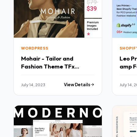
WORDPRESS
SHOPIF
Mohair - Tailor and
Leo Pr
Fashion Theme TFx
amp F
WordPress
Theme
July 14, 2023
View Details
July 14, 