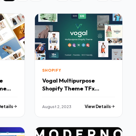
SHOPIFY
Vogal Multipurpose
me
Shopify Theme TFx
Shopify
Details
August 2, 2023
View Details