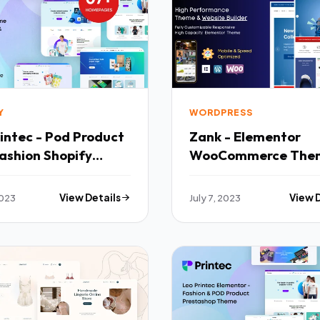
Y
WORDPRESS
intec - Pod Product
Zank - Elementor
ashion Shopify
WooCommerce The
 TFx
Builder TFx
2023
View Details
July 7, 2023
View 