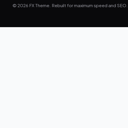
© 2026 FX Theme. Rebuilt for maximum speed and SEO.