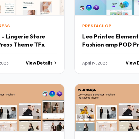
RESS
PRESTASHOP
 - Lingerie Store
Leo Printec Element
ress Theme TFx
Fashion amp POD P
Prestashop Theme 
 2023
View Details
April 19, 2023
View 