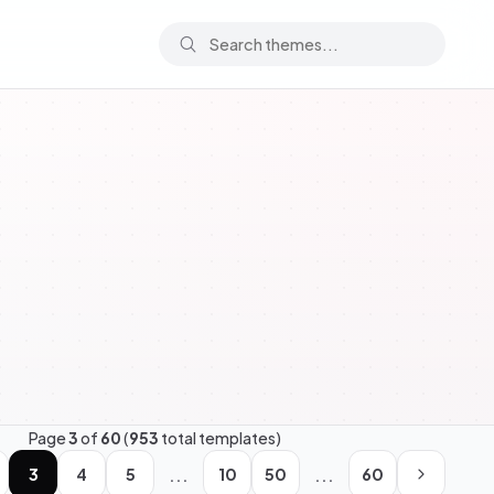
Page
3
of
60
(
953
total templates)
...
...
3
4
5
10
50
60