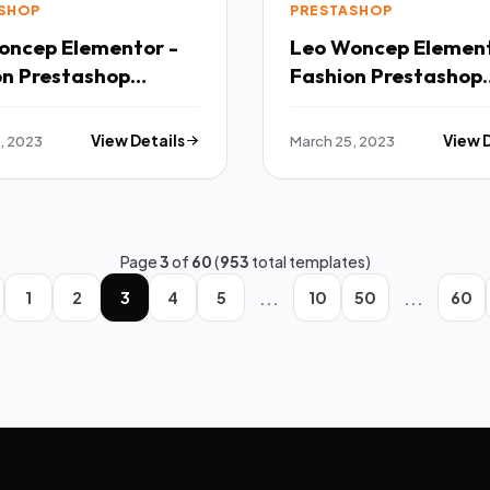
SHOP
PRESTASHOP
oncep Elementor -
Leo Woncep Element
on Prestashop
Fashion Prestashop
 TFx
Theme TFx
, 2023
View Details
March 25, 2023
View 
Page
3
of
60
(
953
total templates)
...
...
1
2
3
4
5
10
50
60