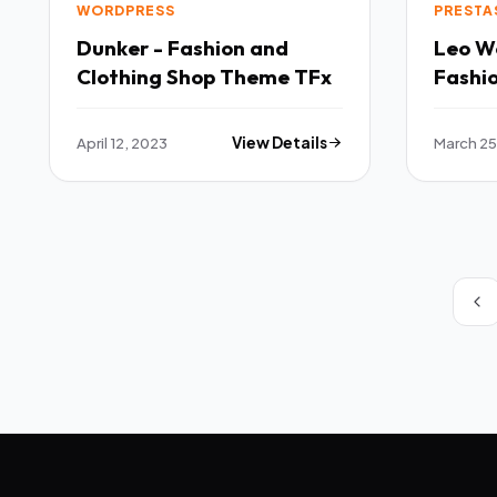
WORDPRESS
PRESTA
Dunker - Fashion and
Leo W
Clothing Shop Theme TFx
Fashi
Theme
April 12, 2023
View Details
March 25