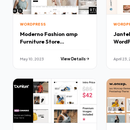
WORDPRESS
WORDP
Moderno Fashion amp
Jantel
Furniture Store
WordP
WooCommerce Theme
TFx
May 10, 2023
View Details
April 23,