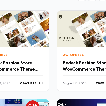
RESS
WORDPRESS
tore
Bedesk Fashion Store
ommerce Theme
WooCommerce The
TFx
8, 2023
View Details
August 18, 2023
View 