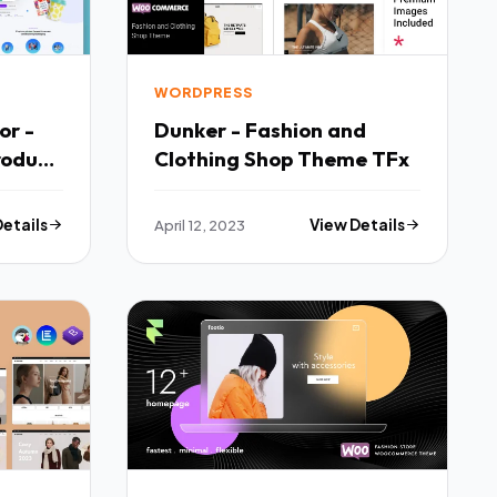
WORDPRESS
or -
Dunker - Fashion and
roduct
Clothing Shop Theme TFx
TFx
Details
April 12, 2023
View Details