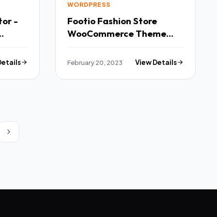
WORDPRESS
or -
Footio Fashion Store
WooCommerce Theme
TFx
Details
February 20, 2023
View Details