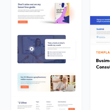
TEMPLA
Busima
Consu
Templ