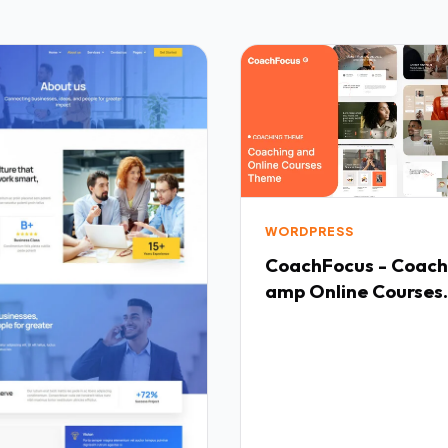
WORDPRESS
CoachFocus - Coach
amp Online Courses
WordPress Theme T