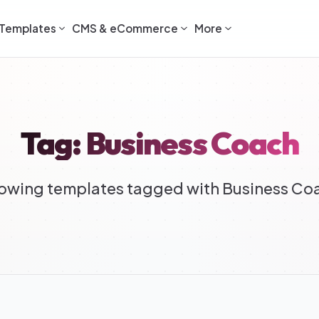
Templates
CMS & eCommerce
More
Tag: Business Coach
owing templates tagged with Business Co