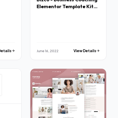
Elementor Template Kit
TFx
Details
June 16, 2022
View Details