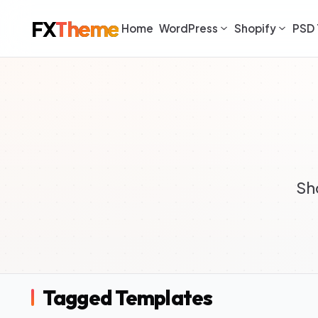
FX
Theme
Home
WordPress
Shopify
PSD 
Sh
Tagged Templates