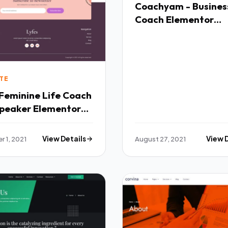
Coachyam - Busines
Coach Elementor
Template Kit TFx
TE
peaker Elementor
ate Kit TFx
 1, 2021
View Details
August 27, 2021
View 