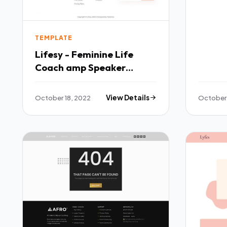
TEMPLATE
Lifesy - Feminine Life
Coach amp Speaker
Elementor Template Kit
TFx
October 18, 2022
View Details
October 