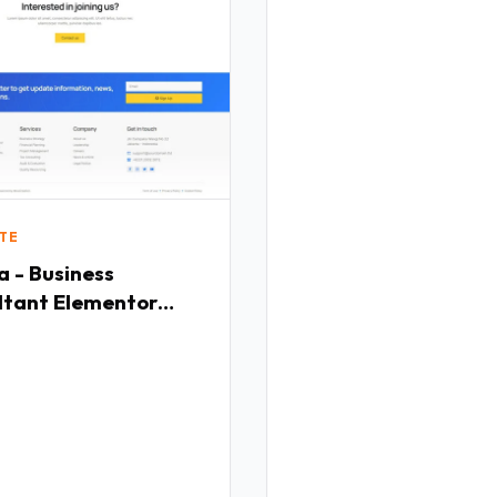
TE
 - Business
ltant Elementor
ate Kit TFx