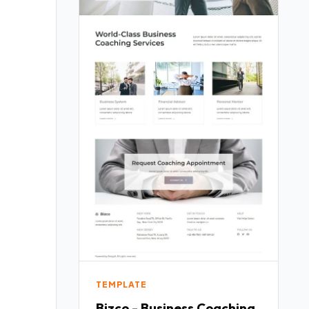
TEMPLATE
Bizco - Business Coaching