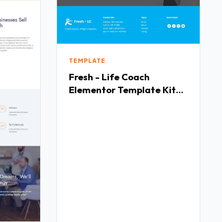
TEMPLATE
Fresh - Life Coach
Elementor Template Kit
TFx