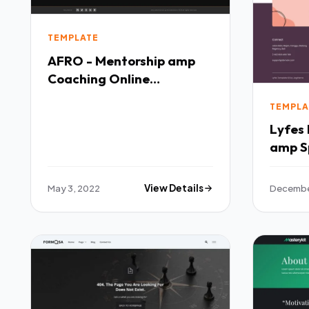
TEMPLATE
AFRO - Mentorship amp
Coaching Online
Elementor Template Kit
TEMPLA
TFx
Lyfes Feminine Life Coach
amp S
Templ
May 3, 2022
View Details
December