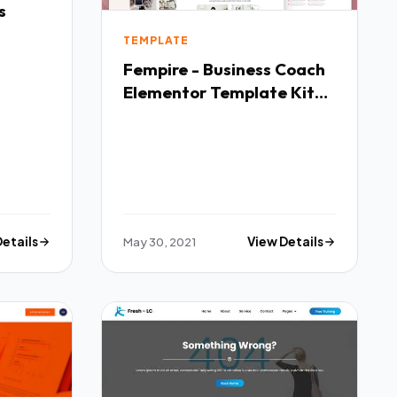
s
TEMPLATE
Fempire - Business Coach
Elementor Template Kit
TFx
Details
May 30, 2021
View Details