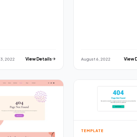
3, 2022
View Details
August 6, 2022
View 
TEMPLATE