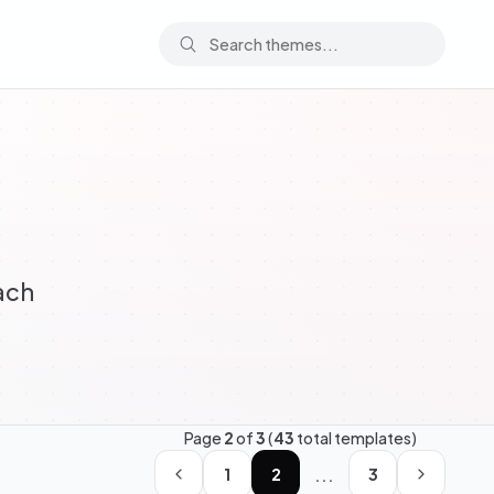
ach
Page
2
of
3
(
43
total templates)
...
1
2
3