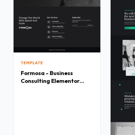
TEMPLATE
Formosa - Business
Consulting Elementor
Template Kit TFx