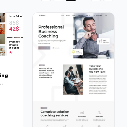
ing
Fx