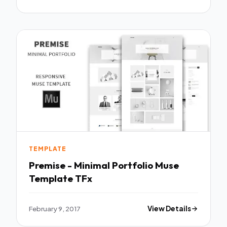
TEMPLATE
Premise - Minimal Portfolio Muse
Template TFx
February 9, 2017
View Details