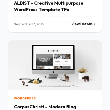
ALBIST - Creative Multipurpose
WordPress Template TFx
September 17, 2016
View Details
WORDPRESS
CorpusChristi - Modern Blog