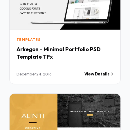
TEMPLATES
Arkegon - Minimal Portfolio PSD
Template TFx
December 24, 2016
View Details