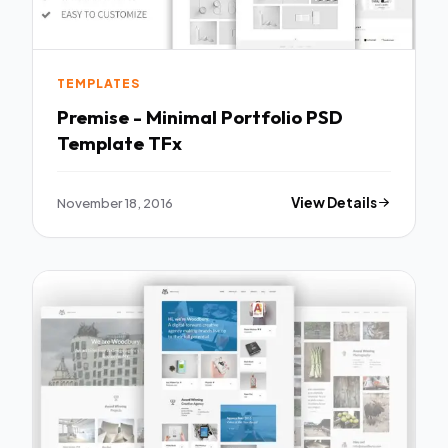
TEMPLATES
Premise - Minimal Portfolio PSD
Template TFx
November 18, 2016
View Details