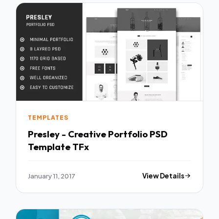
TEMPLATES
Presley - Creative Portfolio PSD
Template TFx
January 11, 2017
View Details