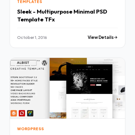
TEMPLATES
Sleek - Multipurpose Minimal PSD
Template TFx
October 1, 2016
View Details
WORDPRESS