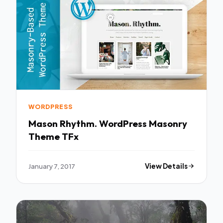
WORDPRESS
Mason Rhythm. WordPress Masonry
Theme TFx
January 7, 2017
View Details