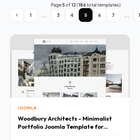
Page
5
of
12
(
186
total templates)
...
...
1
3
4
5
6
7
JOOMLA
Woodbury Architects - Minimalist
Portfolio Joomla Template for
Architects TFx