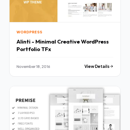
WORDPRESS
Alinti - Minimal Creative WordPress
Portfolio TFx
November 18, 2016
View Details