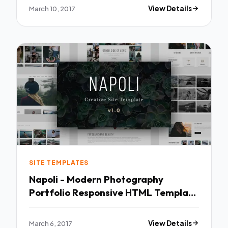
March 10, 2017
View Details
SITE TEMPLATES
Napoli - Modern Photography
Portfolio Responsive HTML Template
TFx
March 6, 2017
View Details