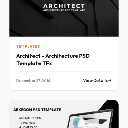
TEMPLATES
Architect - Architecture PSD
Template TFx
December 27, 2016
View Details