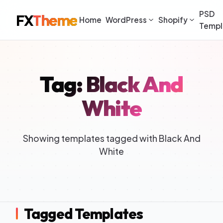
PSD
FX
Theme
Home
WordPress
Shopify
Templ
Tag: Black And
White
Showing templates tagged with Black And
White
Tagged Templates