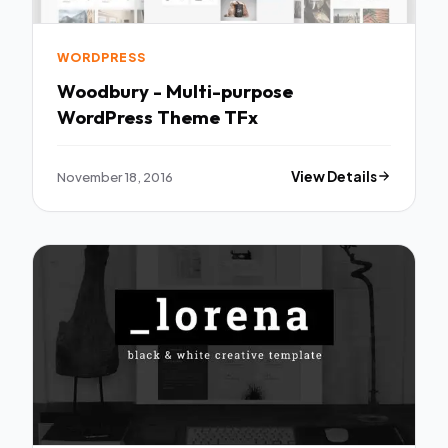
WORDPRESS
Woodbury - Multi-purpose
WordPress Theme TFx
November 18, 2016
View Details