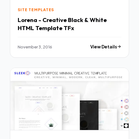
SITE TEMPLATES
Lorena - Creative Black & White
HTML Template TFx
November 3, 2016
View Details