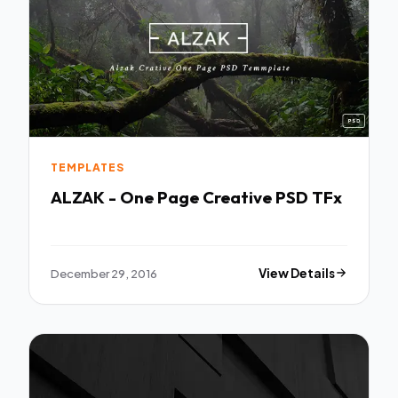
TEMPLATES
ALZAK - One Page Creative PSD TFx
December 29, 2016
View Details