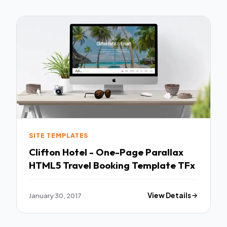
SITE TEMPLATES
Clifton Hotel - One-Page Parallax
HTML5 Travel Booking Template TFx
January 30, 2017
View Details