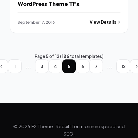
WordPress Theme TFx
September 17, 2016
View Details
Page
5
of
12
(
186
total templates)
...
...
1
3
4
5
6
7
12
© 2026 FX Theme. Rebuilt for maximum speed and
SEO.