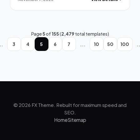
Page
5
of
155
(
2,479
total templates)
..
...
.
3
4
5
6
7
10
50
100
© 2026 FX Theme. Rebuilt for maximum speed and
SEO.
Home
Sitemap