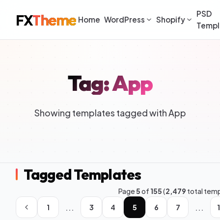
PSD
FX
Theme
Home
WordPress
Shopify
Templ
Tag: App
Showing templates tagged with App
Tagged Templates
Page
5
of
155
(
2,479
total tem
...
...
1
3
4
5
6
7