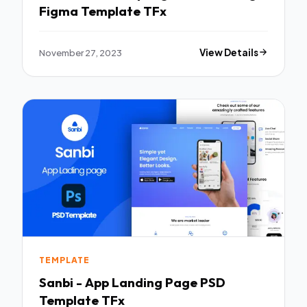
Figma Template TFx
November 27, 2023
View Details
TEMPLATE
Sanbi - App Landing Page PSD
Template TFx