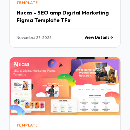
TEMPLATE
Nucas - SEO amp Digital Marketing
Figma Template TFx
November 27, 2023
View Details
TEMPLATE