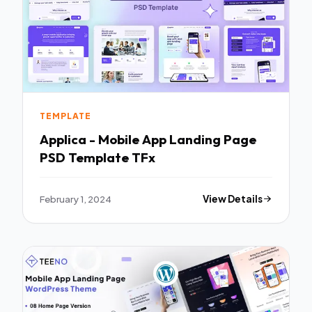
TEMPLATE
Applica - Mobile App Landing Page
PSD Template TFx
February 1, 2024
View Details