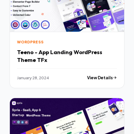
WORDPRESS
Teeno - App Landing WordPress
Theme TFx
January 28, 2024
View Details