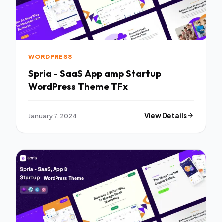
WORDPRESS
Spria - SaaS App amp Startup
WordPress Theme TFx
January 7, 2024
View Details