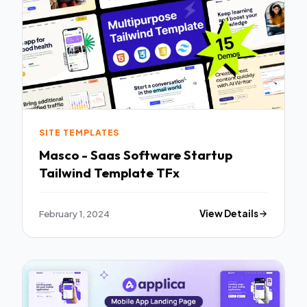
SITE TEMPLATES
Masco - Saas Software Startup
Tailwind Template TFx
February 1, 2024
View Details