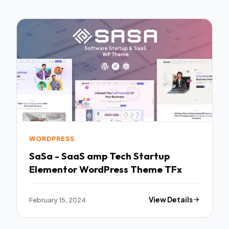
WORDPRESS
SaSa - SaaS amp Tech Startup
Elementor WordPress Theme TFx
February 15, 2024
View Details