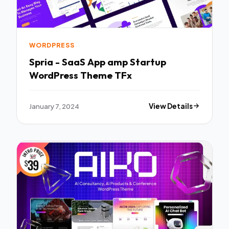
WORDPRESS
Spria - SaaS App amp Startup
WordPress Theme TFx
January 7, 2024
View Details