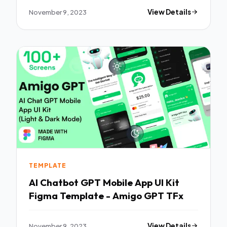
November 9, 2023
View Details
TEMPLATE
AI Chatbot GPT Mobile App UI Kit
Figma Template - Amigo GPT TFx
November 9, 2023
View Details