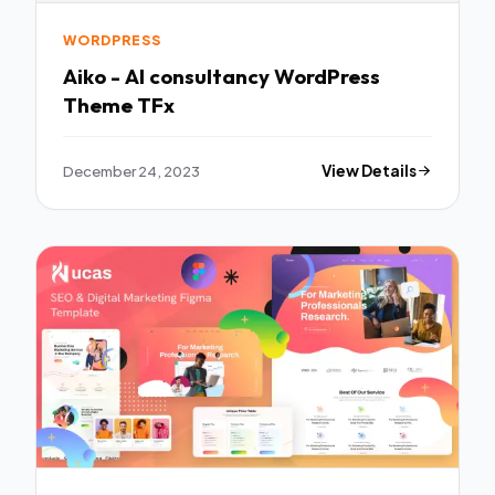
WORDPRESS
Aiko - AI consultancy WordPress
Theme TFx
December 24, 2023
View Details