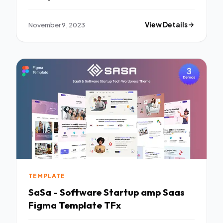
November 9, 2023
View Details
TEMPLATE
SaSa - Software Startup amp Saas
Figma Template TFx