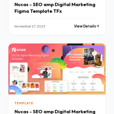
Nucas - SEO amp Digital Marketing
Figma Template TFx
November 27, 2023
View Details
TEMPLATE
Nucas - SEO amp Digital Marketing