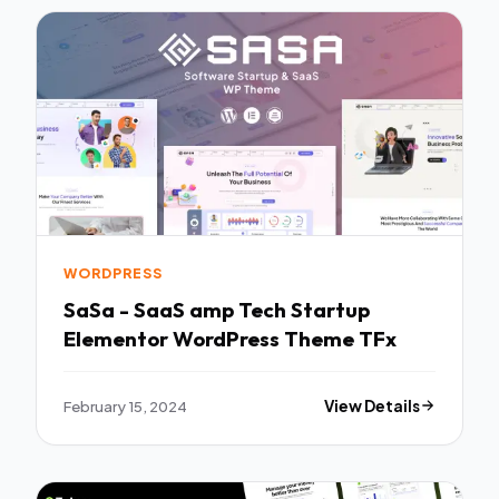
WORDPRESS
SaSa - SaaS amp Tech Startup
Elementor WordPress Theme TFx
February 15, 2024
View Details