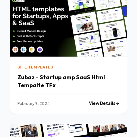
SITE TEMPLATES
Zubaz - Startup amp SaaS Html
Tempalte TFx
February 9, 2024
View Details