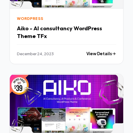
WORDPRESS
Aiko - AI consultancy WordPress
Theme TFx
December 24, 2023
View Details