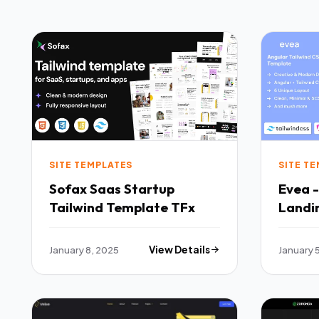
SITE TEMPLATES
SITE T
Sofax Saas Startup
Evea 
Tailwind Template TFx
Landi
TFx
January 8, 2025
View Details
January 