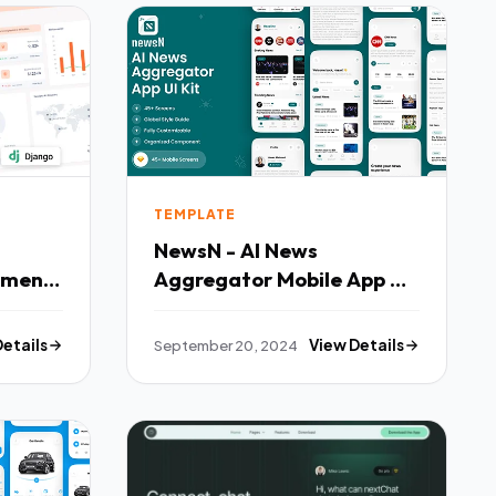
TEMPLATE
NewsN - AI News
ement
Aggregator Mobile App UI
ard
Kit TFx
Details
September 20, 2024
View Details