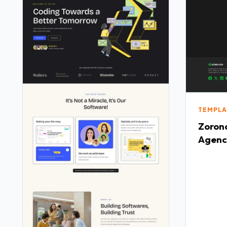
TEMPLA
Zorono
Agenc
Templ