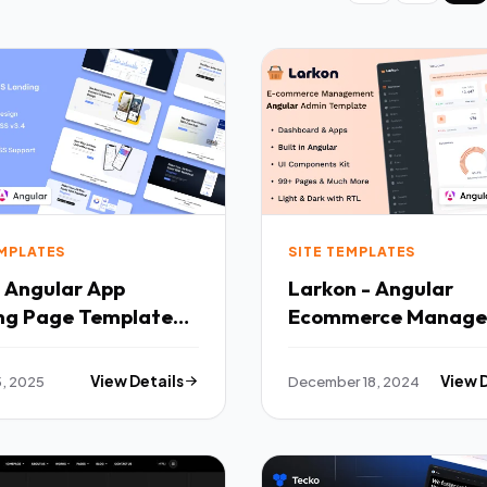
EMPLATES
SITE TEMPLATES
- Angular App
Larkon - Angular
ng Page Template
Ecommerce Manag
Admin amp Dashbo
Template TFx
5, 2025
View Details
December 18, 2024
View 