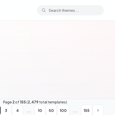
Page
2
of
155
(
2,479
total templates)
...
...
3
4
10
50
100
155