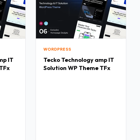
WORDPRESS
Tecko Technology amp IT
 TFx
Solution WP Theme TFx