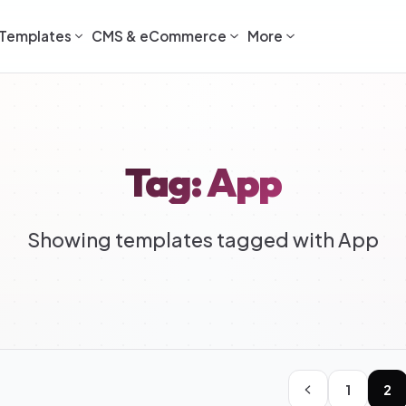
Templates
CMS & eCommerce
More
Tag: App
Showing templates tagged with App
1
2