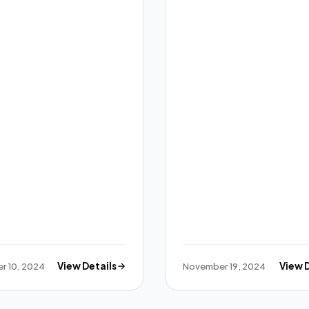
r 10, 2024
View Details
November 19, 2024
View 