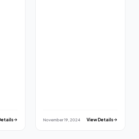
Details
November 19, 2024
View Details