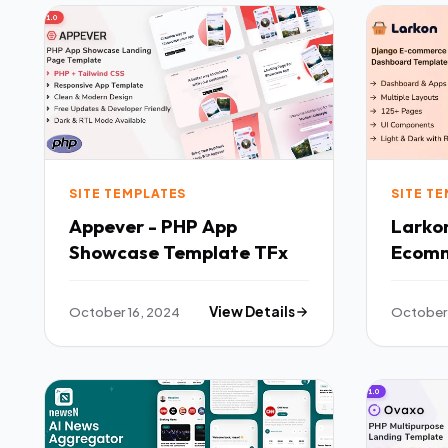
SITE TEMPLATES
SITE T
Appever - PHP App
Larko
Showcase Template TFx
Ecom
Admin
Templ
October 16, 2024
View Details
October 