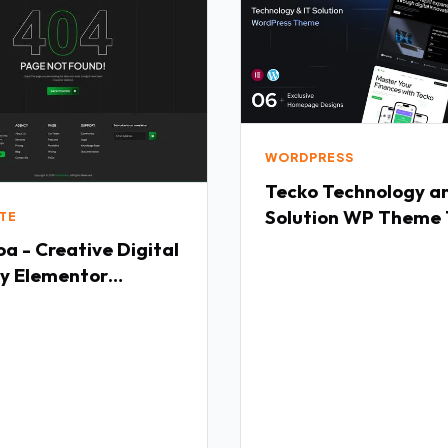
WORDPRESS
Tecko Technology amp IT
Solution WP Theme
TE
a - Creative Digital
y Elementor
ate Kit TFx