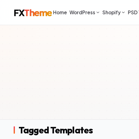
FX
Theme
Home
WordPress
Shopify
PSD 
Tagged Templates