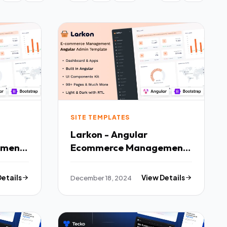
SITE TEMPLATES
Larkon - Angular
ement
Ecommerce Management
ard
Admin amp Dashboard
Template TFx
Details
December 18, 2024
View Details