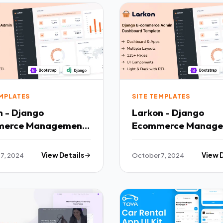
EMPLATES
SITE TEMPLATES
n - Django
Larkon - Django
merce Management
Ecommerce Manag
 amp Dashboard
Admin amp Dashbo
ate TFx
Template TFx
7, 2024
View Details
October 7, 2024
View 