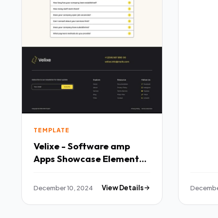
TEMPLATE
Velixe - Software amp
Apps Showcase Elementor
Template Kit TFx
December 10, 2024
View Details
Decembe