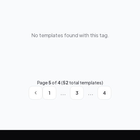
No templates found with this tag.
Page
5
of
4
(
52
total templates)
...
...
1
3
4