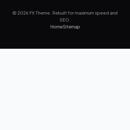
© 2026 FX Theme. Rebuilt for maximum speed and
SEO.
Home
Sitemap