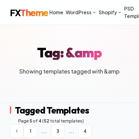
PSD
FX
Theme
Home
WordPress
Shopify
Templ
Tag: &amp
Showing templates tagged with &amp
Tagged Templates
Page
5
of
4
(
52
total templates)
...
...
1
3
4