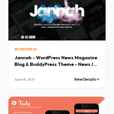
WORDPRESS
Jannah - WordPress News Magazine
Blog & BuddyPress Theme - News /
Editorial Blog / Magazine TFx
Tranter Rylan
June 19, 2017
View Details