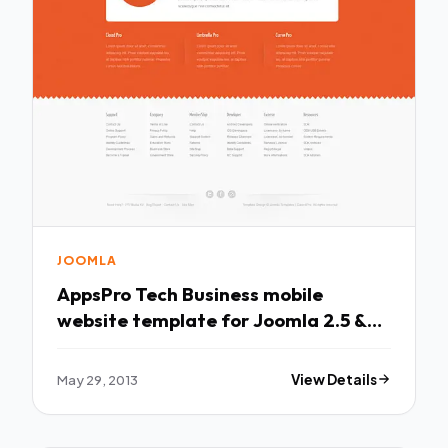
JOOMLA
AppsPro Tech Business mobile
website template for Joomla 2.5 &
3.1
May 29, 2013
View Details