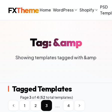
PSD
FX
Theme
Home
WordPress
Shopify
Templ
Tag: &amp
Showing templates tagged with &amp
Tagged Templates
Page
3
of
4
(
52
total templates)
...
1
2
3
4