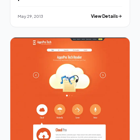
template.
May 29, 2013
View Details