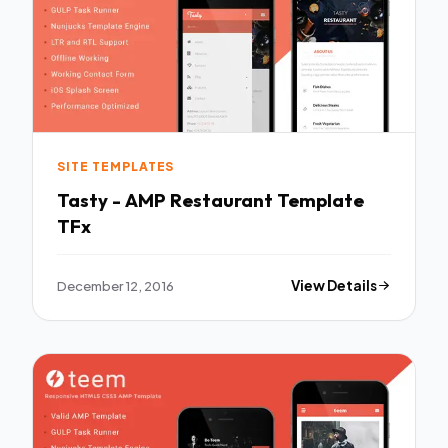
SITE TEMPLATES
Tasty - AMP Restaurant Template
TFx
December 12, 2016
View Details