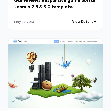
Game News Responsive game portal
Joomla 2.5 & 3.0 template
May 29, 2013
View Details