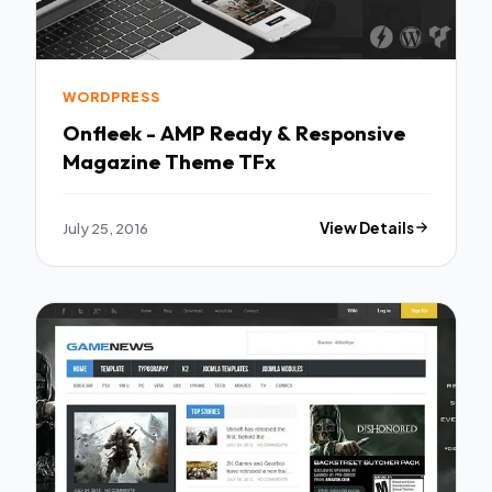
WORDPRESS
Onfleek - AMP Ready & Responsive
Magazine Theme TFx
July 25, 2016
View Details