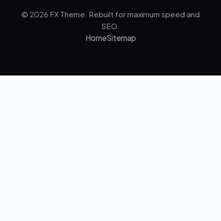
© 2026 FX Theme. Rebuilt for maximum speed and
SEO.
Home
Sitemap