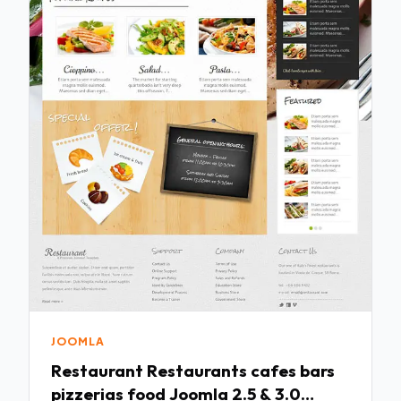
JOOMLA
Restaurant Restaurants cafes bars
pizzerias food Joomla 2.5 & 3.0