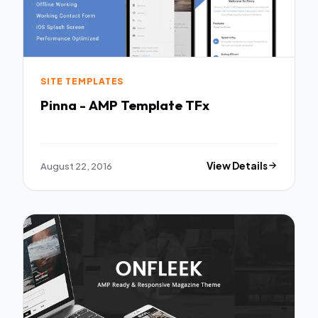
SITE TEMPLATES
Pinna - AMP Template TFx
August 22, 2016
View Details