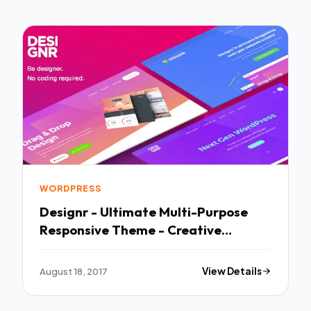
WORDPRESS
Designr - Ultimate Multi-Purpose
Responsive Theme - Creative
WordPress TFx Ren Raja
August 18, 2017
View Details