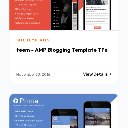
SITE TEMPLATES
teem - AMP Blogging Template TFx
November 23, 2016
View Details