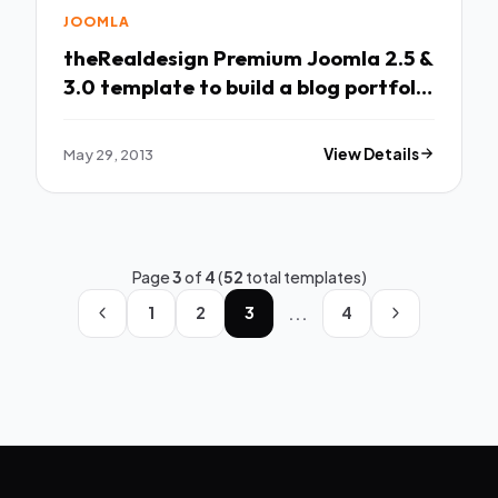
JOOMLA
theRealdesign Premium Joomla 2.5 &
3.0 template to build a blog portfolio
or
May 29, 2013
View Details
Page
3
of
4
(
52
total templates)
...
1
2
3
4