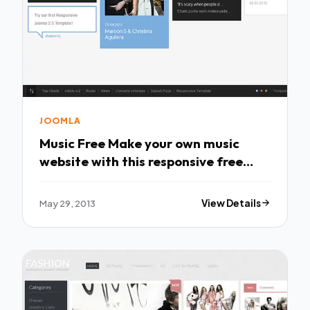
JOOMLA
Music Free Make your own music
website with this responsive free
Joomla 2.5 &
May 29, 2013
View Details