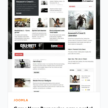
JOOMLA