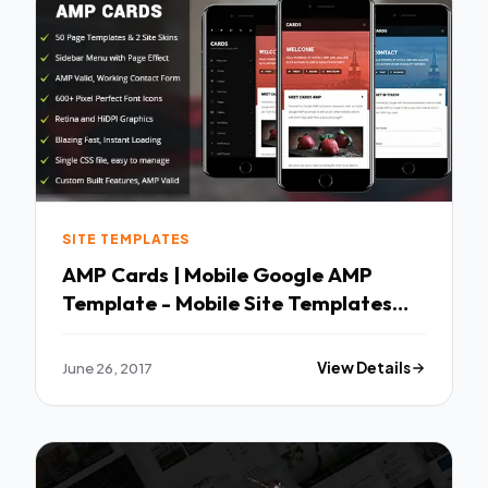
SITE TEMPLATES
AMP Cards | Mobile Google AMP
Template - Mobile Site Templates
TFx Rian Tyrone
June 26, 2017
View Details