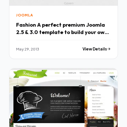
JOOMLA
Fashion A perfect premium Joomla
2.5 & 3.0 template to build your own
fashion
May 29, 2013
View Details