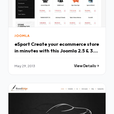
JOOMLA
eSport Create your ecommerce store
in minutes with this Joomla 2.5 & 3.0
temp
May 29, 2013
View Details