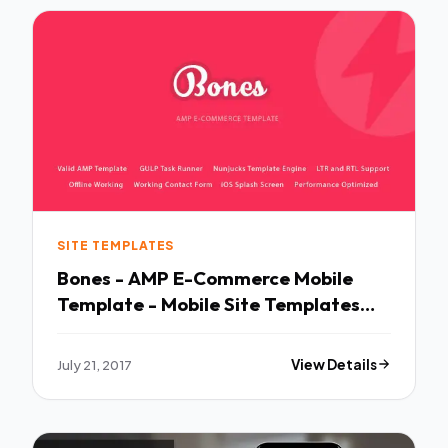
SITE TEMPLATES
Bones - AMP E-Commerce Mobile
Template - Mobile Site Templates
TFx Crawford Ellery
July 21, 2017
View Details