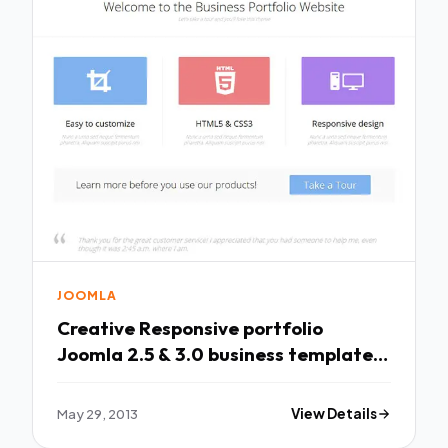
JOOMLA
Creative Responsive portfolio
Joomla 2.5 & 3.0 business template
with paralla
May 29, 2013
View Details