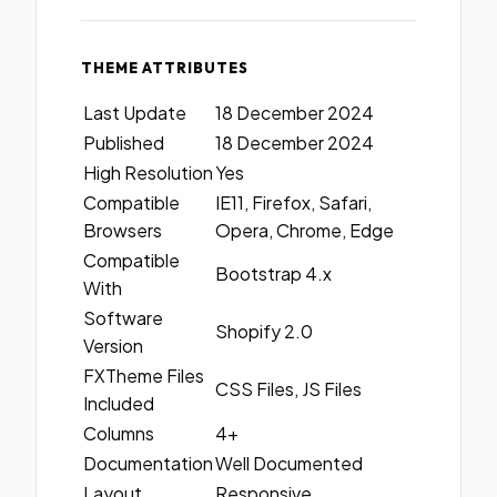
THEME ATTRIBUTES
Last Update
18 December 2024
Published
18 December 2024
High Resolution
Yes
Compatible
IE11, Firefox, Safari,
Browsers
Opera, Chrome, Edge
Compatible
Bootstrap 4.x
With
Software
Shopify 2.0
Version
FXTheme Files
CSS Files, JS Files
Included
Columns
4+
Documentation
Well Documented
Layout
Responsive