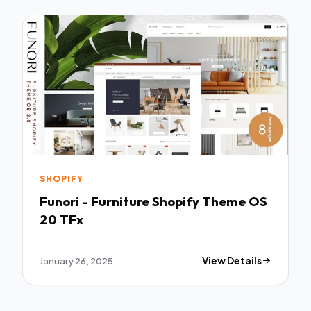
SHOPIFY
Funori - Furniture Shopify Theme OS
20 TFx
January 26, 2025
View Details