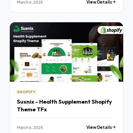
March 6, 2025
View Details
SHOPIFY
Suxnix - Health Supplement Shopify
Theme TFx
March 6, 2025
View Details