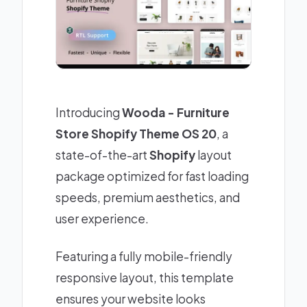
Introducing
Wooda - Furniture
Store Shopify Theme OS 20
, a
state-of-the-art
Shopify
layout
package optimized for fast loading
speeds, premium aesthetics, and
user experience.
Featuring a fully mobile-friendly
responsive layout, this template
ensures your website looks