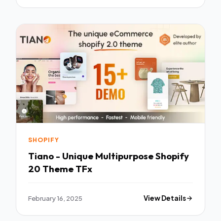
SHOPIFY
Tiano - Unique Multipurpose Shopify
20 Theme TFx
February 16, 2025
View Details