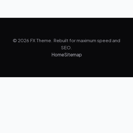
© 2026 FX Theme. Rebuilt for maximum speed and
SEO.
Home
Sitemap