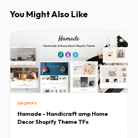
You Might Also Like
SHOPIFY
Hamade - Handicraft amp Home
Decor Shopify Theme TFx