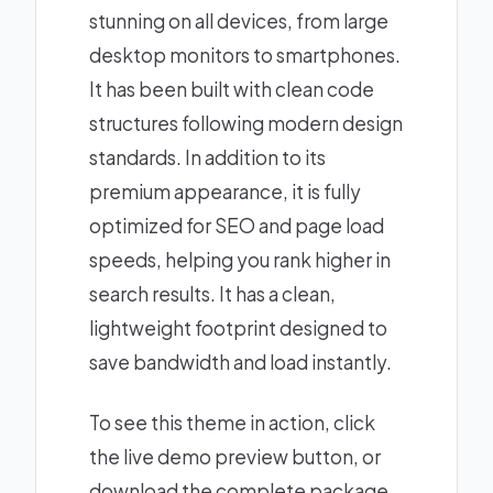
stunning on all devices, from large
desktop monitors to smartphones.
It has been built with clean code
structures following modern design
standards. In addition to its
premium appearance, it is fully
optimized for SEO and page load
speeds, helping you rank higher in
search results. It has a clean,
lightweight footprint designed to
save bandwidth and load instantly.
To see this theme in action, click
the live demo preview button, or
download the complete package