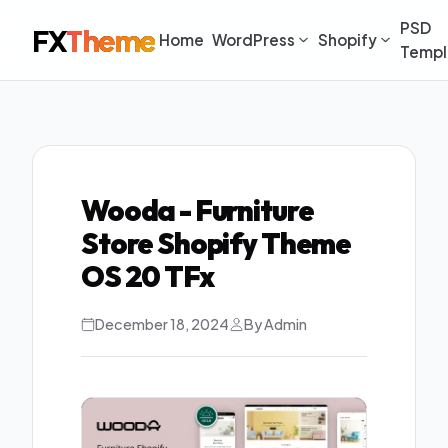
PSD
FX
Theme
Home
WordPress
Shopify
Templ
Wooda - Furniture
Store Shopify Theme
OS 20 TFx
December 18, 2024
By Admin