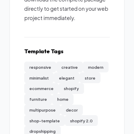
directly to get started on your web
project immediately.
Template Tags
responsive
creative
modern
minimalist
elegant
store
ecommerce
shopify
furniture
home
multipurpose
decor
shop-template
shopify 2.0
dropshipping