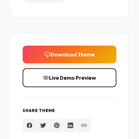
Download Theme
Live Demo Preview
SHARE THEME