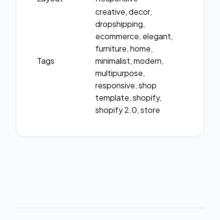
creative, decor,
dropshipping,
ecommerce, elegant,
furniture, home,
Tags
minimalist, modern,
multipurpose,
responsive, shop
template, shopify,
shopify 2.0, store