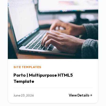
SITE TEMPLATES
Porto | Multipurpose HTML5
Template
June 23, 2026
View Details