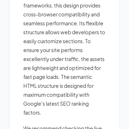
frameworks, this design provides
cross-browser compatibility and
seamless performance. Its flexible
structure allows web developers to
easily customize sections. To
ensure your site performs
excellently under traffic, the assets
are lightweight and optimized for
fast page loads. The semantic
HTML structure is designed for
maximum compatibility with
Google's latest SEO ranking
factors.
We recommend checking the live