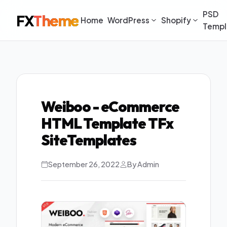
PSD
FX
Theme
Home
WordPress
Shopify
Templ
Weiboo - eCommerce
HTML Template TFx
SiteTemplates
September 26, 2022
By Admin