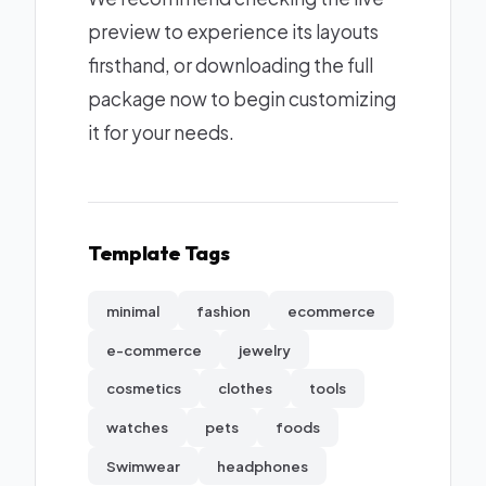
preview to experience its layouts
firsthand, or downloading the full
package now to begin customizing
it for your needs.
Template Tags
minimal
fashion
ecommerce
e-commerce
jewelry
cosmetics
clothes
tools
watches
pets
foods
Swimwear
headphones