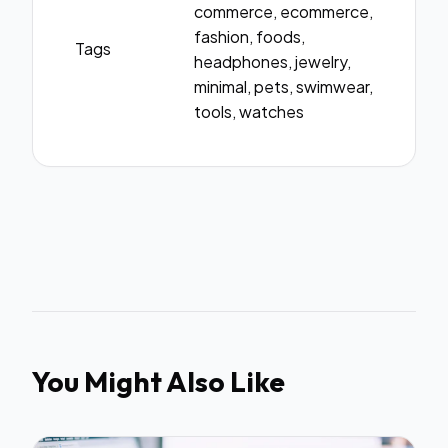
commerce, ecommerce,
fashion, foods,
Tags
headphones, jewelry,
minimal, pets, swimwear,
tools, watches
You Might Also Like