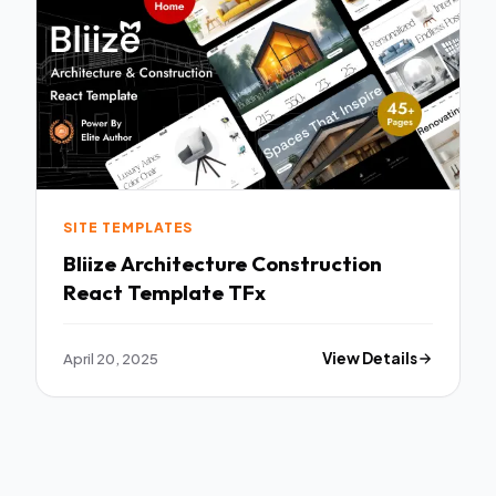
SITE TEMPLATES
Bliize Architecture Construction
React Template TFx
April 20, 2025
View Details