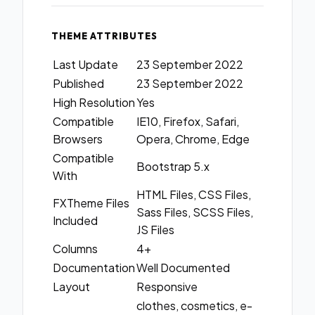
THEME ATTRIBUTES
Last Update
23 September 2022
Published
23 September 2022
High Resolution
Yes
Compatible
IE10, Firefox, Safari,
Browsers
Opera, Chrome, Edge
Compatible
Bootstrap 5.x
With
HTML Files, CSS Files,
FXTheme Files
Sass Files, SCSS Files,
Included
JS Files
Columns
4+
Documentation
Well Documented
Layout
Responsive
clothes, cosmetics, e-