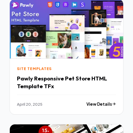
SITE TEMPLATES
Pawly Responsive Pet Store HTML
Template TFx
April 20, 2025
View Details