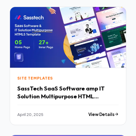
SITE TEMPLATES
SassTech SaaS Software amp IT
Solution Multipurpose HTML
Template TFx
April 20, 2025
View Details