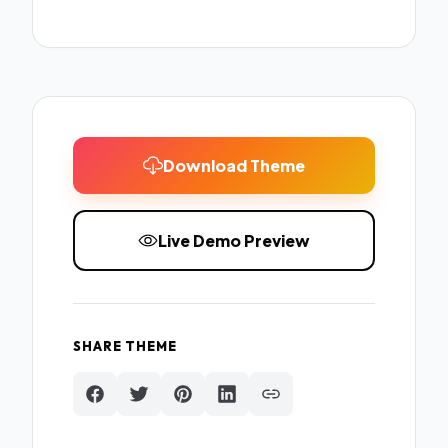
Download Theme
Live Demo Preview
SHARE THEME