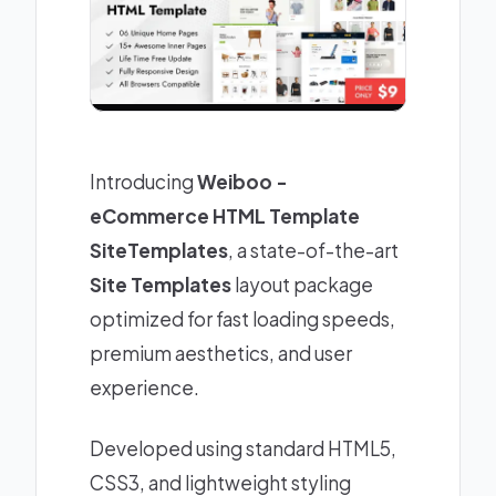
Introducing
Weiboo -
eCommerce HTML Template
SiteTemplates
, a state-of-the-art
Site Templates
layout package
optimized for fast loading speeds,
premium aesthetics, and user
experience.
Developed using standard HTML5,
CSS3, and lightweight styling