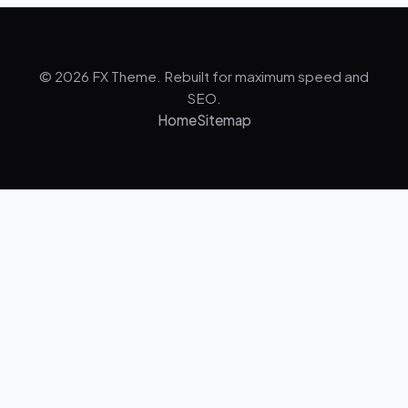
© 2026 FX Theme. Rebuilt for maximum speed and
SEO.
Home
Sitemap