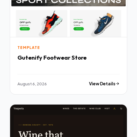
TEMPLATE
Gutenify Footwear Store
August 6, 2026
View Details