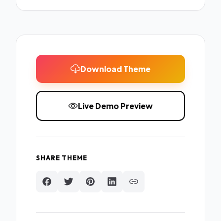
Download Theme
Live Demo Preview
SHARE THEME