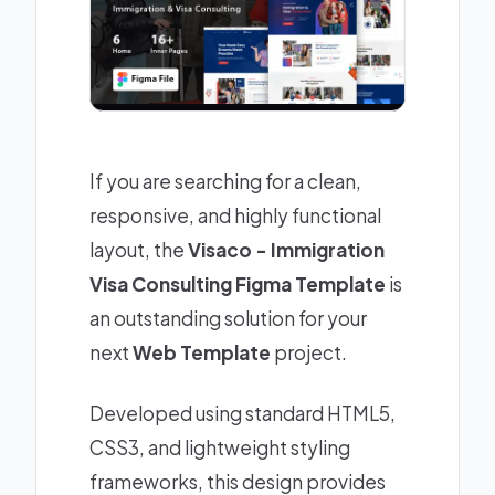
If you are searching for a clean,
responsive, and highly functional
layout, the
Visaco - Immigration
Visa Consulting Figma Template
is
an outstanding solution for your
next
Web Template
project.
Developed using standard HTML5,
CSS3, and lightweight styling
frameworks, this design provides