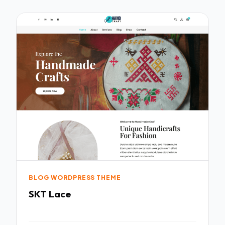
BLOG WORDPRESS THEME
SKT Lace