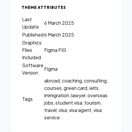
THEME ATTRIBUTES
Last
6 March 2025
Update
Published
6 March 2025
Graphics
Files
Figma FIG
Included
Software
Figma
Version
abroad, coaching, consulting,
courses, green card, ielts,
immigration, lawyer, overseas
Tags
jobs, student visa, tourism,
travel, visa, visa agent, visa
service