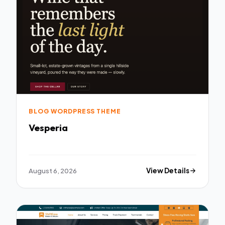
BLOG WORDPRESS THEME
Vesperia
August 6, 2026
View Details