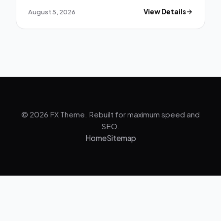
August 5, 2026
View Details
© 2026 FX Theme. Rebuilt for maximum speed and
SEO.
Home
Sitemap