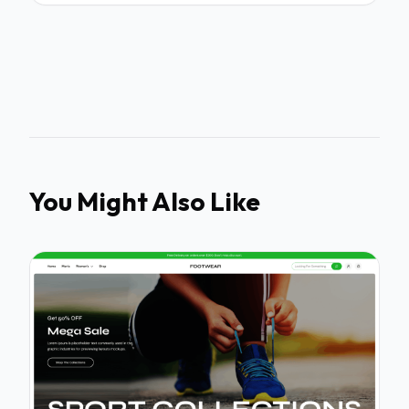
You Might Also Like