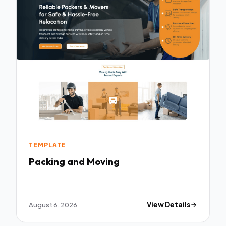
TEMPLATE
Packing and Moving
August 6, 2026
View Details