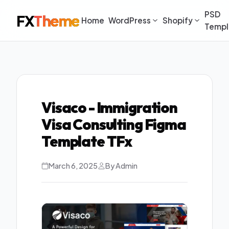
PSD
FX
Theme
Home
WordPress
Shopify
Templ
Visaco - Immigration
Visa Consulting Figma
Template TFx
March 6, 2025
By Admin