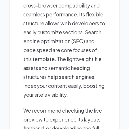
cross-browser compatibility and
seamless performance. Its flexible
structure allows web developers to
easily customize sections. Search
engine optimization (SEO) and
page speed are core focuses of
this template. The lightweight file
assets and semantic heading
structures help search engines
index your content easily, boosting
your site's visibility.
We recommend checking the live
preview to experience its layouts
firsthand, or downloading the full