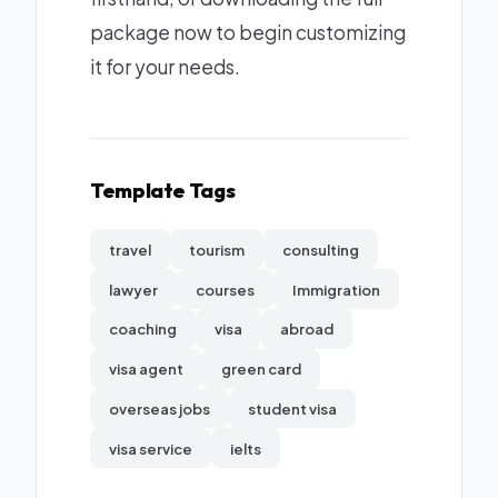
package now to begin customizing
it for your needs.
Template Tags
travel
tourism
consulting
lawyer
courses
Immigration
coaching
visa
abroad
visa agent
green card
overseas jobs
student visa
visa service
ielts