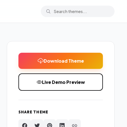
Download Theme
Live Demo Preview
SHARE THEME