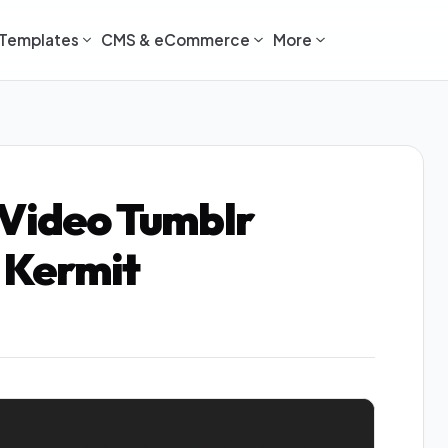
Templates
CMS & eCommerce
More
 Video Tumblr
 Kermit