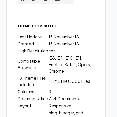
THEME ATTRIBUTES
Last Update
15 November 18
Created
15 November 18
High Resolution
Yes
IE8, IE9, IE10, IE11,
Compatible
Firefox, Safari, Opera,
Browsers
Chrome
FXTheme Files
HTML Files, CSS Files
Included
Columns
3
Documentation
Well Documented
Layout
Responsive
blog, blogger, grid,