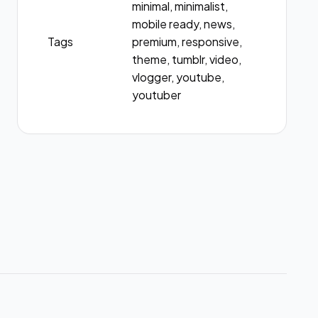
minimal, minimalist,
mobile ready, news,
Tags
premium, responsive,
theme, tumblr, video,
vlogger, youtube,
youtuber