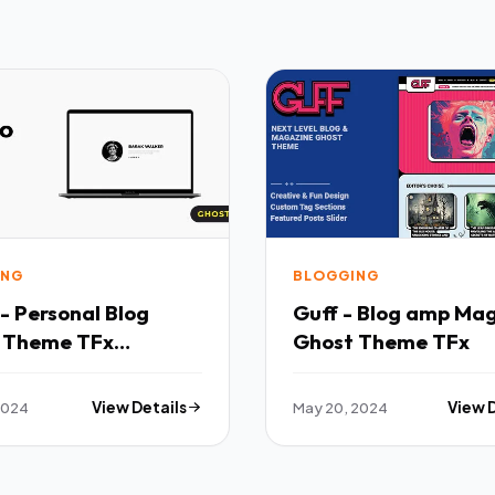
ING
BLOGGING
- Personal Blog
Guff - Blog amp Ma
 Theme TFx
Ghost Theme TFx
ing
 2024
View Details
May 20, 2024
View 