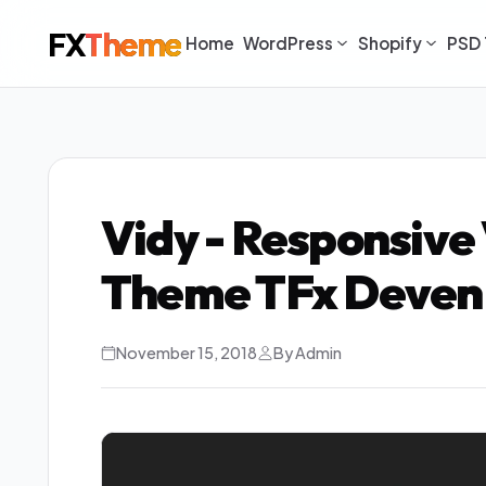
FX
Theme
Home
WordPress
Shopify
PSD 
Vidy - Responsive
Theme TFx Deven
November 15, 2018
By Admin