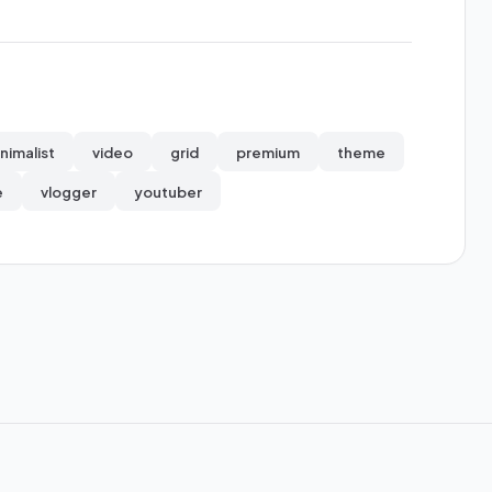
nimalist
video
grid
premium
theme
e
vlogger
youtuber