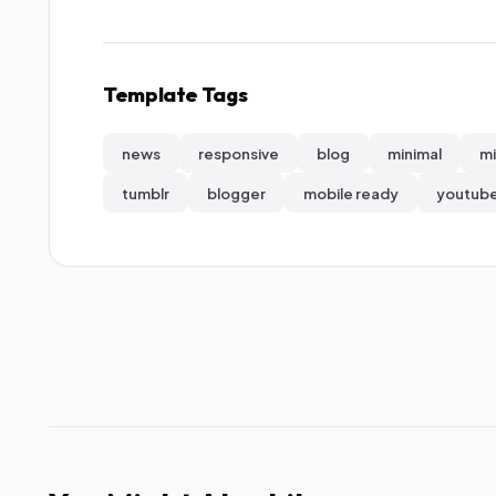
Template Tags
news
responsive
blog
minimal
mi
tumblr
blogger
mobile ready
youtub