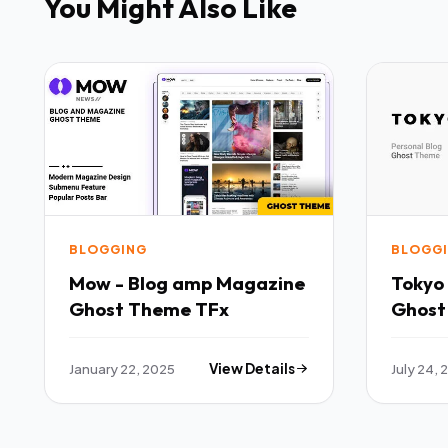
You Might Also Like
BLOGGING
BLOGG
Mow - Blog amp Magazine
Tokyo 
Ghost Theme TFx
Ghost
Blogg
January 22, 2025
View Details
July 24,