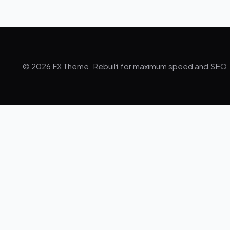
© 2026 FX Theme. Rebuilt for maximum speed and SEO.