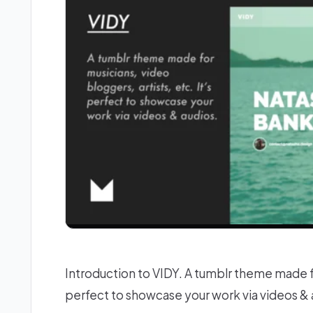
Introduction to VIDY. A tumblr theme made for
perfect to showcase your work via videos 