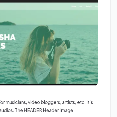
 musicians, video bloggers, artists, etc. It’s
& audios. The HEADER Header Image