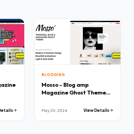
BLOGGING
gazine
Mosso - Blog amp
Magazine Ghost Theme
TFx
Details
May 20, 2024
View Details