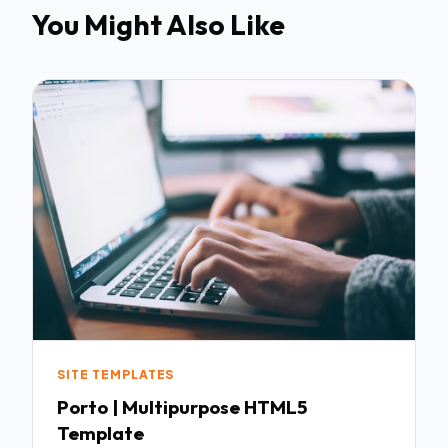
You Might Also Like
SITE TEMPLATES
Porto | Multipurpose HTML5
Template