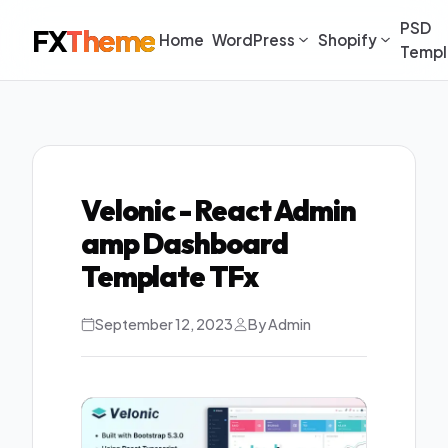
PSD
FX
Theme
Home
WordPress
Shopify
Templ
Velonic - React Admin
amp Dashboard
Template TFx
September 12, 2023
By Admin