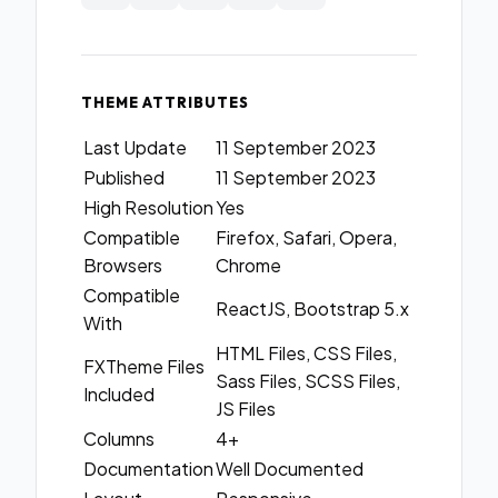
THEME ATTRIBUTES
Last Update
11 September 2023
Published
11 September 2023
High Resolution
Yes
Compatible
Firefox, Safari, Opera,
Browsers
Chrome
Compatible
ReactJS, Bootstrap 5.x
With
HTML Files, CSS Files,
FXTheme Files
Sass Files, SCSS Files,
Included
JS Files
Columns
4+
Documentation
Well Documented