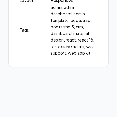
Layout
Responsive
admin, admin
dashboard, admin
template, bootstrap,
bootstrap 5, crm,
Tags
dashboard, material
design, react, react 18,
responsive admin, sass
support, web app kit