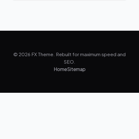
© 2026 FX Theme. Rebuilt for maximum speed and
SEO.
Home
Sitemap