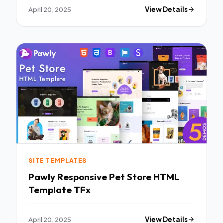
April 20, 2025
View Details
SITE TEMPLATES
Pawly Responsive Pet Store HTML
Template TFx
April 20, 2025
View Details