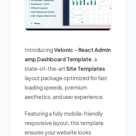
Introducing
Velonic - React Admin
amp Dashboard Template
, a
state-of-the-art
Site Templates
layout package optimized for fast
loading speeds, premium
aesthetics, and user experience.
Featuring a fully mobile-friendly
responsive layout, this template
ensures your website looks