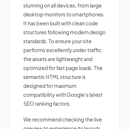
stunning on all devices, from large
desktop monitors to smartphones.
It has been built with clean code
structures following modern design
standards. To ensure your site
performs excellently under traffic,
the assets are lightweight and
optimized for fast page loads. The
semantic HTML structure is
designed for maximum
compatibility with Google's latest
SEO ranking factors.
We recommend checking the live
preview to experience its layouts