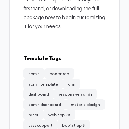
firsthand, or downloading the full
package now to begin customizing
it for your needs.
Template Tags
admin
bootstrap
admin template
crm
dashboard
responsive admin
admin dashboard
material design
react
web app kit
sass support
bootstrap 5