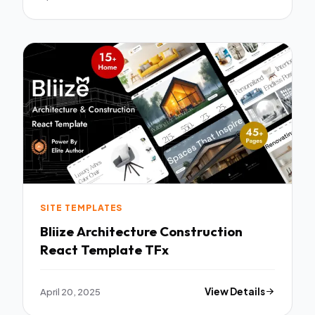
SITE TEMPLATES
Bliize Architecture Construction
React Template TFx
April 20, 2025
View Details