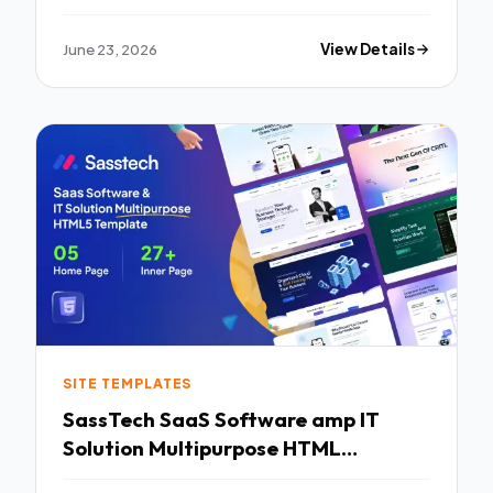
June 23, 2026
View Details
SITE TEMPLATES
SassTech SaaS Software amp IT
Solution Multipurpose HTML
Template TFx