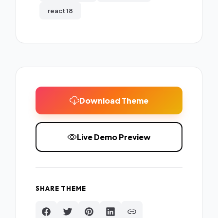
react 18
Download Theme
Live Demo Preview
SHARE THEME