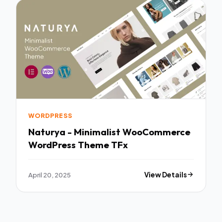
WORDPRESS
Naturya - Minimalist WooCommerce
WordPress Theme TFx
April 20, 2025
View Details