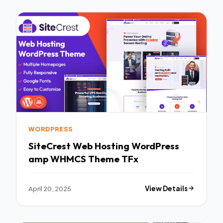
WORDPRESS
SiteCrest Web Hosting WordPress
amp WHMCS Theme TFx
April 20, 2025
View Details