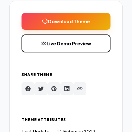
Download Theme
Live Demo Preview
SHARE THEME
THEME ATTRIBUTES
Last Update
14 February 2023