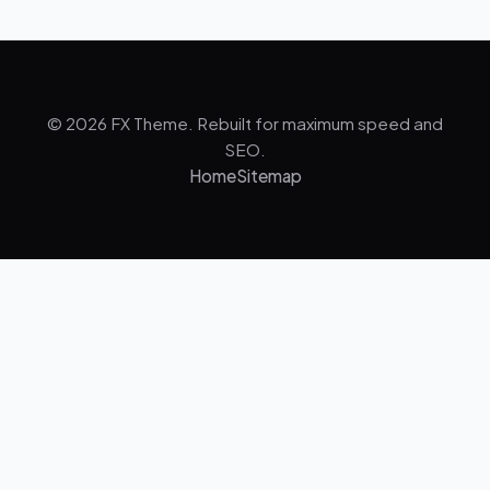
© 2026 FX Theme. Rebuilt for maximum speed and
SEO.
Home
Sitemap