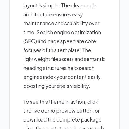
layout is simple. The clean code
architecture ensures easy
maintenance and scalability over
time. Search engine optimization
(SEO) and page speed are core
focuses of this template. The
lightweight file assets and semantic
heading structures help search
engines index your content easily,
boosting your site's visibility.
To see this theme in action, click
the live demo preview button, or
download the complete package
directly to get started on your web