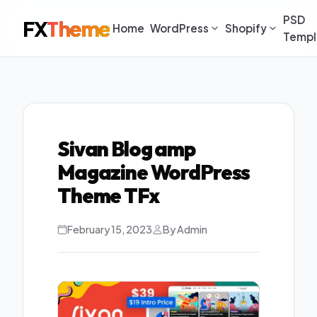
PSD
FX
Theme
Home
WordPress
Shopify
Templ
Sivan Blog amp
Magazine WordPress
Theme TFx
February 15, 2023
By Admin