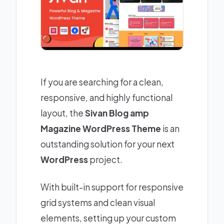
If you are searching for a clean,
responsive, and highly functional
layout, the
Sivan Blog amp
Magazine WordPress Theme
is an
outstanding solution for your next
WordPress
project.
With built-in support for responsive
grid systems and clean visual
elements, setting up your custom