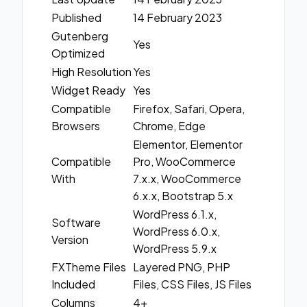
Published
14 February 2023
Gutenberg
Yes
Optimized
High Resolution
Yes
Widget Ready
Yes
Compatible
Firefox, Safari, Opera,
Browsers
Chrome, Edge
Elementor, Elementor
Compatible
Pro, WooCommerce
With
7.x.x, WooCommerce
6.x.x, Bootstrap 5.x
WordPress 6.1.x,
Software
WordPress 6.0.x,
Version
WordPress 5.9.x
FXTheme Files
Layered PNG, PHP
Included
Files, CSS Files, JS Files
Columns
4+