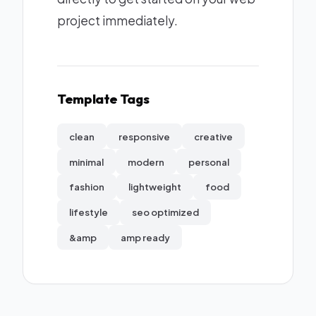
project immediately.
Template Tags
clean
responsive
creative
minimal
modern
personal
fashion
lightweight
food
lifestyle
seo optimized
&amp
amp ready