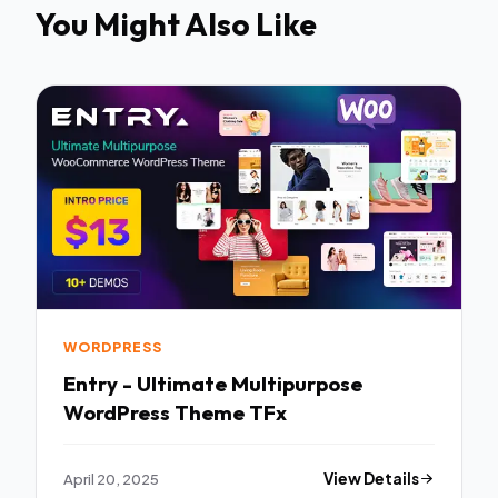
You Might Also Like
WORDPRESS
Entry - Ultimate Multipurpose
WordPress Theme TFx
April 20, 2025
View Details