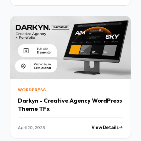
WORDPRESS
Darkyn - Creative Agency WordPress
Theme TFx
April 20, 2025
View Details