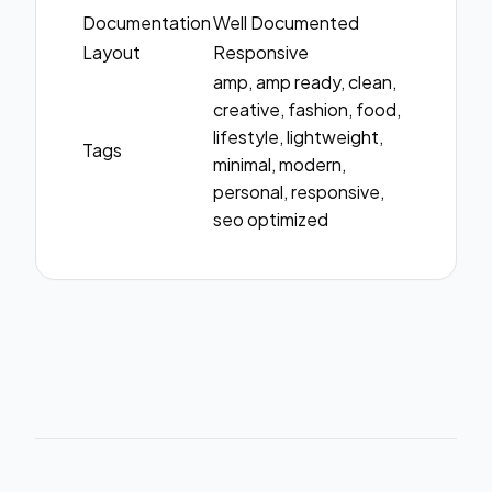
Documentation
Well Documented
Layout
Responsive
amp, amp ready, clean,
creative, fashion, food,
lifestyle, lightweight,
Tags
minimal, modern,
personal, responsive,
seo optimized