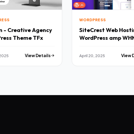
RESS
WORDPRESS
n - Creative Agency
SiteCrest Web Hosting
ress Theme TFx
WordPress amp WH
Theme TFx
 2025
View Details
April 20, 2025
View 