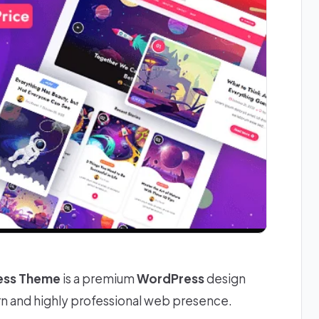
ress Theme
is a premium
WordPress
design
rn and highly professional web presence.