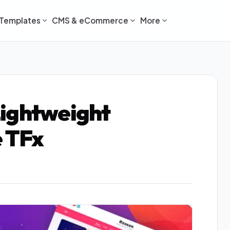
Templates
CMS & eCommerce
More
Lightweight
 TFx