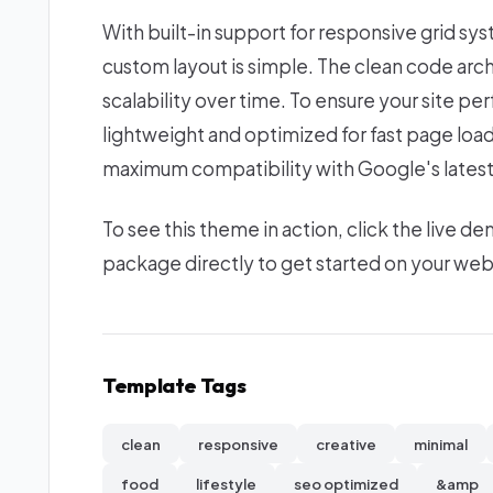
With built-in support for responsive grid sy
custom layout is simple. The clean code ar
scalability over time. To ensure your site per
lightweight and optimized for fast page loa
maximum compatibility with Google's latest
To see this theme in action, click the live
package directly to get started on your we
Template Tags
clean
responsive
creative
minimal
food
lifestyle
seo optimized
&amp