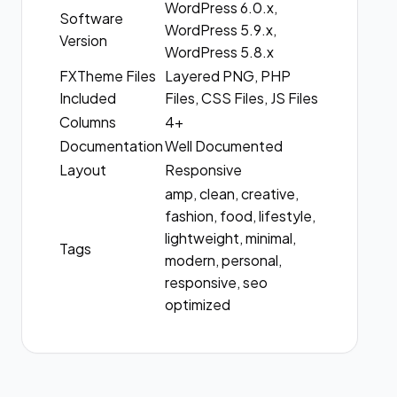
WordPress 6.0.x,
Software
WordPress 5.9.x,
Version
WordPress 5.8.x
FXTheme Files
Layered PNG, PHP
Included
Files, CSS Files, JS Files
Columns
4+
Documentation
Well Documented
Layout
Responsive
amp, clean, creative,
fashion, food, lifestyle,
lightweight, minimal,
Tags
modern, personal,
responsive, seo
optimized