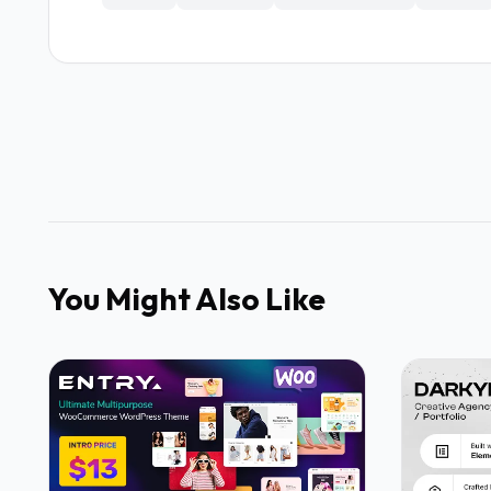
You Might Also Like