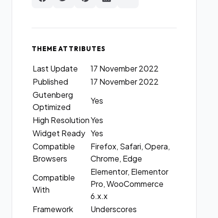
THEME ATTRIBUTES
Last Update
17 November 2022
Published
17 November 2022
Gutenberg
Yes
Optimized
High Resolution
Yes
Widget Ready
Yes
Compatible
Firefox, Safari, Opera,
Browsers
Chrome, Edge
Elementor, Elementor
Compatible
Pro, WooCommerce
With
6.x.x
Framework
Underscores