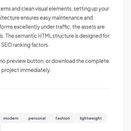
stems and clean visual elements, setting up your
chitecture ensures easy maintenance and
forms excellently under traffic, the assets are
ds. The semantic HTML structure is designed for
 SEO ranking factors.
 demo preview button, or download the complete
b project immediately.
modern
personal
fashion
lightweight