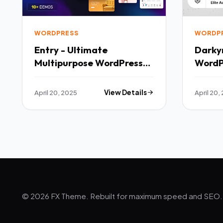
WORDPRESS
WORDP
Entry - Ultimate
Darky
Multipurpose WordPress
WordP
Theme TFx
April 20, 2025
View Details
April 20,
© 2026 FX Theme. Rebuilt for maximum speed and SEO.