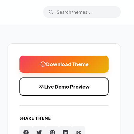
Download Theme
Live Demo Preview
SHARE THEME