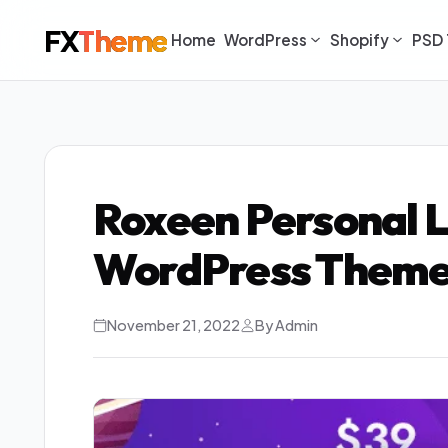
FX
Theme
Home
WordPress
Shopify
PSD 
Roxeen Personal 
WordPress Theme
November 21, 2022
By Admin