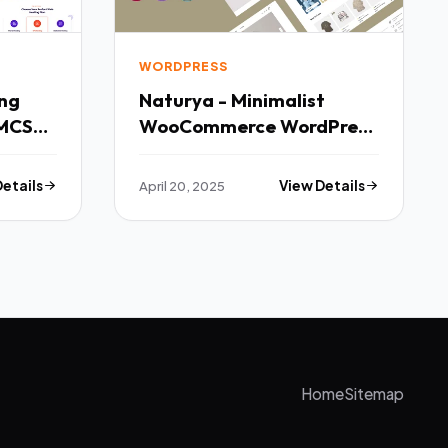
WORDPRESS
Naturya - Minimalist
MCS
WooCommerce WordPress
Theme TFx
Details
April 20, 2025
View Details
Home
Sitemap