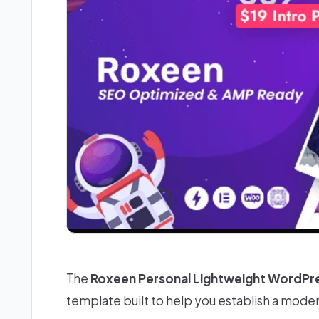
The
Roxeen Personal Lightweight WordP
template built to help you establish a mode