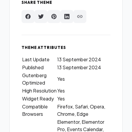
SHARE THEME
THEME ATTRIBUTES
Last Update
13 September 2024
Published
13 September 2024
Gutenberg
Yes
Optimized
High Resolution
Yes
Widget Ready
Yes
Compatible
Firefox, Safari, Opera,
Browsers
Chrome, Edge
Elementor, Elementor
Pro, Events Calendar,