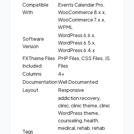
Compatible
Events Calendar Pro,
With
WooCommerce 8.x.x,
WooCommerce 7.x.x,
WPML
WordPress 6.6.x,
Software
WordPress 6.5.x,
Version
WordPress 6.4.x
FXTheme Files
PHP Files, CSS Files, JS
Included
Files
Columns
4+
Documentation
Well Documented
Layout
Responsive
addiction recovery,
clinic, clinic theme, clinic
WordPress theme,
counseling, health,
medical, rehab, rehab
Tags