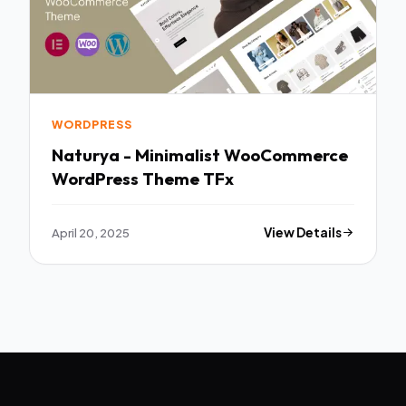
WORDPRESS
Naturya - Minimalist WooCommerce
WordPress Theme TFx
April 20, 2025
View Details