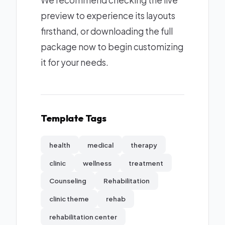
We recommend checking the live
preview to experience its layouts
firsthand, or downloading the full
package now to begin customizing
it for your needs.
Template Tags
health
medical
therapy
clinic
wellness
treatment
Counseling
Rehabilitation
clinic theme
rehab
rehabilitation center