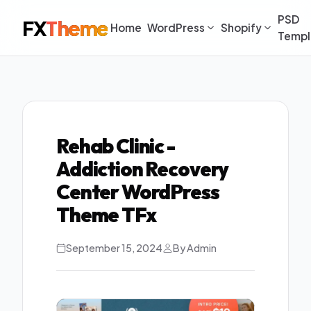
PSD
FX
Theme
Home
WordPress
Shopify
Templ
Rehab Clinic -
Addiction Recovery
Center WordPress
Theme TFx
September 15, 2024
By Admin