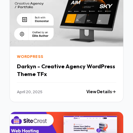
WORDPRESS
Darkyn - Creative Agency WordPress
Theme TFx
April 20, 2025
View Details