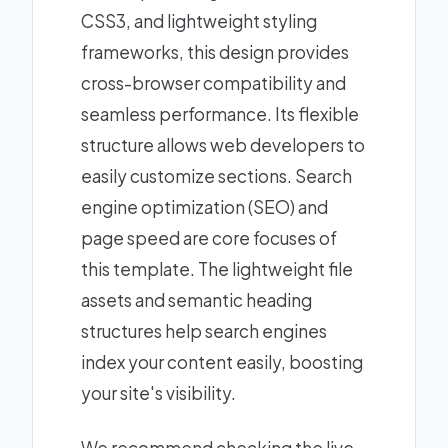
CSS3, and lightweight styling
frameworks, this design provides
cross-browser compatibility and
seamless performance. Its flexible
structure allows web developers to
easily customize sections. Search
engine optimization (SEO) and
page speed are core focuses of
this template. The lightweight file
assets and semantic heading
structures help search engines
index your content easily, boosting
your site's visibility.