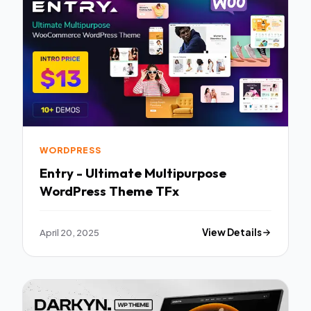
WORDPRESS
Entry - Ultimate Multipurpose
WordPress Theme TFx
April 20, 2025
View Details