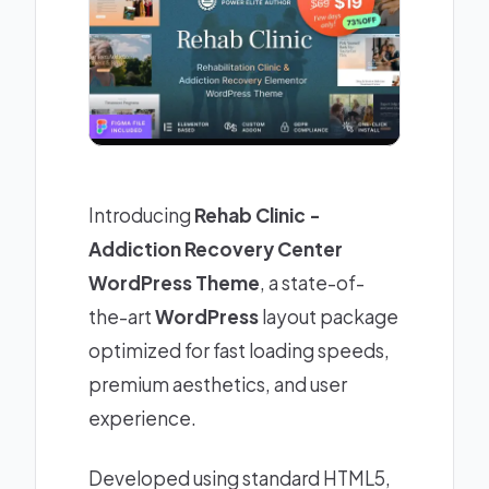
Introducing
Rehab Clinic -
Addiction Recovery Center
WordPress Theme
, a state-of-
the-art
WordPress
layout package
optimized for fast loading speeds,
premium aesthetics, and user
experience.
Developed using standard HTML5,