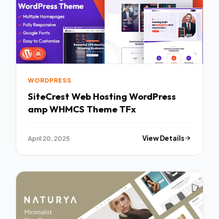
WORDPRESS
SiteCrest Web Hosting WordPress
amp WHMCS Theme TFx
April 20, 2025
View Details