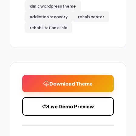
clinic wordpress theme
addiction recovery
rehab center
rehabilitation clinic
Download Theme
Live Demo Preview