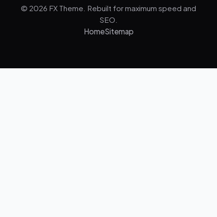
© 2026 FX Theme. Rebuilt for maximum speed and
SEO.
Home
Sitemap