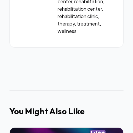
center, rehabilitation,
rehabilitation center,
rehabilitation clinic,
therapy, treatment,
wellness
You Might Also Like