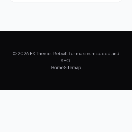
© 2026 FX Theme. Rebuilt for maximum speed and
SEO.
Home
Sitemap