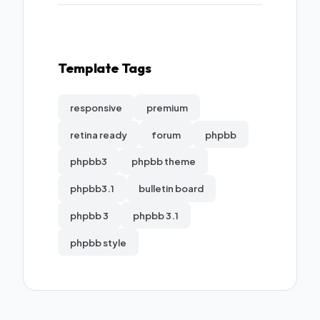
Template Tags
responsive
premium
retina ready
forum
phpbb
phpbb3
phpbb theme
phpbb3.1
bulletin board
phpbb 3
phpbb 3.1
phpbb style