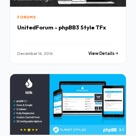
FORUMS
UnitedForum - phpBB3 Style TFx
December 16, 2016
View Details