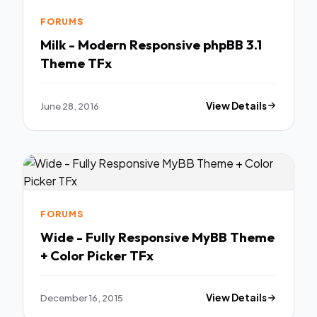
FORUMS
Milk - Modern Responsive phpBB 3.1
Theme TFx
June 28, 2016
View Details
FORUMS
Wide - Fully Responsive MyBB Theme
+ Color Picker TFx
December 16, 2015
View Details