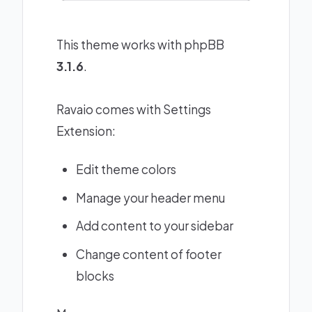
This theme works with phpBB
3.1.6
.
Ravaio comes with Settings
Extension:
Edit theme colors
Manage your header menu
Add content to your sidebar
Change content of footer
blocks