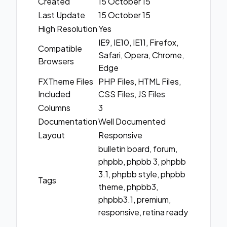
Created
15 October 15
Last Update
15 October 15
High Resolution
Yes
IE9, IE10, IE11, Firefox,
Compatible
Safari, Opera, Chrome,
Browsers
Edge
FXTheme Files
PHP Files, HTML Files,
Included
CSS Files, JS Files
Columns
3
Documentation
Well Documented
Layout
Responsive
bulletin board, forum,
phpbb, phpbb 3, phpbb
3.1, phpbb style, phpbb
Tags
theme, phpbb3,
phpbb3.1, premium,
responsive, retina ready