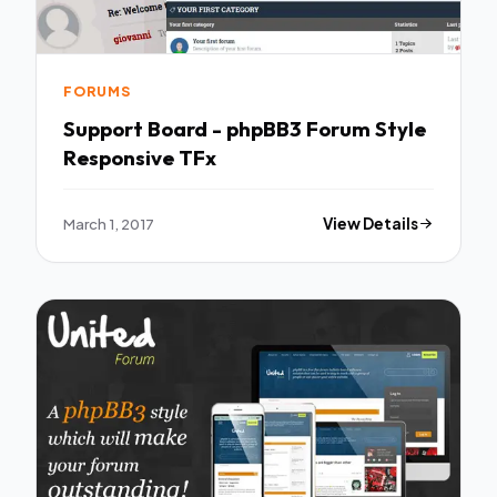
FORUMS
Support Board - phpBB3 Forum Style
Responsive TFx
March 1, 2017
View Details