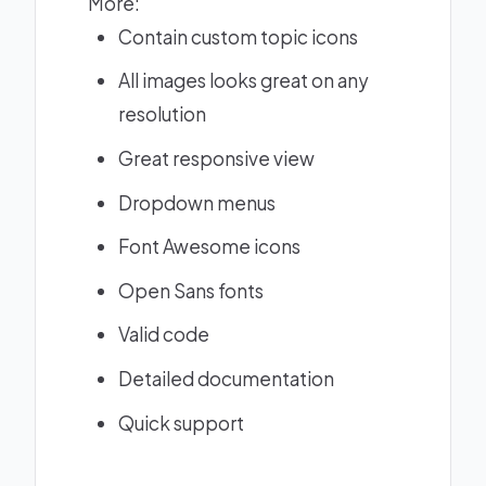
More:
Contain custom topic icons
All images looks great on any
resolution
Great responsive view
Dropdown menus
Font Awesome icons
Open Sans fonts
Valid code
Detailed documentation
Quick support