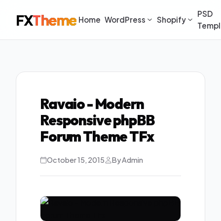
PSD
FX
Theme
Home
WordPress
Shopify
Templ
Ravaio - Modern
Responsive phpBB
Forum Theme TFx
October 15, 2015
By Admin