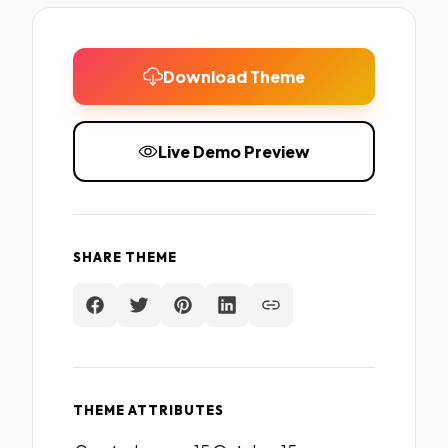
Download Theme
Live Demo Preview
SHARE THEME
THEME ATTRIBUTES