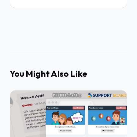
You Might Also Like