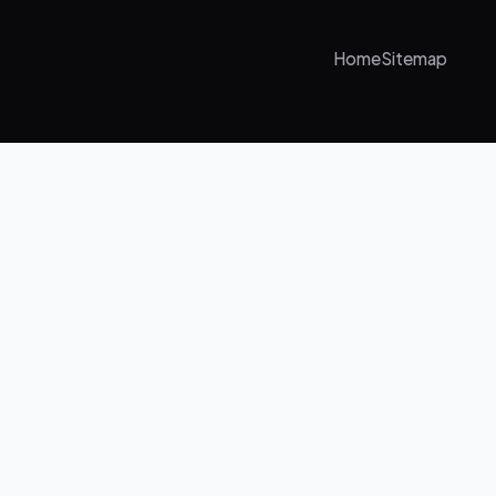
Home
Sitemap