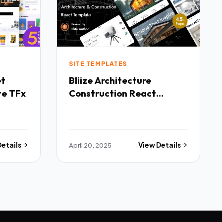
SITE TEMPLATES
Bliize Architecture
te TFx
Construction React
Template TFx
Details
April 20, 2025
View Details