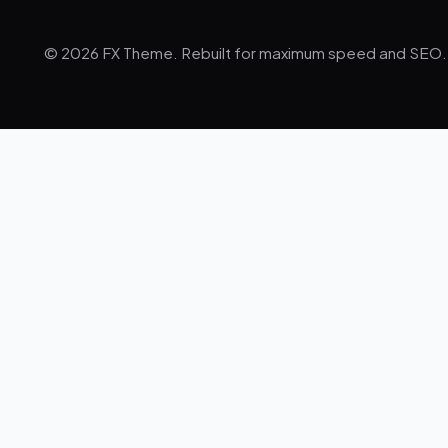
© 2026 FX Theme. Rebuilt for maximum speed and SEO.