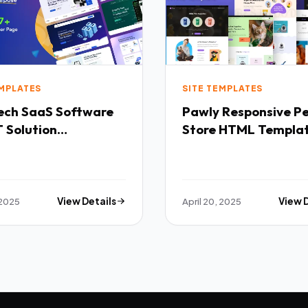
EMPLATES
SITE TEMPLATES
Software
Pawly Responsive Pet
 Solution
Store HTML Templa
purpose HTML
ate TFx
 2025
View Details
April 20, 2025
View 