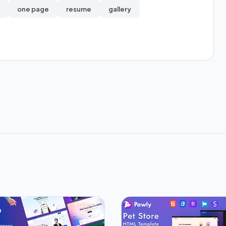
one page
resume
gallery