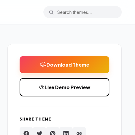
Download Theme
Live Demo Preview
SHARE THEME