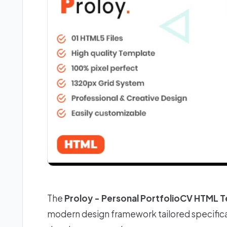
The
Proloy - Personal PortfolioCV HTML 
modern design framework tailored specifica