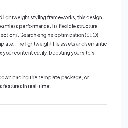
lightweight styling frameworks, this design
amless performance. Its flexible structure
sections. Search engine optimization (SEO)
plate. The lightweight file assets and semantic
 your content easily, boosting your site's
 downloading the template package, or
s features in real-time.