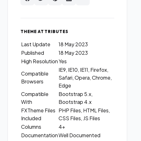
THEME ATTRIBUTES
Last Update
18 May 2023
Published
18 May 2023
High Resolution
Yes
IE9, IE10, IE11, Firefox,
Compatible
Safari, Opera, Chrome,
Browsers
Edge
Compatible
Bootstrap 5.x,
With
Bootstrap 4.x
FXTheme Files
PHP Files, HTML Files,
Included
CSS Files, JS Files
Columns
4+
Documentation
Well Documented