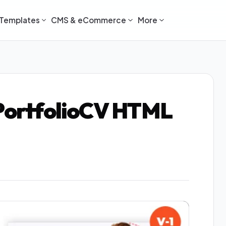
Templates
CMS & eCommerce
More
 PortfolioCV HTML