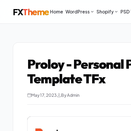
FX
Theme
Home
WordPress
Shopify
PSD 
Proloy - Personal
Template TFx
May 17, 2023
By Admin