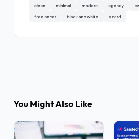
clean
minimal
modern
agency
cv
freelancer
black and white
v card
You Might Also Like