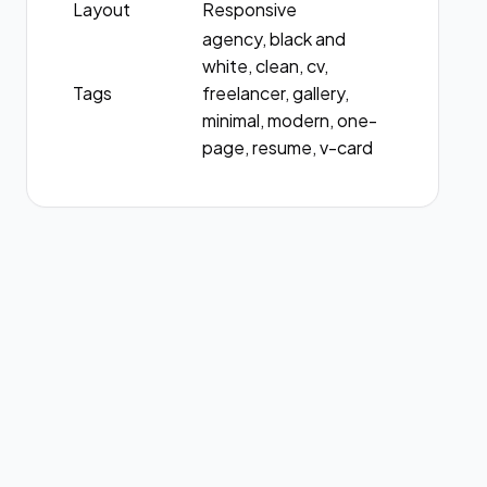
Layout
Responsive
agency, black and
white, clean, cv,
Tags
freelancer, gallery,
minimal, modern, one-
page, resume, v-card