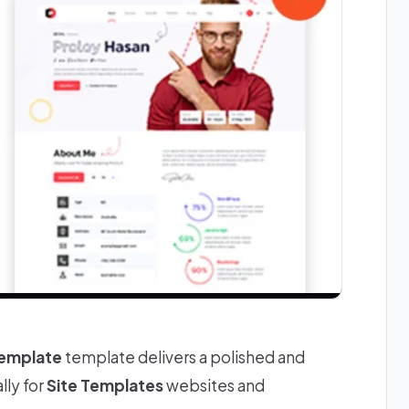
Template
template delivers a polished and
lly for
Site Templates
websites and