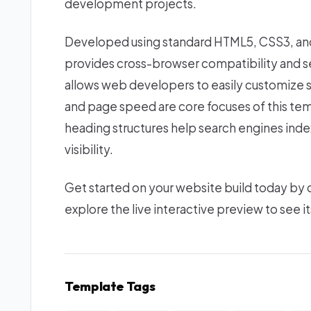
development projects.
Developed using standard HTML5, CSS3, and 
provides cross-browser compatibility and se
allows web developers to easily customize 
and page speed are core focuses of this tem
heading structures help search engines index
visibility.
Get started on your website build today by
explore the live interactive preview to see it
Template Tags