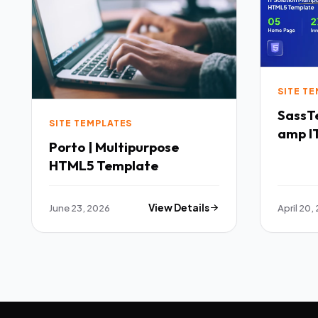
SITE T
SassTech SaaS 
SITE TEMPLATES
amp IT
Porto | Multipurpose
Multi
HTML5 Template
Templ
June 23, 2026
View Details
April 20,