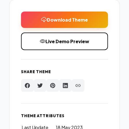
Download Theme
Live Demo Preview
SHARE THEME
THEME ATTRIBUTES
Last Update
18 May 2023