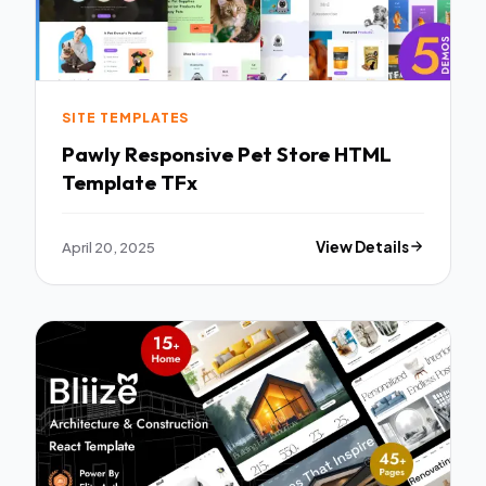
SITE TEMPLATES
Pawly Responsive Pet Store HTML
Template TFx
April 20, 2025
View Details