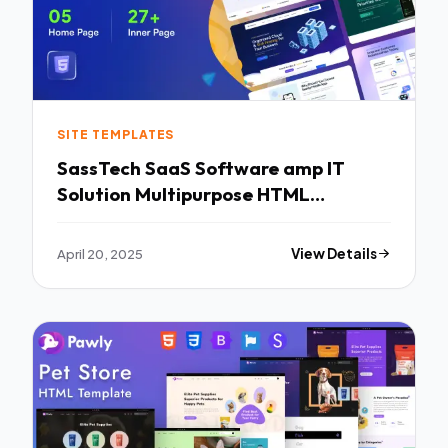
SITE TEMPLATES
SassTech SaaS Software amp IT
Solution Multipurpose HTML
Template TFx
April 20, 2025
View Details