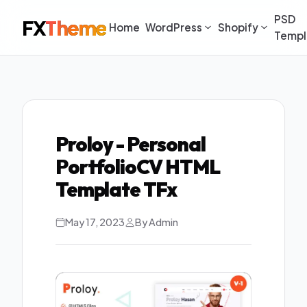
PSD
FX
Theme
Home
WordPress
Shopify
Templ
Proloy - Personal
PortfolioCV HTML
Template TFx
May 17, 2023
By Admin