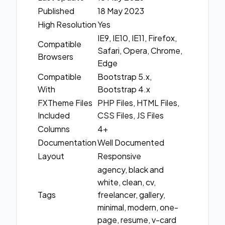
Published
18 May 2023
High Resolution
Yes
IE9, IE10, IE11, Firefox,
Compatible
Safari, Opera, Chrome,
Browsers
Edge
Compatible
Bootstrap 5.x,
With
Bootstrap 4.x
FXTheme Files
PHP Files, HTML Files,
Included
CSS Files, JS Files
Columns
4+
Documentation
Well Documented
Layout
Responsive
agency, black and
white, clean, cv,
Tags
freelancer, gallery,
minimal, modern, one-
page, resume, v-card