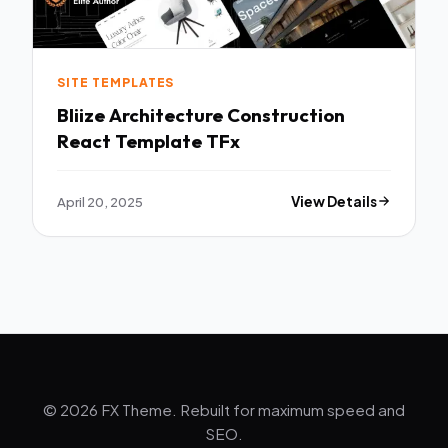
SITE TEMPLATES
Bliize Architecture Construction
React Template TFx
April 20, 2025
View Details
© 2026 FX Theme. Rebuilt for maximum speed and
SEO.