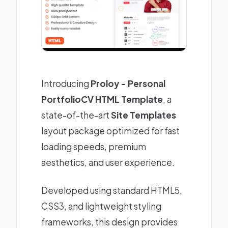
Introducing
Proloy - Personal
PortfolioCV HTML Template
, a
state-of-the-art
Site Templates
layout package optimized for fast
loading speeds, premium
aesthetics, and user experience.
Developed using standard HTML5,
CSS3, and lightweight styling
frameworks, this design provides