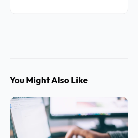
You Might Also Like