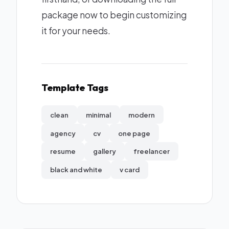
package now to begin customizing
it for your needs.
Template Tags
clean
minimal
modern
agency
cv
one page
resume
gallery
freelancer
black and white
v card