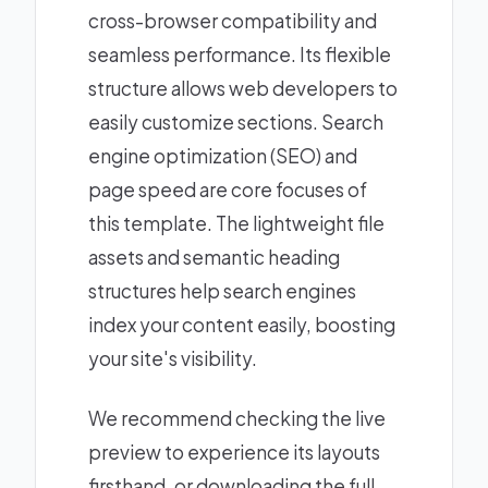
cross-browser compatibility and
seamless performance. Its flexible
structure allows web developers to
easily customize sections. Search
engine optimization (SEO) and
page speed are core focuses of
this template. The lightweight file
assets and semantic heading
structures help search engines
index your content easily, boosting
your site's visibility.
We recommend checking the live
preview to experience its layouts
firsthand, or downloading the full