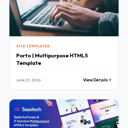
SITE TEMPLATES
Porto | Multipurpose HTML5
Template
June 23, 2026
View Details