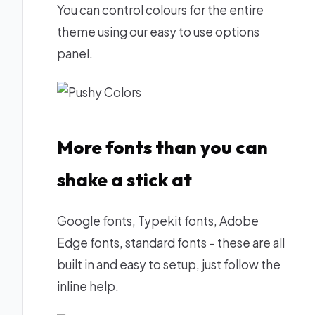
You can control colours for the entire
theme using our easy to use options
panel.
More fonts than you can
shake a stick at
Google fonts, Typekit fonts, Adobe
Edge fonts, standard fonts – these are all
built in and easy to setup, just follow the
inline help.