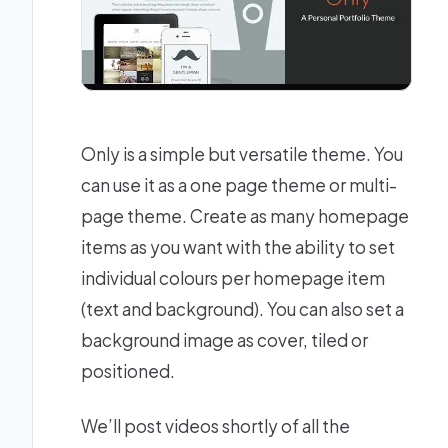
Only is a simple but versatile theme. You
can use it as a one page theme or multi-
page theme. Create as many homepage
items as you want with the ability to set
individual colours per homepage item
(text and background). You can also set a
background image as cover, tiled or
positioned.
We’ll post videos shortly of all the