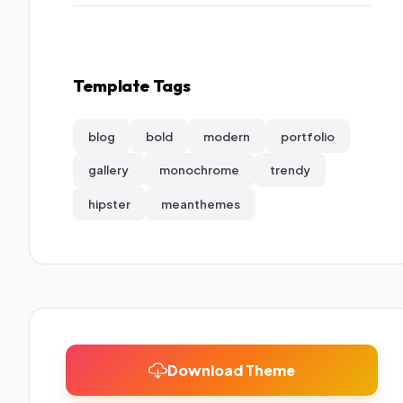
Template Tags
blog
bold
modern
portfolio
gallery
monochrome
trendy
hipster
meanthemes
Download Theme