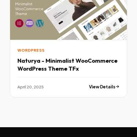
WORDPRESS
Naturya - Minimalist WooCommerce
WordPress Theme TFx
April 20, 2025
View Details