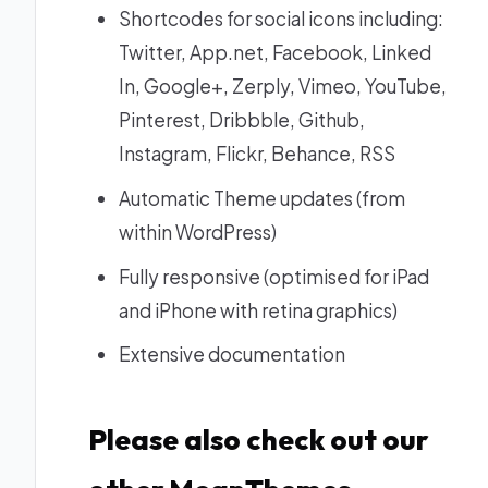
Shortcodes for social icons including:
Twitter, App.net, Facebook, Linked
In, Google+, Zerply, Vimeo, YouTube,
Pinterest, Dribbble, Github,
Instagram, Flickr, Behance, RSS
Automatic Theme updates (from
within WordPress)
Fully responsive (optimised for iPad
and iPhone with retina graphics)
Extensive documentation
Please also check out our