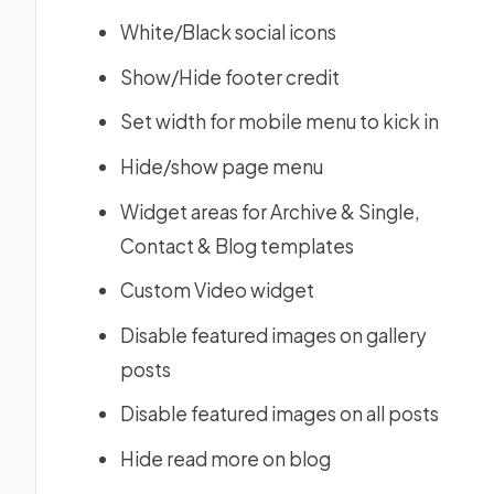
White/Black social icons
Show/Hide footer credit
Set width for mobile menu to kick in
Hide/show page menu
Widget areas for Archive & Single,
Contact & Blog templates
Custom Video widget
Disable featured images on gallery
posts
Disable featured images on all posts
Hide read more on blog