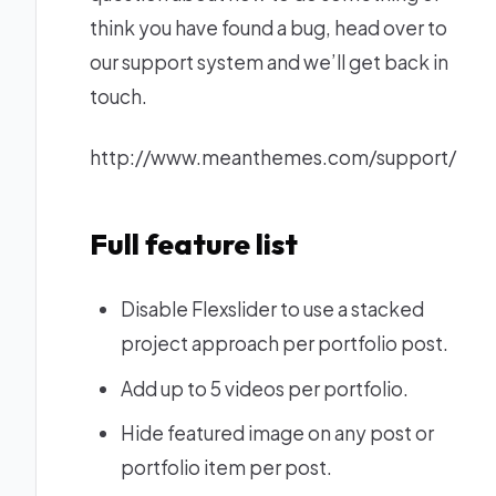
think you have found a bug, head over to
our support system and we’ll get back in
touch.
http://www.meanthemes.com/support/
Full feature list
Disable Flexslider to use a stacked
project approach per portfolio post.
Add up to 5 videos per portfolio.
Hide featured image on any post or
portfolio item per post.