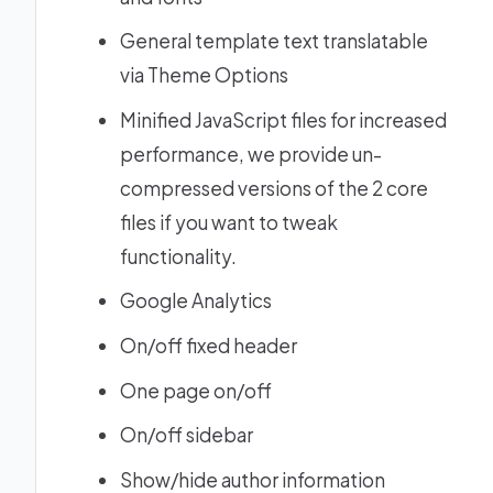
General template text translatable
via Theme Options
Minified JavaScript files for increased
performance, we provide un-
compressed versions of the 2 core
files if you want to tweak
functionality.
Google Analytics
On/off fixed header
One page on/off
On/off sidebar
Show/hide author information