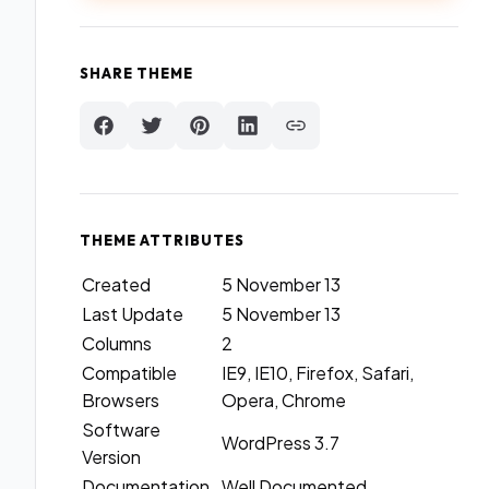
SHARE THEME
THEME ATTRIBUTES
Created
5 November 13
Last Update
5 November 13
Columns
2
Compatible
IE9, IE10, Firefox, Safari,
Browsers
Opera, Chrome
Software
WordPress 3.7
Version
Documentation
Well Documented