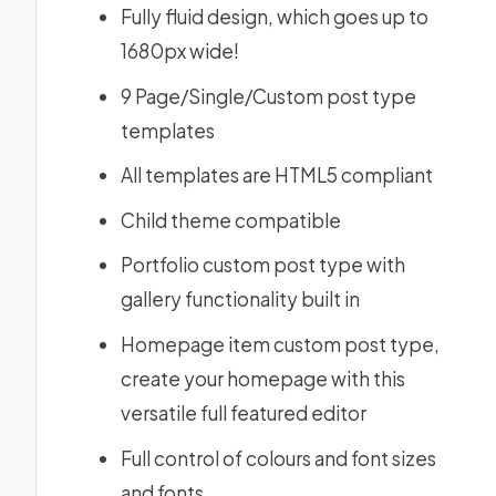
Fully fluid design, which goes up to
1680px wide!
9 Page/Single/Custom post type
templates
All templates are HTML5 compliant
Child theme compatible
Portfolio custom post type with
gallery functionality built in
Homepage item custom post type,
create your homepage with this
versatile full featured editor
Full control of colours and font sizes
and fonts