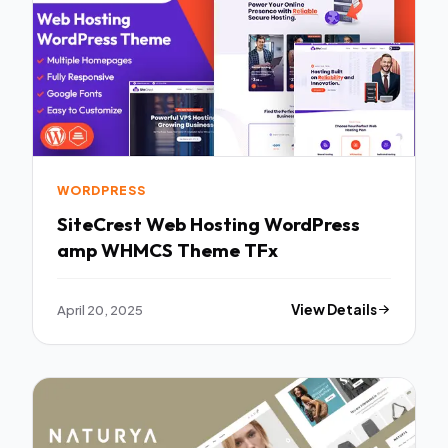
WORDPRESS
SiteCrest Web Hosting WordPress
amp WHMCS Theme TFx
April 20, 2025
View Details