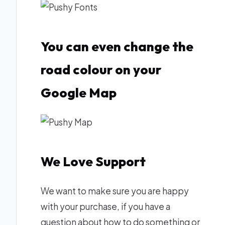
You can even change the
road colour on your
Google Map
We Love Support
We want to make sure you are happy
with your purchase, if you have a
question about how to do something or