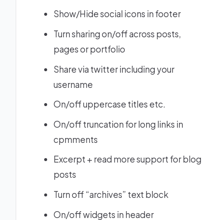
Show/Hide social icons in footer
Turn sharing on/off across posts,
pages or portfolio
Share via twitter including your
username
On/off uppercase titles etc.
On/off truncation for long links in
cpmments
Excerpt + read more support for blog
posts
Turn off “archives” text block
On/off widgets in header