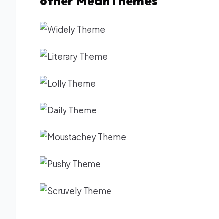
other MeanThemes