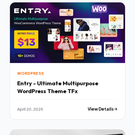
WORDPRESS
Entry - Ultimate Multipurpose
WordPress Theme TFx
April 20, 2025
View Details