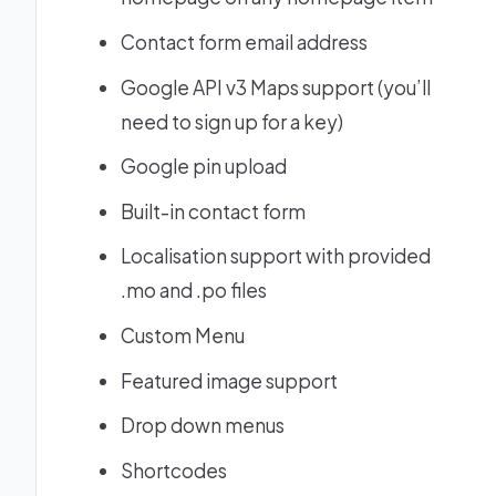
Contact form email address
Google API v3 Maps support (you’ll
need to sign up for a key)
Google pin upload
Built-in contact form
Localisation support with provided
.mo and .po files
Custom Menu
Featured image support
Drop down menus
Shortcodes