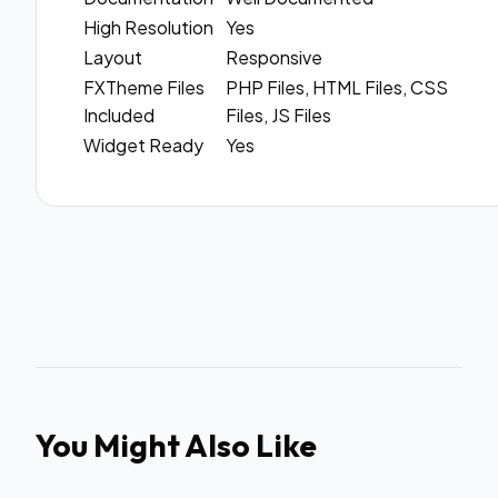
High Resolution
Yes
Layout
Responsive
FXTheme Files
PHP Files, HTML Files, CSS
Included
Files, JS Files
Widget Ready
Yes
You Might Also Like