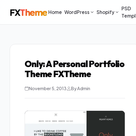
PSD
FX
Theme
Home
WordPress
Shopify
Templ
Only: A Personal Portfolio
Theme FXTheme
November 5, 2013
By Admin