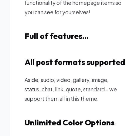
functionality of the homepage items so
you can see for yourselves!
Full of features…
All post formats supported
Aside, audio, video, gallery, image,
status, chat, link, quote, standard – we
support them all in this theme.
Unlimited Color Options