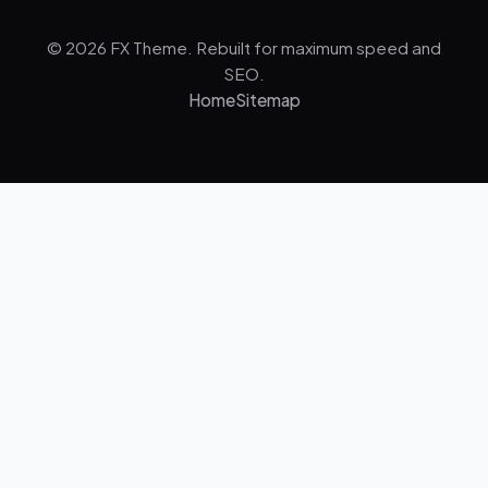
© 2026 FX Theme. Rebuilt for maximum speed and
SEO.
Home
Sitemap