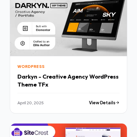
WORDPRESS
Darkyn - Creative Agency WordPress
Theme TFx
April 20, 2025
View Details