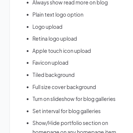
Always show read more on blog
Plain text logo option
Logo upload
Retina logo upload
Apple touch icon upload
Favicon upload
Tiled background
Full size cover background
Turn on slideshow for blog galleries
Set interval for blog galleries
Show/Hide portfolio section on
homepage on any homepage item