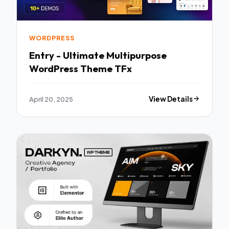
WORDPRESS
Entry - Ultimate Multipurpose
WordPress Theme TFx
April 20, 2025
View Details