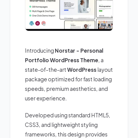
Introducing
Norstar - Personal
Portfolio WordPress Theme
, a
state-of-the-art
WordPress
layout
package optimized for fast loading
speeds, premium aesthetics, and
user experience.
Developed using standard HTML5,
CSS3, and lightweight styling
frameworks, this design provides