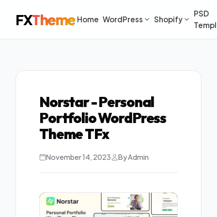
PSD
FX
Theme
Home
WordPress
Shopify
Templ
Norstar - Personal
Portfolio WordPress
Theme TFx
November 14, 2023
By Admin