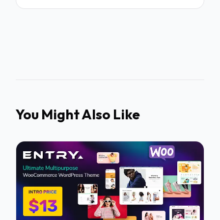
You Might Also Like