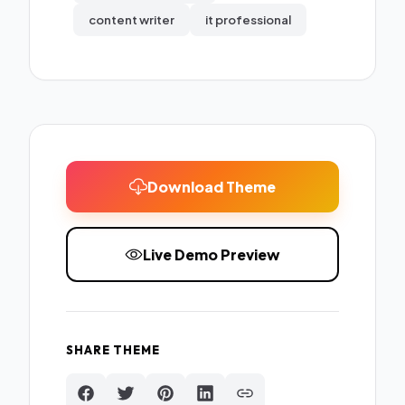
content writer
it professional
Download Theme
Live Demo Preview
SHARE THEME