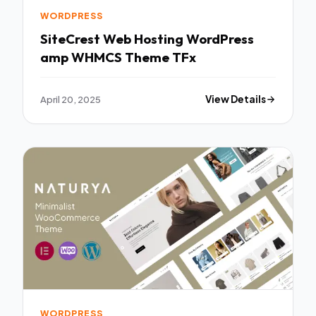
WORDPRESS
SiteCrest Web Hosting WordPress
amp WHMCS Theme TFx
April 20, 2025
View Details
WORDPRESS