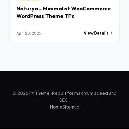
Naturya - Minimalist WooCommerce
WordPress Theme TFx
April 20, 2025
View Details
© 2026 FX Theme. Rebuilt for maximum speed and
SEO.
Home
Sitemap