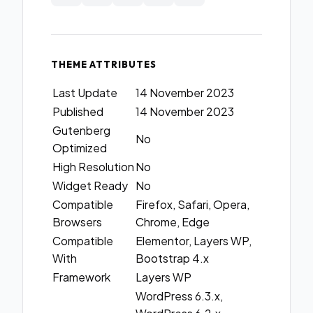
THEME ATTRIBUTES
Last Update
14 November 2023
Published
14 November 2023
Gutenberg
No
Optimized
High Resolution
No
Widget Ready
No
Compatible
Firefox, Safari, Opera,
Browsers
Chrome, Edge
Compatible
Elementor, Layers WP,
With
Bootstrap 4.x
Framework
Layers WP
WordPress 6.3.x,