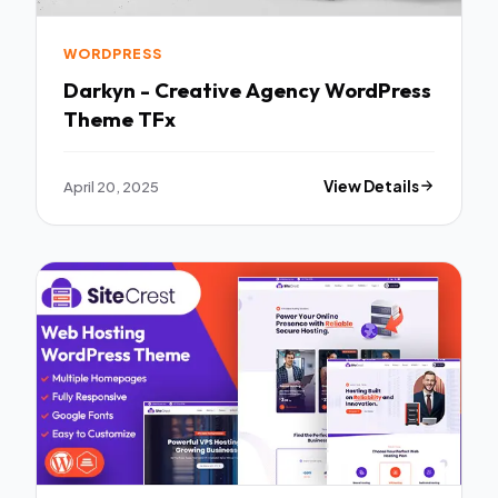
WORDPRESS
Darkyn - Creative Agency WordPress
Theme TFx
April 20, 2025
View Details