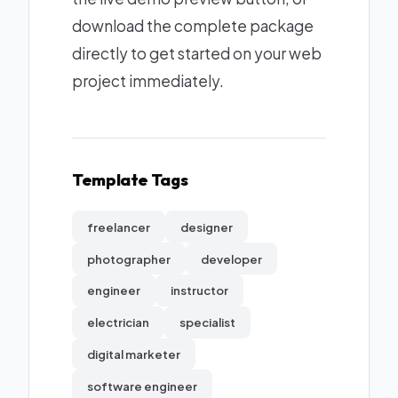
download the complete package
directly to get started on your web
project immediately.
Template Tags
freelancer
designer
photographer
developer
engineer
instructor
electrician
specialist
digital marketer
software engineer