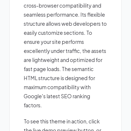
cross-browser compatibility and
seamless performance. Its flexible
structure allows web developers to
easily customize sections. To
ensure your site performs
excellently under traffic, the assets
are lightweight and optimized for
fast page loads. The semantic
HTML structure is designed for
maximum compatibility with
Google's latest SEO ranking
factors.
To see this theme in action, click
the live demo preview button, or