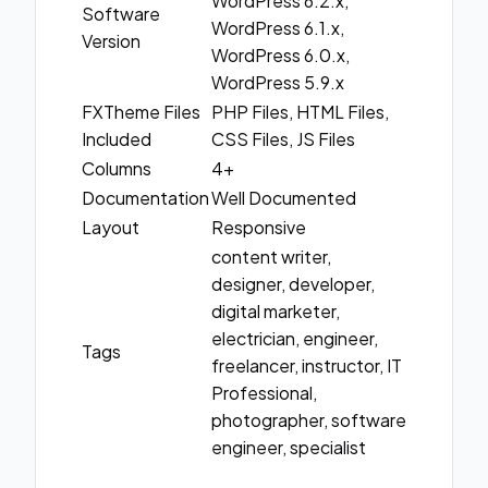
WordPress 6.2.x,
Software
WordPress 6.1.x,
Version
WordPress 6.0.x,
WordPress 5.9.x
FXTheme Files
PHP Files, HTML Files,
Included
CSS Files, JS Files
Columns
4+
Documentation
Well Documented
Layout
Responsive
content writer,
designer, developer,
digital marketer,
electrician, engineer,
Tags
freelancer, instructor, IT
Professional,
photographer, software
engineer, specialist