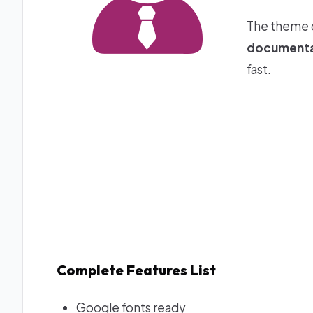
The theme 
documenta
fast.
Complete Features List
Google fonts ready