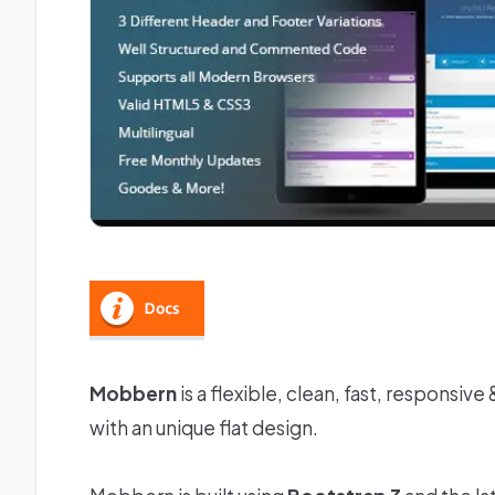
Mobbern
is a flexible, clean, fast, responsi
with an unique flat design.