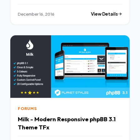
December 16, 2016
View Details
FORUMS
Milk - Modern Responsive phpBB 3.1
Theme TFx