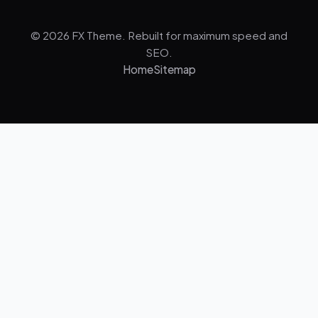
© 2026 FX Theme. Rebuilt for maximum speed and
SEO.
Home
Sitemap