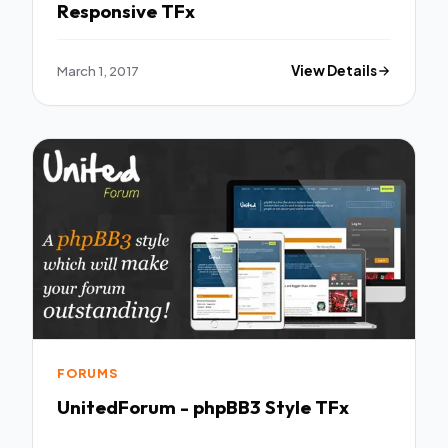
Responsive TFx
March 1, 2017
View Details
FORUMS
UnitedForum - phpBB3 Style TFx