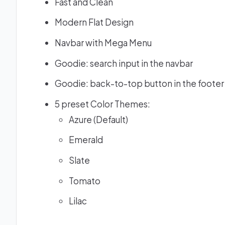
Fast and Clean
Modern Flat Design
Navbar with Mega Menu
Goodie: search input in the navbar
Goodie: back-to-top button in the footer
5 preset Color Themes:
Azure (Default)
Emerald
Slate
Tomato
Lilac