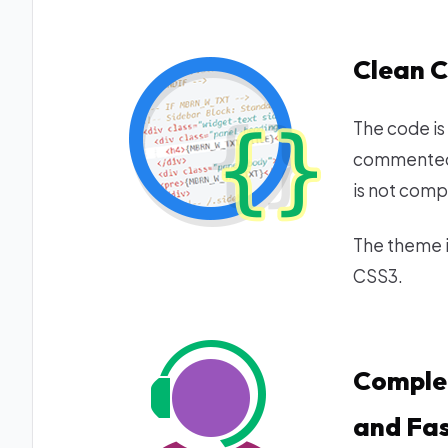
Clean 
The code is
commented.
is not comp
The theme i
CSS3.
Comple
and Fas