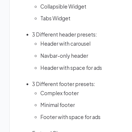
Collapsible Widget
Tabs Widget
3 Different header presets:
Header with carousel
Navbar-only header
Header with space for ads
3 Different footer presets:
Complex footer
Minimal footer
Footer with space for ads