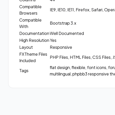
Compatible
IE9, IE10, IE11, Firefox, Safari, Op
Browsers
Compatible
Bootstrap 3.x
With
Documentation
Well Documented
High Resolution
Yes
Layout
Responsive
FXTheme Files
PHP Files, HTML Files, CSS Files, J
Included
flat design, flexible, font icons, f
Tags
multilingual, phpbb3 responsive th