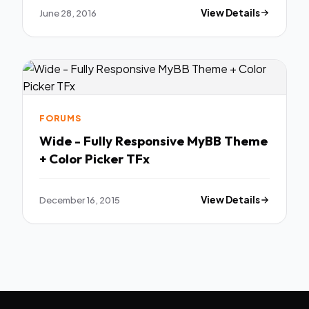
June 28, 2016
View Details
FORUMS
Wide - Fully Responsive MyBB Theme
+ Color Picker TFx
December 16, 2015
View Details