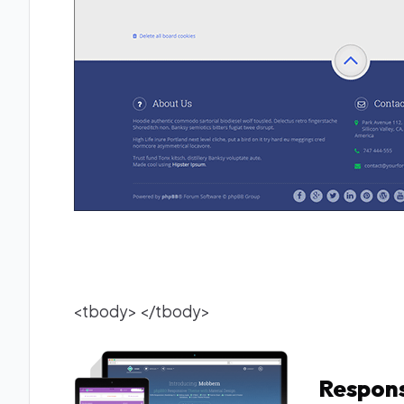
<tbody> </tbody>
Respons