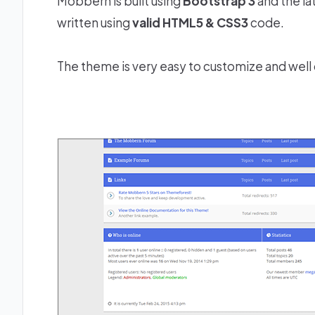
Mobbern is built using
Bootstrap 3
and the la
written using
valid HTML5 & CSS3
code.
The theme is very easy to customize and wel