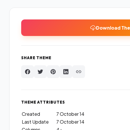
Download Th
SHARE THEME
THEME ATTRIBUTES
Created
7 October 14
Last Update
7 October 14
Columns
4+