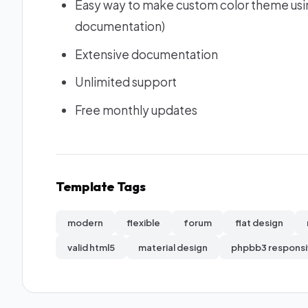
Easy way to make custom color theme usin
documentation)
Extensive documentation
Unlimited support
Free monthly updates
Template Tags
modern
flexible
forum
flat design
valid html5
material design
phpbb3 respons