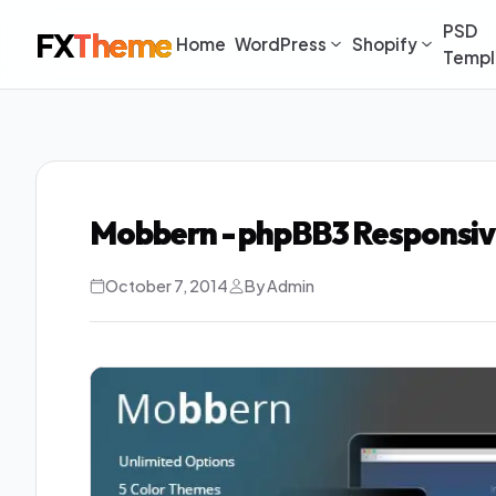
PSD
FX
Theme
Home
WordPress
Shopify
Templ
Mobbern - phpBB3 Responsi
October 7, 2014
By Admin