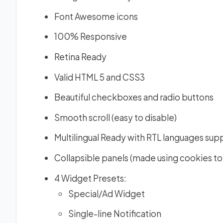
Font Awesome icons
100% Responsive
Retina Ready
Valid HTML 5 and CSS3
Beautiful checkboxes and radio buttons
Smooth scroll (easy to disable)
Multilingual Ready with RTL languages sup
Collapsible panels (made using cookies to
4 Widget Presets:
Special/Ad Widget
Single-line Notification