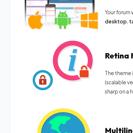
Your forum 
desktop
,
t
Retina 
The theme i
(scalable v
sharp on a h
Multili