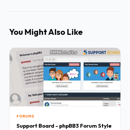
You Might Also Like
FORUMS
Support Board - phpBB3 Forum Style