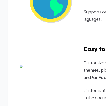
Supports ot
laguages.
Easy to
Customize 
themes
, p
and/or Foo
Customizati
in the docu