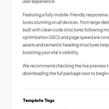
user experience.
Featuring a fully mobile-friendly responsive
looks stunning on all devices, from large d
built with clean code structures following 
optimization (SEO) and page speed are core 
assets and semantic heading structures help
boosting your site's visibility.
We recommend checking the live preview to e
downloading the full package now to begin c
Template Tags