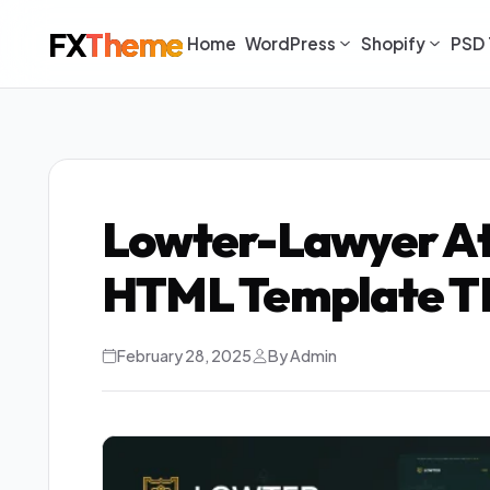
FX
Theme
Home
WordPress
Shopify
PSD 
Lowter-Lawyer At
HTML Template T
February 28, 2025
By Admin