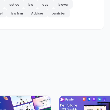
y
justice
law
legal
lawyer
el
law firm
Adviser
barrister