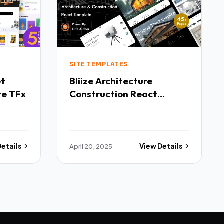
SITE TEMPLATES
Bliize Architecture
te TFx
Construction React
Template TFx
Details
April 20, 2025
View Details