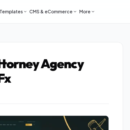
Templates
CMS & eCommerce
More
torney Agency
Fx