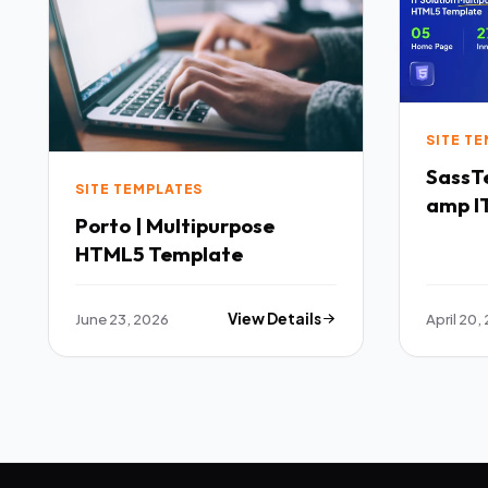
SITE T
SassTech SaaS 
SITE TEMPLATES
amp IT
Porto | Multipurpose
Multi
HTML5 Template
Templ
June 23, 2026
View Details
April 20,