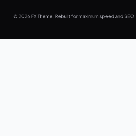
© 2026 FX Theme. Rebuilt for maximum speed and SEO.