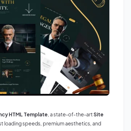
ncy HTML Template
, a state-of-the-art
Site
st loading speeds, premium aesthetics, and