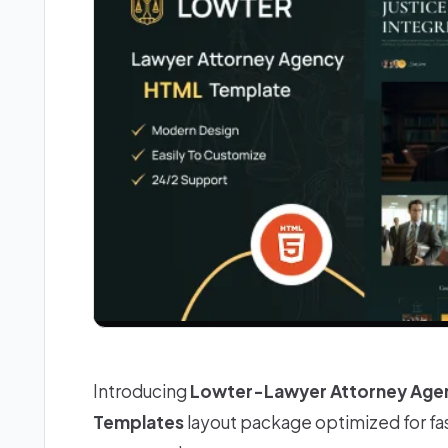
Introducing
Lowter-Lawyer Attorney Age
Templates
layout package optimized for fa