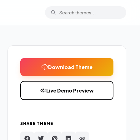
Download Theme
Live Demo Preview
SHARE THEME