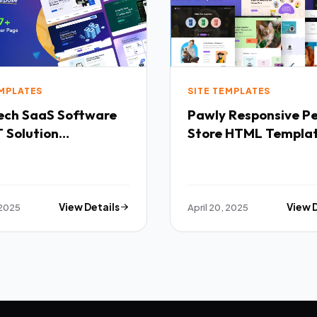
EMPLATES
SITE TEMPLATES
Software
Pawly Responsive Pet
 Solution
Store HTML Templa
purpose HTML
ate TFx
 2025
View Details
April 20, 2025
View 