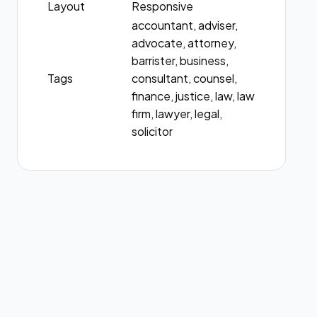
Layout
Responsive
accountant, adviser,
advocate, attorney,
barrister, business,
Tags
consultant, counsel,
finance, justice, law, law
firm, lawyer, legal,
solicitor