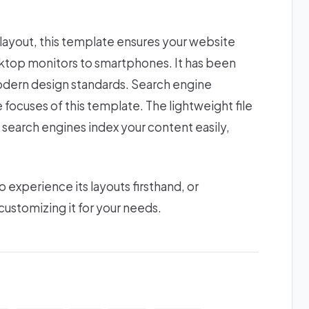
 layout, this template ensures your website
esktop monitors to smartphones. It has been
modern design standards. Search engine
focuses of this template. The lightweight file
 search engines index your content easily,
xperience its layouts firsthand, or
ustomizing it for your needs.