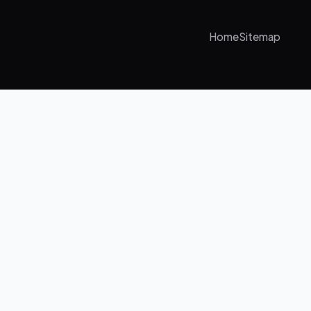
Home
Sitemap