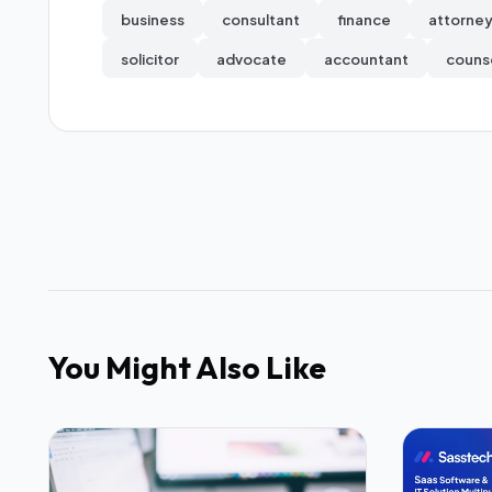
business
consultant
finance
attorne
solicitor
advocate
accountant
couns
You Might Also Like