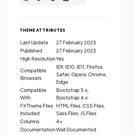
THEME ATTRIBUTES
Last Update
27 February 2025
Published
27 February 2025
High Resolution
Yes
IE9, IE10, IE11, Firefox,
Compatible
Safari, Opera, Chrome,
Browsers
Edge
Compatible
Bootstrap 5.x,
With
Bootstrap 4.x
FXTheme Files
HTML Files, CSS Files,
Included
Sass Files, JS Files
Columns
4+
Documentation
Well Documented