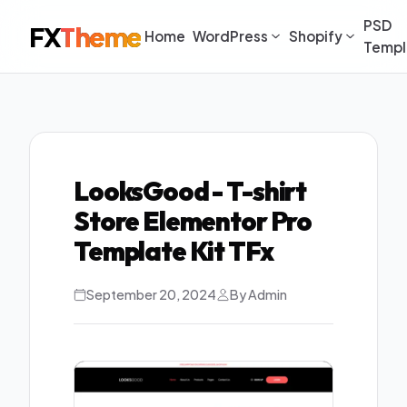
PSD
FX
Theme
Home
WordPress
Shopify
Templ
LooksGood - T-shirt
Store Elementor Pro
Template Kit TFx
September 20, 2024
By Admin