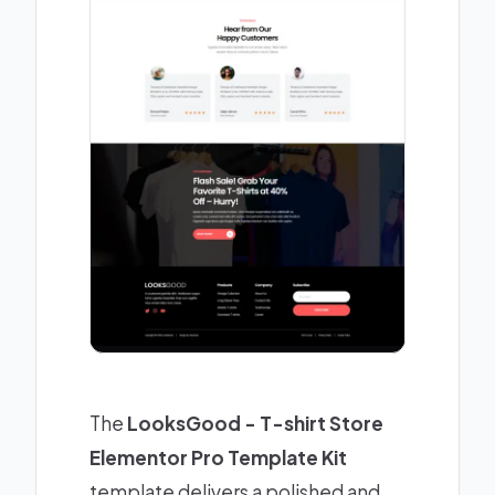
The
LooksGood - T-shirt Store
Elementor Pro Template Kit
template delivers a polished and