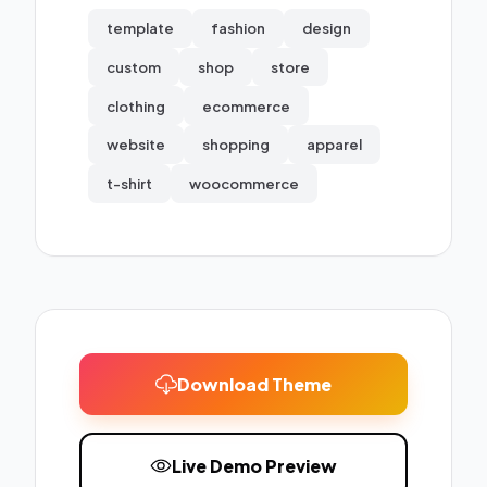
template
fashion
design
custom
shop
store
clothing
ecommerce
website
shopping
apparel
t-shirt
woocommerce
Download Theme
Live Demo Preview