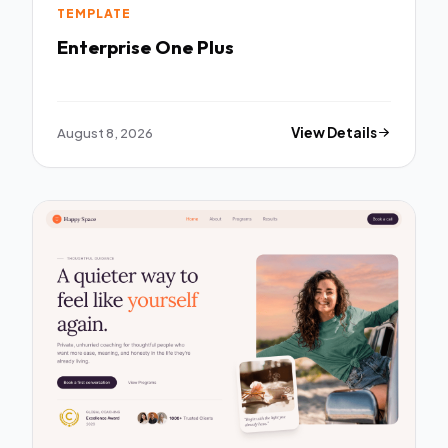
TEMPLATE
Enterprise One Plus
August 8, 2026
View Details