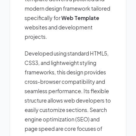
modern design framework tailored
specifically for
Web Template
websites and development
projects.
Developed using standard HTML5,
CSS3, and lightweight styling
frameworks, this design provides
cross-browser compatibility and
seamless performance. Its flexible
structure allows web developers to
easily customize sections. Search
engine optimization (SEO) and
page speed are core focuses of