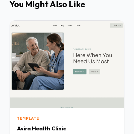
You Might Also Like
TEMPLATE
Avira Health Clinic