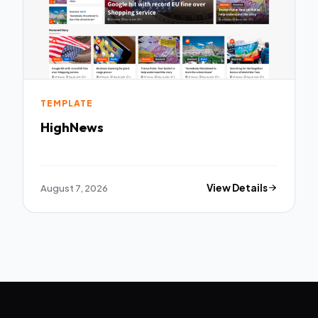
TEMPLATE
HighNews
August 7, 2026
View Details