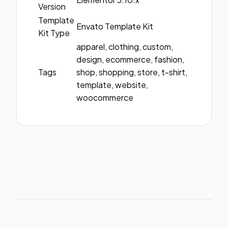
Version
Template
Envato Template Kit
Kit Type
apparel, clothing, custom,
design, ecommerce, fashion,
Tags
shop, shopping, store, t-shirt,
template, website,
woocommerce