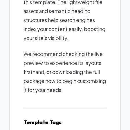
this template. The lightweight file
assets and semantic heading
structures help search engines
index your content easily, boosting
your site's visibility.
We recommend checking the live
preview to experience its layouts
firsthand, or downloading the full
package now to begin customizing
it for your needs.
Template Tags