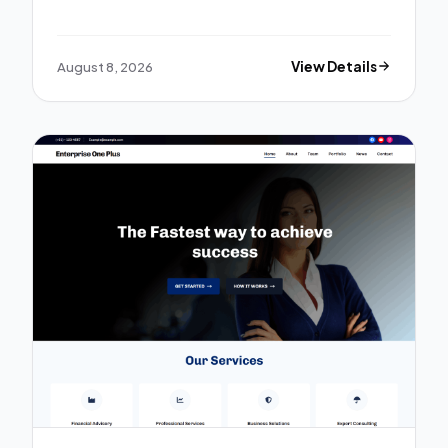
August 8, 2026
View Details