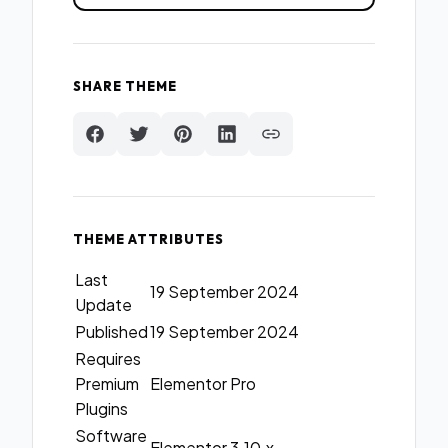
SHARE THEME
THEME ATTRIBUTES
Last
19 September 2024
Update
Published
19 September 2024
Requires
Premium
Elementor Pro
Plugins
Software
Elementor 3.10.x