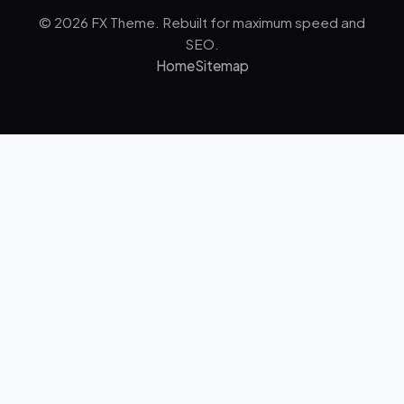
© 2026 FX Theme. Rebuilt for maximum speed and
SEO.
Home
Sitemap