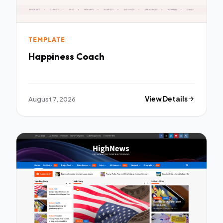
TEMPLATE
Happiness Coach
August 7, 2026
View Details