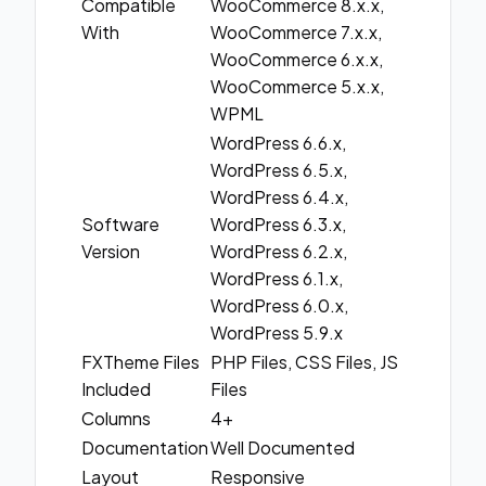
Compatible
WooCommerce 8.x.x,
With
WooCommerce 7.x.x,
WooCommerce 6.x.x,
WooCommerce 5.x.x,
WPML
WordPress 6.6.x,
WordPress 6.5.x,
WordPress 6.4.x,
Software
WordPress 6.3.x,
Version
WordPress 6.2.x,
WordPress 6.1.x,
WordPress 6.0.x,
WordPress 5.9.x
FXTheme Files
PHP Files, CSS Files, JS
Included
Files
Columns
4+
Documentation
Well Documented
Layout
Responsive