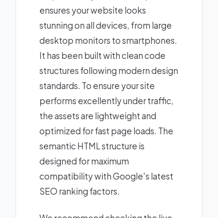
ensures your website looks
stunning on all devices, from large
desktop monitors to smartphones.
It has been built with clean code
structures following modern design
standards. To ensure your site
performs excellently under traffic,
the assets are lightweight and
optimized for fast page loads. The
semantic HTML structure is
designed for maximum
compatibility with Google's latest
SEO ranking factors.