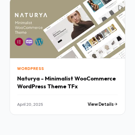
WORDPRESS
Naturya - Minimalist WooCommerce
WordPress Theme TFx
April 20, 2025
View Details