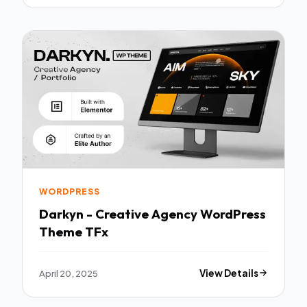
WORDPRESS
Darkyn - Creative Agency WordPress
Theme TFx
April 20, 2025
View Details