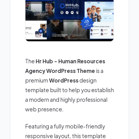
The
Hr Hub - Human Resources
Agency WordPress Theme
is a
premium
WordPress
design
template built to help you establish
a modern and highly professional
web presence.
Featuring a fully mobile-friendly
responsive layout, this template