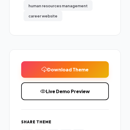
human resources management
career website
Download Theme
Live Demo Preview
SHARE THEME