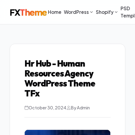
PSD
FX
Theme
Home
WordPress
Shopify
Templ
Hr Hub - Human
Resources Agency
WordPress Theme
TFx
October 30, 2024
By Admin