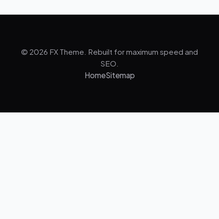
© 2026 FX Theme. Rebuilt for maximum speed and
SEO.
Home
Sitemap