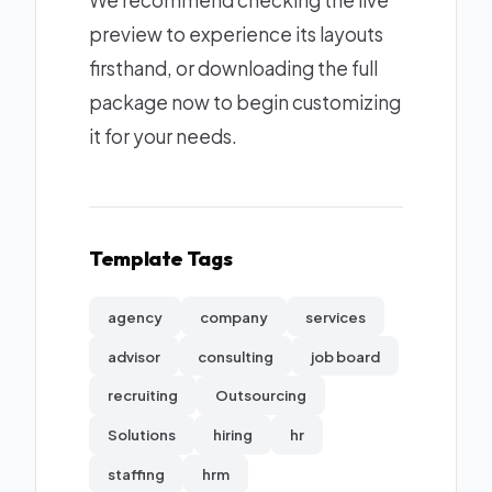
We recommend checking the live
preview to experience its layouts
firsthand, or downloading the full
package now to begin customizing
it for your needs.
Template Tags
agency
company
services
advisor
consulting
job board
recruiting
Outsourcing
Solutions
hiring
hr
staffing
hrm