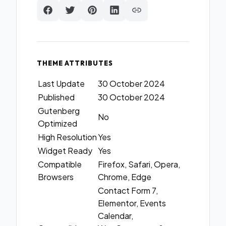
THEME ATTRIBUTES
Last Update
30 October 2024
Published
30 October 2024
Gutenberg
No
Optimized
High Resolution
Yes
Widget Ready
Yes
Compatible
Firefox, Safari, Opera,
Browsers
Chrome, Edge
Contact Form 7,
Elementor, Events
Calendar,