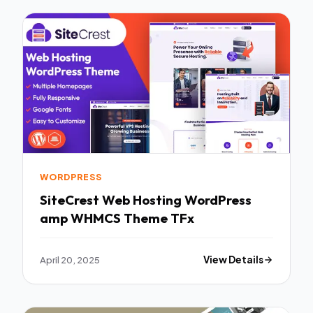
WORDPRESS
SiteCrest Web Hosting WordPress
amp WHMCS Theme TFx
April 20, 2025
View Details