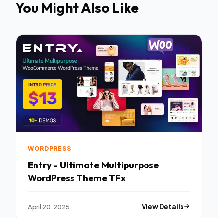
You Might Also Like
WORDPRESS
Entry - Ultimate Multipurpose
WordPress Theme TFx
April 20, 2025
View Details