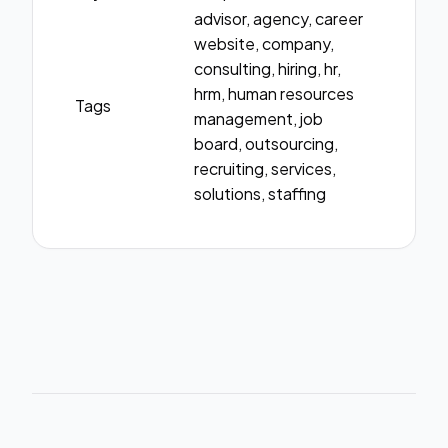
advisor, agency, career
website, company,
consulting, hiring, hr,
hrm, human resources
Tags
management, job
board, outsourcing,
recruiting, services,
solutions, staffing