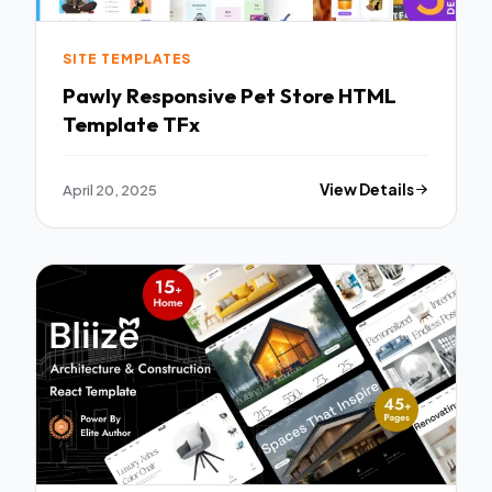
SITE TEMPLATES
Pawly Responsive Pet Store HTML
Template TFx
April 20, 2025
View Details