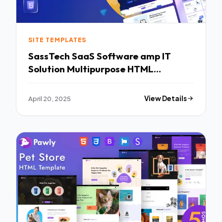
SITE TEMPLATES
SassTech SaaS Software amp IT
Solution Multipurpose HTML
Template TFx
April 20, 2025
View Details