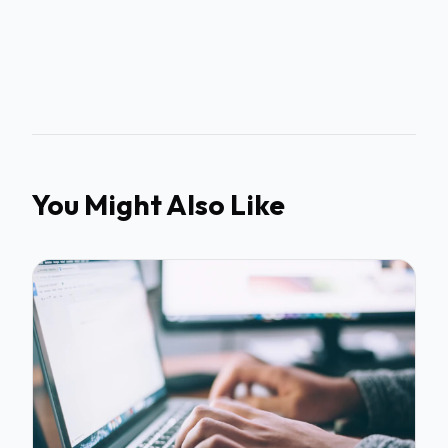
You Might Also Like