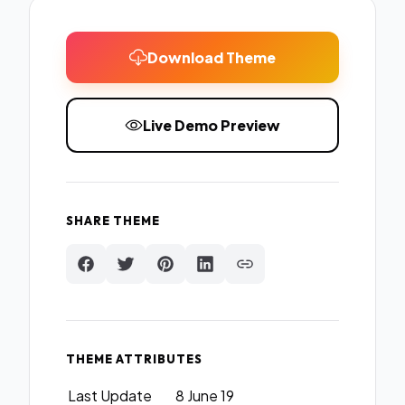
Download Theme
Live Demo Preview
SHARE THEME
THEME ATTRIBUTES
Last Update
8 June 19