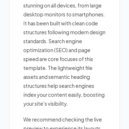
stunning on all devices, from large
desktop monitors to smartphones.
It has been built with clean code
structures following modern design
standards. Search engine
optimization (SEO) and page
speed are core focuses of this
template. The lightweight file
assets and semantic heading
structures help search engines
index your content easily, boosting
your site's visibility.
We recommend checking the live
preview to experience its layouts