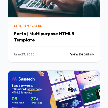
SITE TEMPLATES
Porto | Multipurpose HTML5
Template
June 23, 2026
View Details