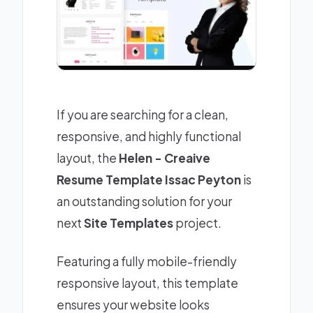
If you are searching for a clean,
responsive, and highly functional
layout, the
Helen - Creaive
Resume Template Issac Peyton
is
an outstanding solution for your
next
Site Templates
project.
Featuring a fully mobile-friendly
responsive layout, this template
ensures your website looks