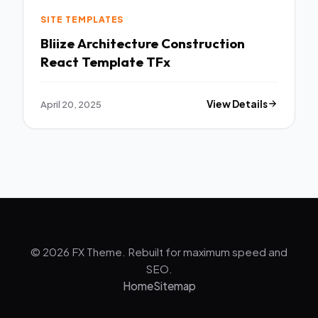
SITE TEMPLATES
Bliize Architecture Construction
React Template TFx
April 20, 2025
View Details
© 2026 FX Theme. Rebuilt for maximum speed and
SEO.
Home
Sitemap