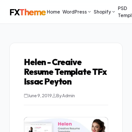
PSD
FX
Theme
Home
WordPress
Shopify
Templ
Helen - Creaive
Resume Template TFx
Issac Peyton
June 9, 2019
By Admin