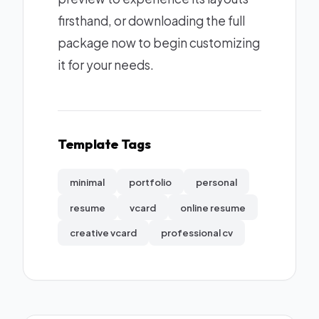
firsthand, or downloading the full
package now to begin customizing
it for your needs.
Template Tags
minimal
portfolio
personal
resume
vcard
online resume
creative vcard
professional cv