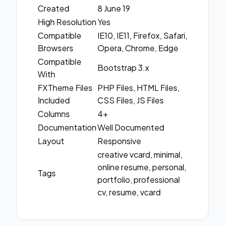
Created
8 June 19
High Resolution
Yes
Compatible
IE10, IE11, Firefox, Safari,
Browsers
Opera, Chrome, Edge
Compatible
Bootstrap 3.x
With
FXTheme Files
PHP Files, HTML Files,
Included
CSS Files, JS Files
Columns
4+
Documentation
Well Documented
Layout
Responsive
creative vcard, minimal,
online resume, personal,
Tags
portfolio, professional
cv, resume, vcard