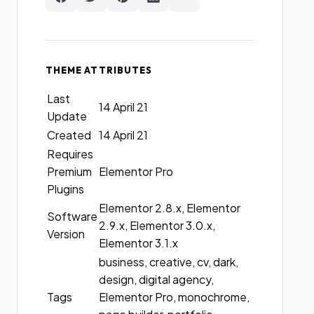
THEME ATTRIBUTES
Last
14 April 21
Update
Created
14 April 21
Requires
Premium
Elementor Pro
Plugins
Elementor 2.8.x, Elementor
Software
2.9.x, Elementor 3.0.x,
Version
Elementor 3.1.x
business, creative, cv, dark,
design, digital agency,
Tags
Elementor Pro, monochrome,