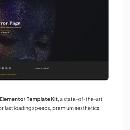
k Elementor Template Kit
, a state-of-the-art
r fast loading speeds, premium aesthetics,