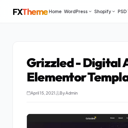
FX
Theme
Home
WordPress
Shopify
PSD 
Grizzled - Digital
Elementor Templa
April 15, 2021
By Admin