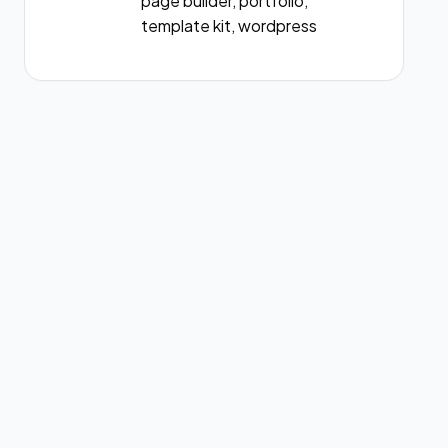
page builder, portfolio,
template kit, wordpress