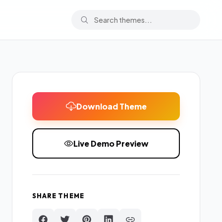
Download Theme
Live Demo Preview
SHARE THEME