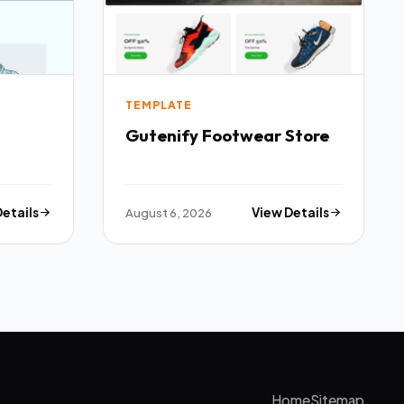
TEMPLATE
Gutenify Footwear Store
Details
August 6, 2026
View Details
Home
Sitemap