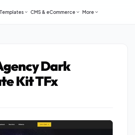
Templates
CMS & eCommerce
More
 Agency Dark
te Kit TFx