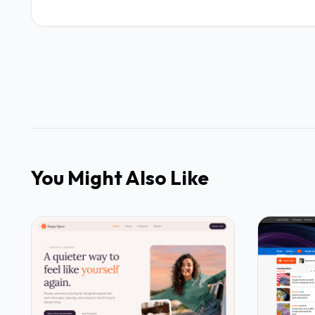
You Might Also Like