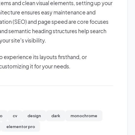
stems and clean visual elements, setting up your
chitecture ensures easy maintenance and
zation (SEO) and page speed are core focuses
s and semantic heading structures help search
ur site's visibility.
xperience its layouts firsthand, or
ustomizing it for your needs.
io
cv
design
dark
monochrome
elementor pro