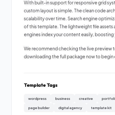
With built-in support for responsive grid sy
custom layout is simple. The clean code ar
scalability over time. Search engine optimi
of this template. The lightweight file asset
engines index your content easily, boosting yo
We recommend checking the live preview to e
downloading the full package now to begin c
Template Tags
wordpress
business
creative
portfol
page builder
digital agency
template kit