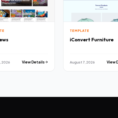
TE
TEMPLATE
ews
iConvert Furniture
, 2026
View Details
August 7, 2026
View 