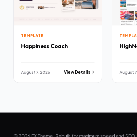
TEMPLATE
TEMPLA
Happiness Coach
HighN
August 7, 2026
View Details
August 7
© 2026 FX Theme. Rebuilt for maximum speed and SEO.