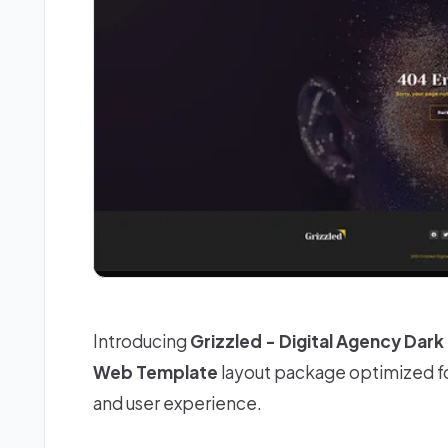
Introducing
Grizzled - Digital Agency Dar
Web Template
layout package optimized fo
and user experience.