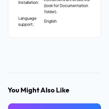
Installation:
(look for Documentation
folder).
Language
English
support:
You Might Also Like