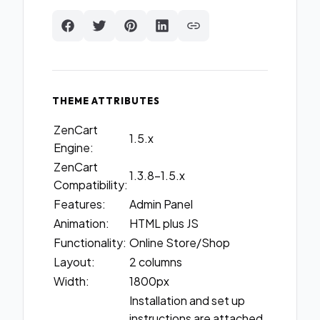
THEME ATTRIBUTES
ZenCart
1.5.x
Engine:
ZenCart
1.3.8-1.5.x
Compatibility:
Features:
Admin Panel
Animation:
HTML plus JS
Functionality:
Online Store/Shop
Layout:
2 columns
Width:
1800px
Installation and set up
instructions are attached