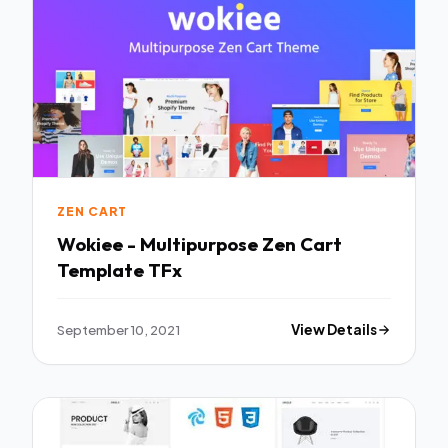
ZEN CART
Wokiee - Multipurpose Zen Cart
Template TFx
September 10, 2021
View Details