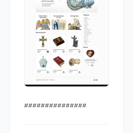
###############