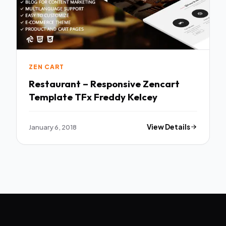
ZEN CART
Restaurant – Responsive Zencart
Template TFx Freddy Kelcey
January 6, 2018
View Details