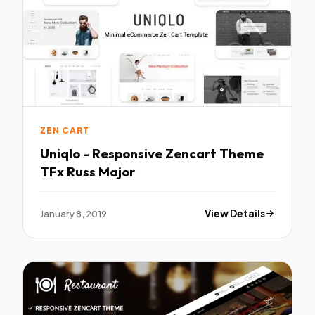
ZEN CART
Uniqlo - Responsive Zencart Theme
TFx Russ Major
January 8, 2019
View Details