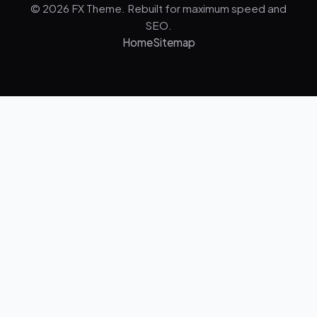
© 2026 FX Theme. Rebuilt for maximum speed and
SEO.
Home
Sitemap