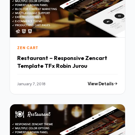
ZEN CART
Restaurant – Responsive Zencart
Template TFx Robin Jurou
January 7, 2018
View Details