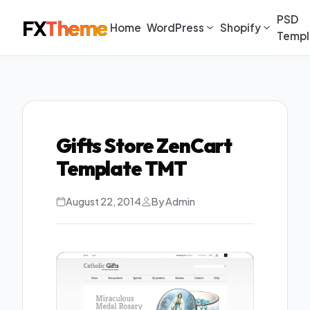
PSD
FX
Theme
Home
WordPress
Shopify
Templ
Gifts Store ZenCart
Template TMT
August 22, 2014
By Admin