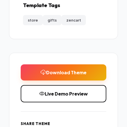
Template Tags
store
gifts
zencart
Download Theme
Live Demo Preview
SHARE THEME