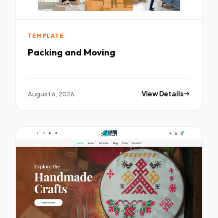
TEMPLATE
Packing and Moving
August 6, 2026
View Details