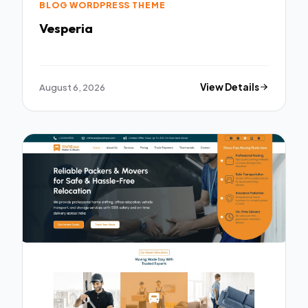
BLOG WORDPRESS THEME
Vesperia
August 6, 2026
View Details