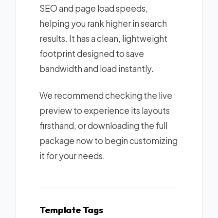
SEO and page load speeds,
helping you rank higher in search
results. It has a clean, lightweight
footprint designed to save
bandwidth and load instantly.
We recommend checking the live
preview to experience its layouts
firsthand, or downloading the full
package now to begin customizing
it for your needs.
Template Tags