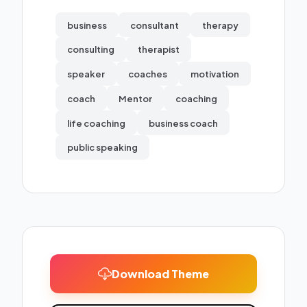
business
consultant
therapy
consulting
therapist
speaker
coaches
motivation
coach
Mentor
coaching
life coaching
business coach
public speaking
Download Theme