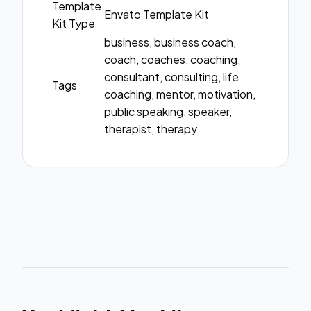
Template
Envato Template Kit
Kit Type
business, business coach,
coach, coaches, coaching,
consultant, consulting, life
Tags
coaching, mentor, motivation,
public speaking, speaker,
therapist, therapy