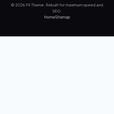
© 2026 FX Theme. Rebuilt for maximum speed and
SEO.
Home
Sitemap