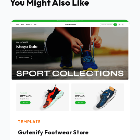
You Might Also Like
TEMPLATE
Gutenify Footwear Store