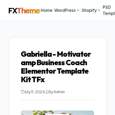
PSD
FX
Theme
Home
WordPress
Shopify
Templ
Gabriella - Motivator
amp Business Coach
Elementor Template
Kit TFx
July 9, 2024
By Admin