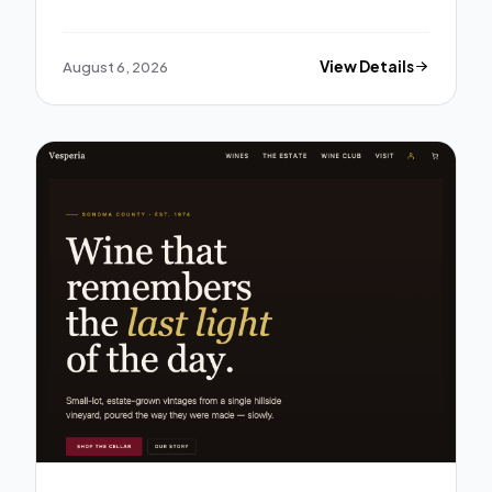
August 6, 2026
View Details