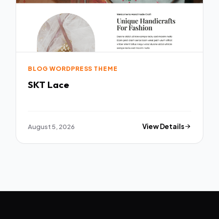
BLOG WORDPRESS THEME
SKT Lace
August 5, 2026
View Details