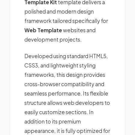
Template Kit
template delivers a
polished and modern design
framework tailored specifically for
Web Template
websites and
development projects.
Developed using standard HTML5,
CSS3, and lightweight styling
frameworks, this design provides
cross-browser compatibility and
seamless performance. Its flexible
structure allows web developers to
easily customize sections. In
addition to its premium
appearance, it is fully optimized for