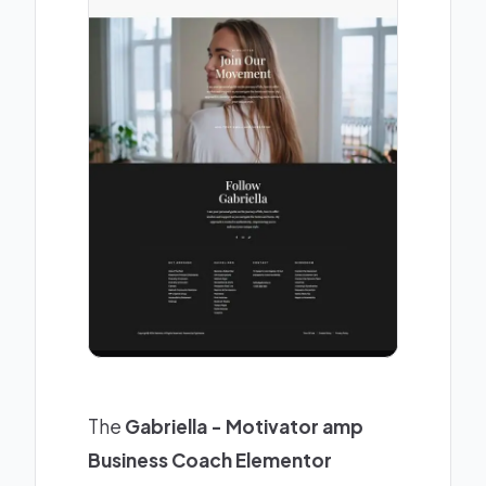
The
Gabriella - Motivator amp
Business Coach Elementor