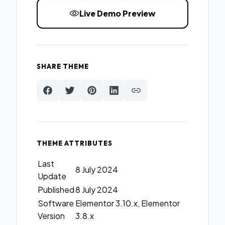
Live Demo Preview
SHARE THEME
THEME ATTRIBUTES
Last
8 July 2024
Update
Published
8 July 2024
Software
Elementor 3.10.x, Elementor
Version
3.8.x