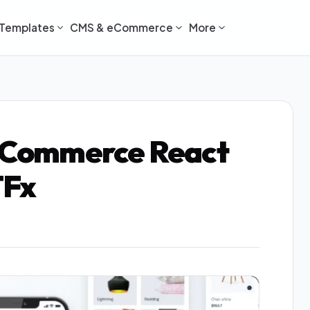
Templates
CMS & eCommerce
More
 eCommerce React
TFx