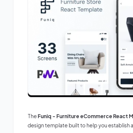
The
Funiq - Furniture eCommerce React 
design template built to help you establish