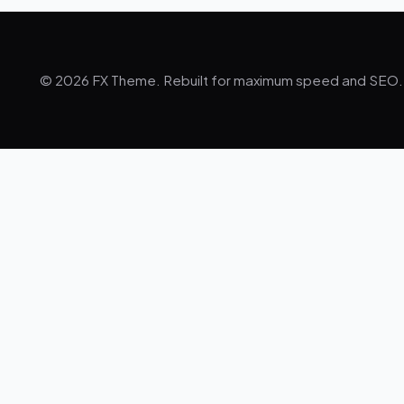
© 2026 FX Theme. Rebuilt for maximum speed and SEO.