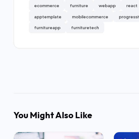
ecommerce
furniture
webapp
react
apptemplate
mobilecommerce
progress
furnitureapp
furnituretech
You Might Also Like