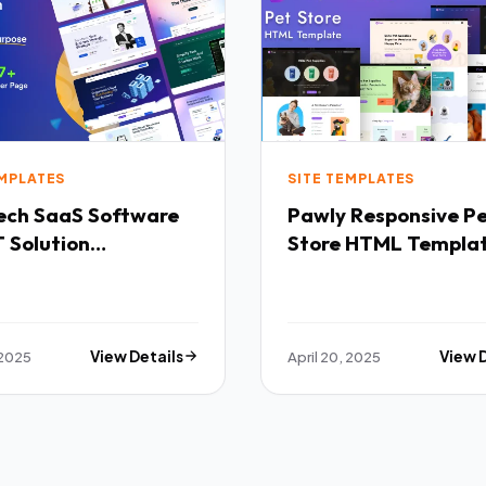
EMPLATES
SITE TEMPLATES
Software
Pawly Responsive Pet
 Solution
Store HTML Templa
purpose HTML
ate TFx
 2025
View Details
April 20, 2025
View 