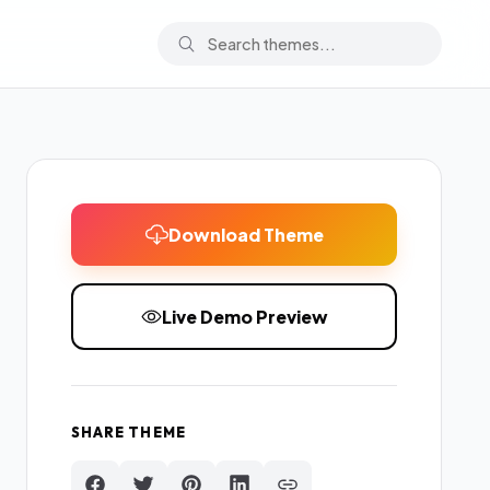
Download Theme
Live Demo Preview
SHARE THEME