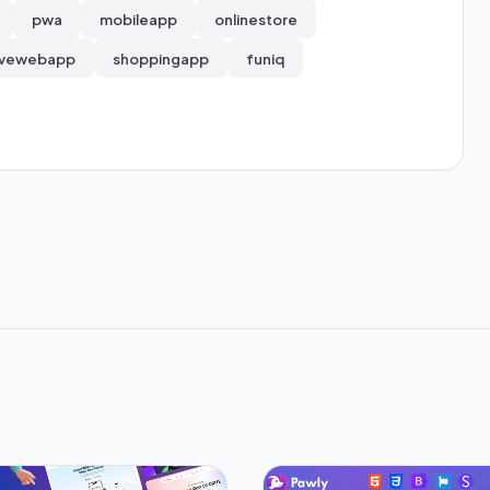
pwa
mobileapp
onlinestore
ivewebapp
shoppingapp
funiq