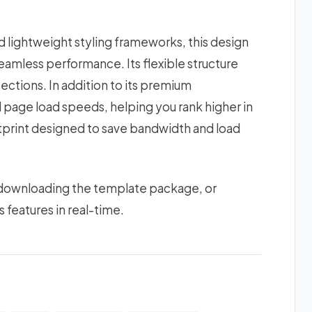
lightweight styling frameworks, this design
amless performance. Its flexible structure
ections. In addition to its premium
d page load speeds, helping you rank higher in
ootprint designed to save bandwidth and load
 downloading the template package, or
s features in real-time.