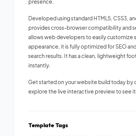
presence.
Developed using standard HTML5, CSS3, and 
provides cross-browser compatibility and se
allows web developers to easily customize s
appearance, it is fully optimized for SEO an
search results. It has a clean, lightweight f
instantly.
Get started on your website build today by
explore the live interactive preview to see it
Template Tags