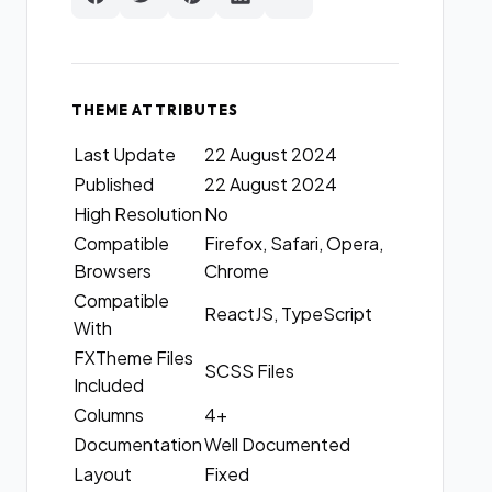
THEME ATTRIBUTES
Last Update
22 August 2024
Published
22 August 2024
High Resolution
No
Compatible
Firefox, Safari, Opera,
Browsers
Chrome
Compatible
ReactJS, TypeScript
With
FXTheme Files
SCSS Files
Included
Columns
4+
Documentation
Well Documented
Layout
Fixed