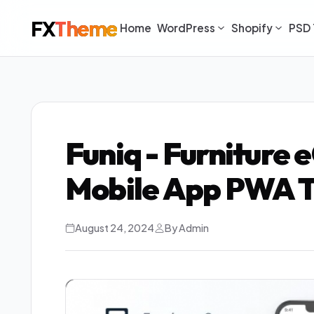
FX
Theme
Home
WordPress
Shopify
PSD 
Funiq - Furniture
Mobile App PWA 
August 24, 2024
By Admin