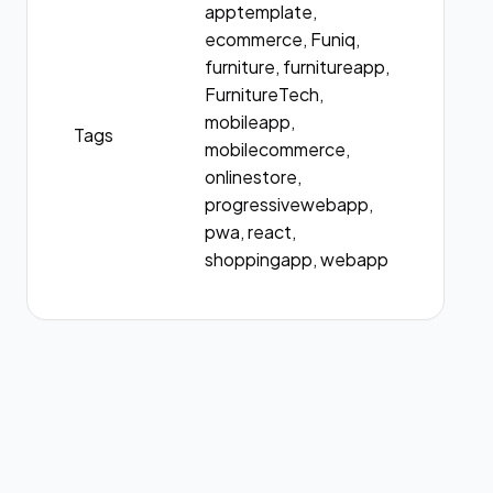
apptemplate,
ecommerce, Funiq,
furniture, furnitureapp,
FurnitureTech,
mobileapp,
Tags
mobilecommerce,
onlinestore,
progressivewebapp,
pwa, react,
shoppingapp, webapp