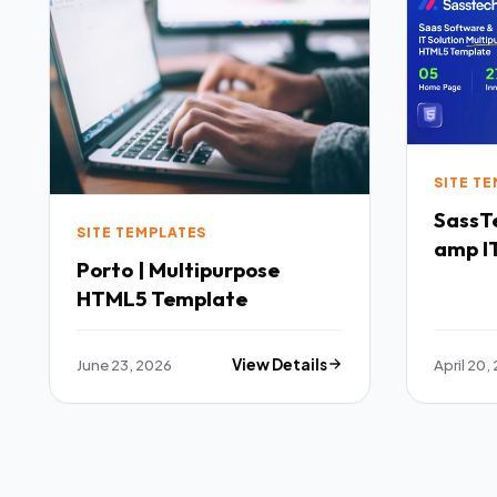
SITE T
SassTech SaaS 
SITE TEMPLATES
amp IT
Porto | Multipurpose
Multi
HTML5 Template
Templ
June 23, 2026
View Details
April 20,