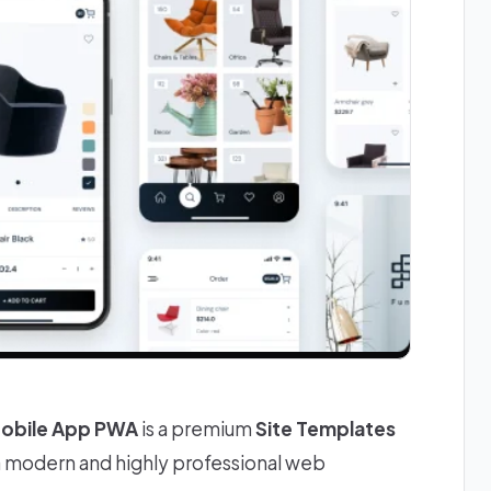
Mobile App PWA
is a premium
Site Templates
 a modern and highly professional web