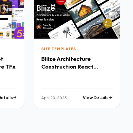
SITE TEMPLATES
Bliize Architecture
te TFx
Construction React
Template TFx
Details
April 20, 2025
View Details