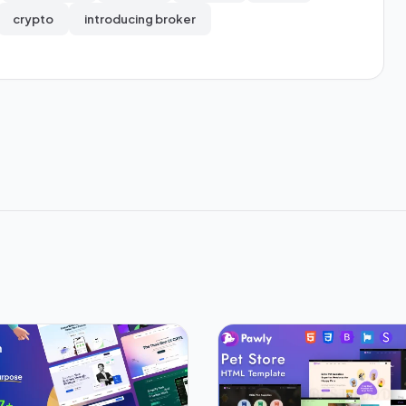
crypto
introducing broker