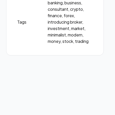
banking, business,
consultant, crypto,
finance, forex,
Tags
introducing broker,
investment, market,
minimalist, modern,
money, stock, trading