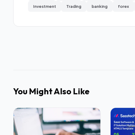
Investment
Trading
banking
forex
You Might Also Like