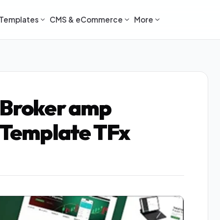
Templates
CMS & eCommerce
More
 Broker amp
1 Template TFx