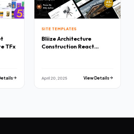
SITE TEMPLATES
Bliize Architecture
te TFx
Construction React
Template TFx
Details
April 20, 2025
View Details