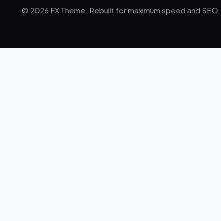
© 2026 FX Theme. Rebuilt for maximum speed and SEO.