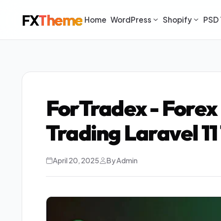
FX
Theme
Home
WordPress
Shopify
PSD 
ForTradex - Forex
Trading Laravel 1
April 20, 2025
By Admin