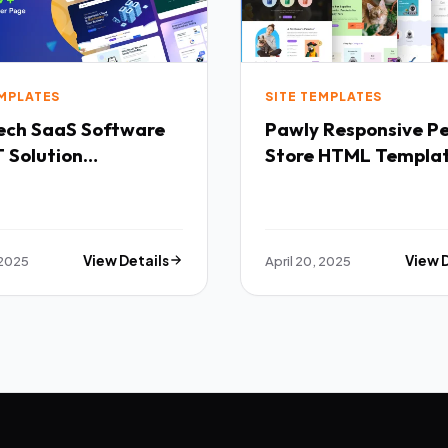
EMPLATES
SITE TEMPLATES
Software
Pawly Responsive Pet
 Solution
Store HTML Templa
purpose HTML
ate TFx
 2025
View Details
April 20, 2025
View 