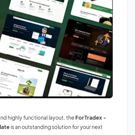
and highly functional layout, the
ForTradex -
late
is an outstanding solution for your next