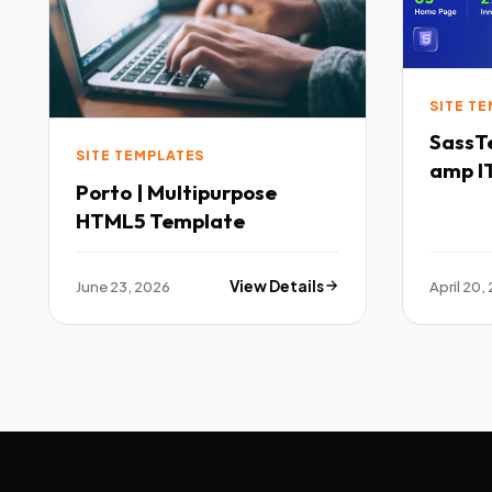
SITE T
SassTech SaaS 
SITE TEMPLATES
amp IT
Porto | Multipurpose
Multi
HTML5 Template
Templ
June 23, 2026
View Details
April 20,