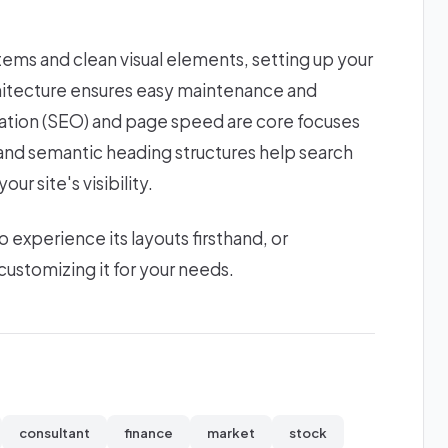
stems and clean visual elements, setting up your
chitecture ensures easy maintenance and
zation (SEO) and page speed are core focuses
s and semantic heading structures help search
ur site's visibility.
xperience its layouts firsthand, or
ustomizing it for your needs.
consultant
finance
market
stock