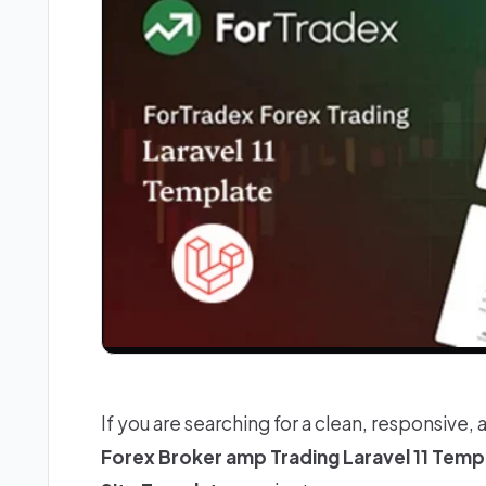
If you are searching for a clean, responsive, 
Forex Broker amp Trading Laravel 11 Temp