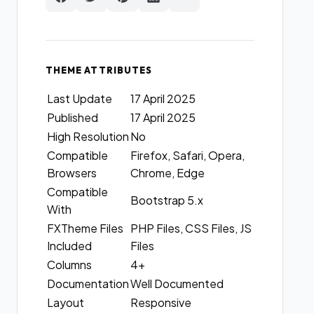
THEME ATTRIBUTES
Last Update
17 April 2025
Published
17 April 2025
High Resolution
No
Compatible
Firefox, Safari, Opera,
Browsers
Chrome, Edge
Compatible
Bootstrap 5.x
With
FXTheme Files
PHP Files, CSS Files, JS
Included
Files
Columns
4+
Documentation
Well Documented
Layout
Responsive