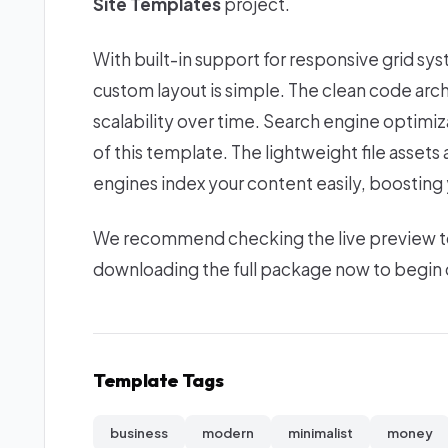
Site Templates
project.
With built-in support for responsive grid sy
custom layout is simple. The clean code ar
scalability over time. Search engine optimi
of this template. The lightweight file asset
engines index your content easily, boosting yo
We recommend checking the live preview to e
downloading the full package now to begin c
Template Tags
business
modern
minimalist
money