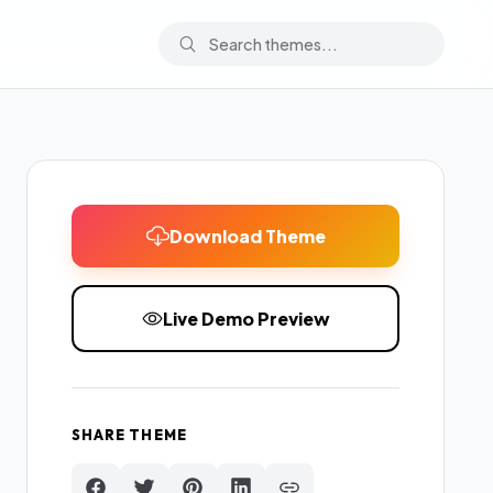
Download Theme
Live Demo Preview
SHARE THEME