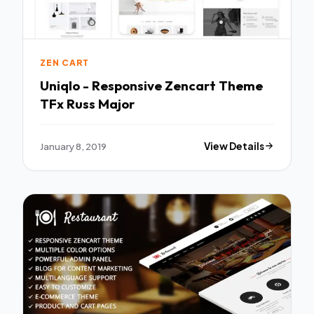
ZEN CART
Uniqlo - Responsive Zencart Theme
TFx Russ Major
January 8, 2019
View Details