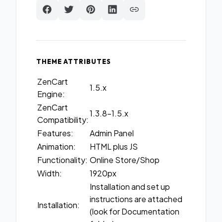
THEME ATTRIBUTES
ZenCart
1.5.x
Engine:
ZenCart
1.3.8-1.5.x
Compatibility:
Features:
Admin Panel
Animation:
HTML plus JS
Functionality:
Online Store/Shop
Width:
1920px
Installation and set up
instructions are attached
Installation:
(look for Documentation