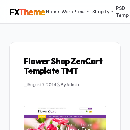
PSD
FX
Theme
Home
WordPress
Shopify
Templ
Flower Shop ZenCart
Template TMT
August 7, 2014
By Admin