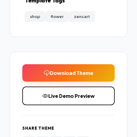
Template Tags
shop
flower
zencart
Download Theme
Live Demo Preview
SHARE THEME