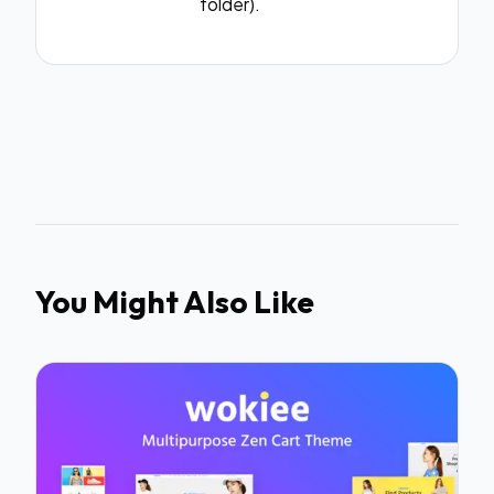
folder).
You Might Also Like