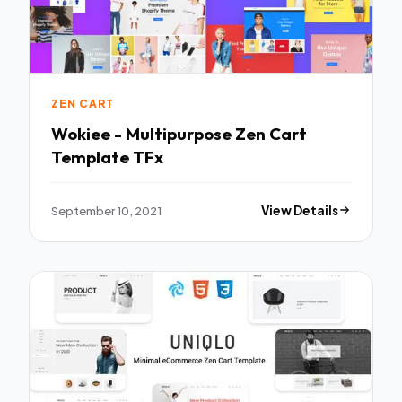
ZEN CART
Wokiee - Multipurpose Zen Cart
Template TFx
September 10, 2021
View Details