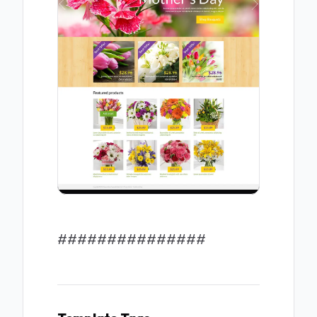
###############