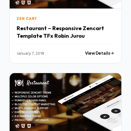
ZEN CART
Restaurant – Responsive Zencart
Template TFx Robin Jurou
January 7, 2018
View Details