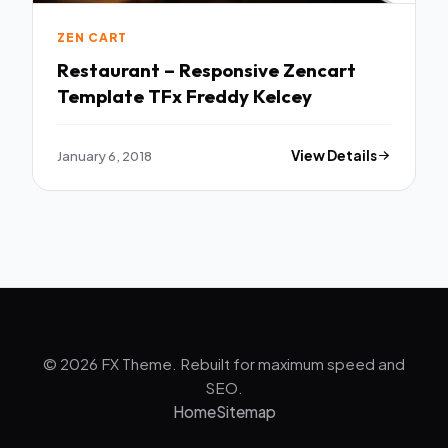
ZEN CART
Restaurant – Responsive Zencart
Template TFx Freddy Kelcey
January 6, 2018
View Details
© 2026 FX Theme. Rebuilt for maximum speed and
SEO.
Home
Sitemap