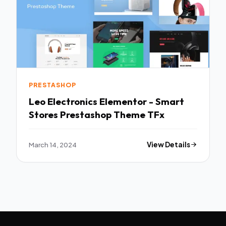
PRESTASHOP
Leo Electronics Elementor - Smart
Stores Prestashop Theme TFx
March 14, 2024
View Details