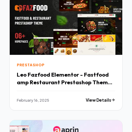
PRESTASHOP
Leo Fazfood Elementor - Fastfood
amp Restaurant Prestashop Theme
TFx
February 16, 2025
View Details