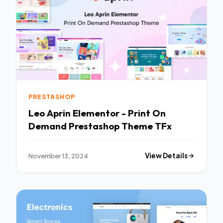
PRESTASHOP
Leo Aprin Elementor - Print On
Demand Prestashop Theme TFx
November 13, 2024
View Details