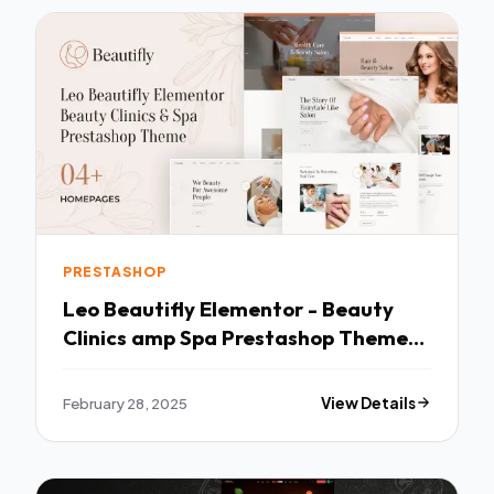
PRESTASHOP
Leo Beautifly Elementor - Beauty
Clinics amp Spa Prestashop Theme
TFx
February 28, 2025
View Details