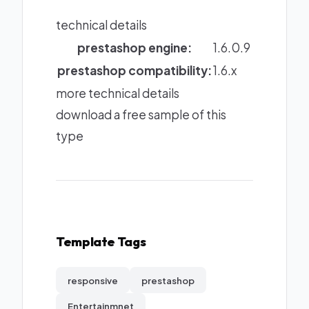
technical details
prestashop engine:
1.6.0.9
prestashop compatibility:
1.6.x
more technical details
download a free sample of this
type
Template Tags
responsive
prestashop
Entertainmnet