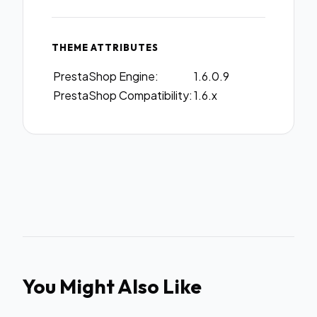
THEME ATTRIBUTES
PrestaShop Engine:
1.6.0.9
PrestaShop Compatibility:
1.6.x
You Might Also Like