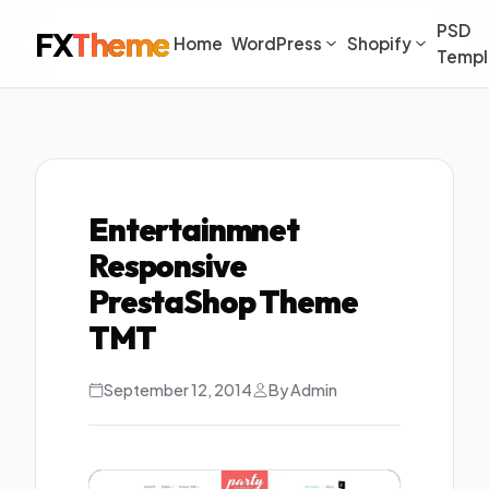
PSD
FX
Theme
Home
WordPress
Shopify
Templ
Entertainmnet
Responsive
PrestaShop Theme
TMT
September 12, 2014
By Admin