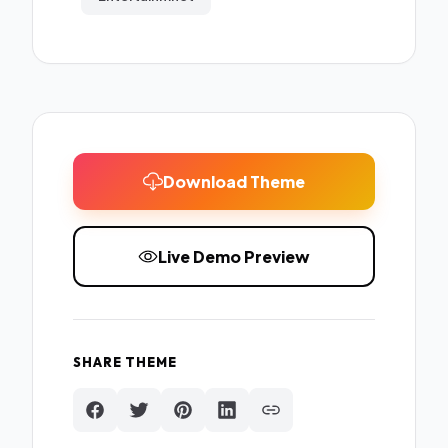
Download Theme
Live Demo Preview
SHARE THEME