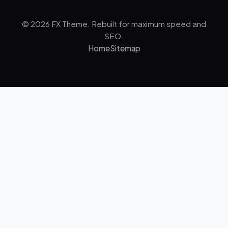
© 2026 FX Theme. Rebuilt for maximum speed and
SEO.
Home
Sitemap