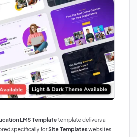
ducation LMS Template
template delivers a
red specifically for
Site Templates
websites