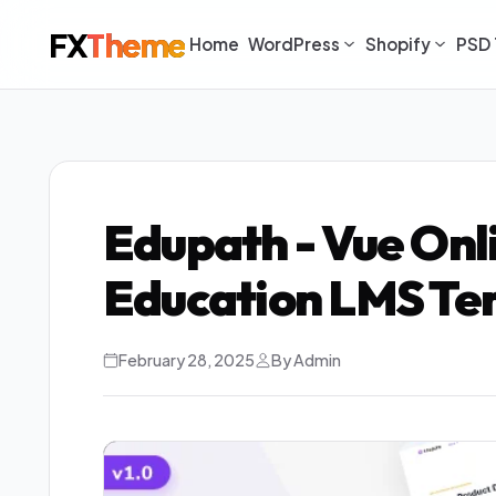
FX
Theme
Home
WordPress
Shopify
PSD 
Edupath - Vue Onl
Education LMS Te
February 28, 2025
By Admin