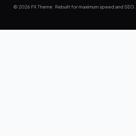
© 2026 FX Theme. Rebuilt for maximum speed and SEO.