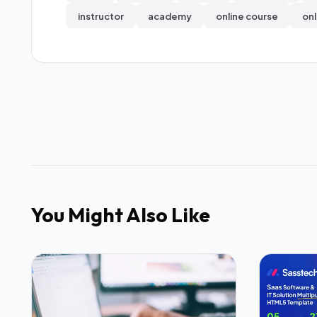
instructor
academy
online course
onl
You Might Also Like