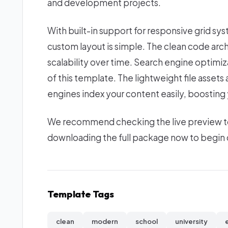
and development projects.
With built-in support for responsive grid sy
custom layout is simple. The clean code ar
scalability over time. Search engine optimi
of this template. The lightweight file asset
engines index your content easily, boosting yo
We recommend checking the live preview to e
downloading the full package now to begin c
Template Tags
clean
modern
school
university