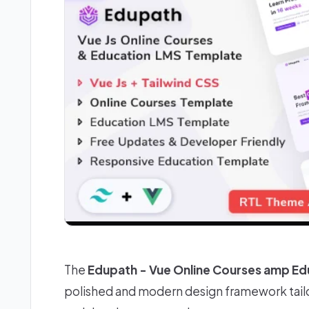
The
Edupath - Vue Online Courses amp E
polished and modern design framework tailo