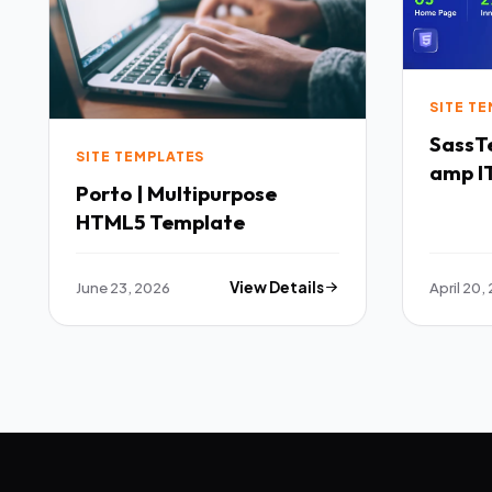
SITE T
SassTech SaaS 
SITE TEMPLATES
amp IT
Porto | Multipurpose
Multi
HTML5 Template
Templ
June 23, 2026
View Details
April 20,