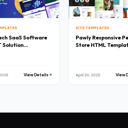
EMPLATES
SITE TEMPLATES
Software
Pawly Responsive Pet
 Solution
Store HTML Templa
purpose HTML
ate TFx
 2025
View Details
April 20, 2025
View 