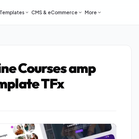
Templates
CMS & eCommerce
More
ine Courses amp
mplate TFx