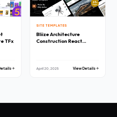
SITE TEMPLATES
Bliize Architecture
te TFx
Construction React
Template TFx
Details
April 20, 2025
View Details