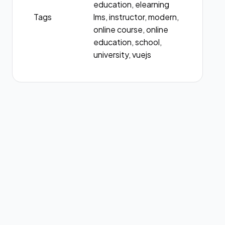
education, elearning
Tags
lms, instructor, modern,
online course, online
education, school,
university, vuejs