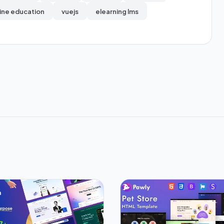
ine education
vuejs
elearning lms