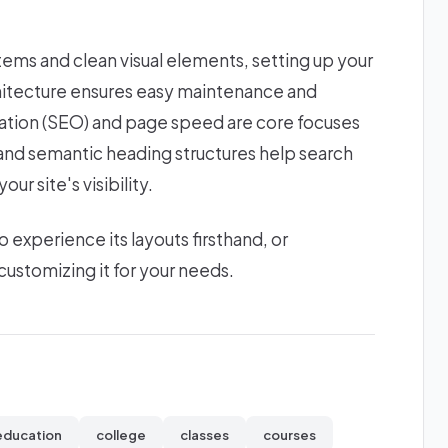
stems and clean visual elements, setting up your
chitecture ensures easy maintenance and
zation (SEO) and page speed are core focuses
s and semantic heading structures help search
ur site's visibility.
xperience its layouts firsthand, or
ustomizing it for your needs.
education
college
classes
courses