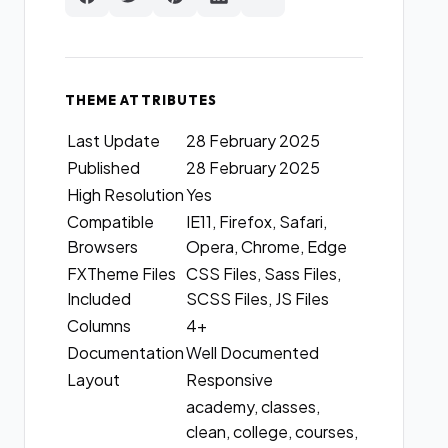
THEME ATTRIBUTES
Last Update
28 February 2025
Published
28 February 2025
High Resolution
Yes
Compatible
IE11, Firefox, Safari,
Browsers
Opera, Chrome, Edge
FXTheme Files
CSS Files, Sass Files,
Included
SCSS Files, JS Files
Columns
4+
Documentation
Well Documented
Layout
Responsive
academy, classes,
clean, college, courses,