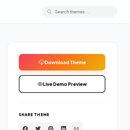
Download Theme
Live Demo Preview
SHARE THEME