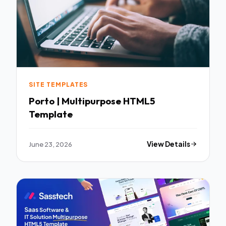
SITE TEMPLATES
Porto | Multipurpose HTML5
Template
June 23, 2026
View Details