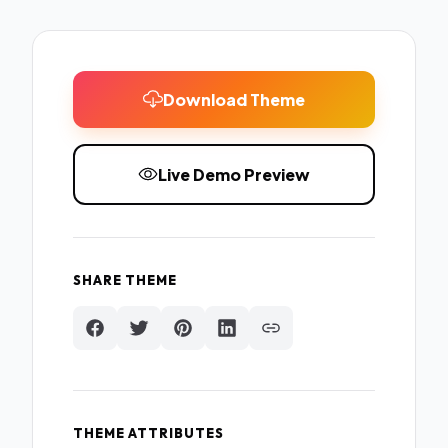
Download Theme
Live Demo Preview
SHARE THEME
THEME ATTRIBUTES