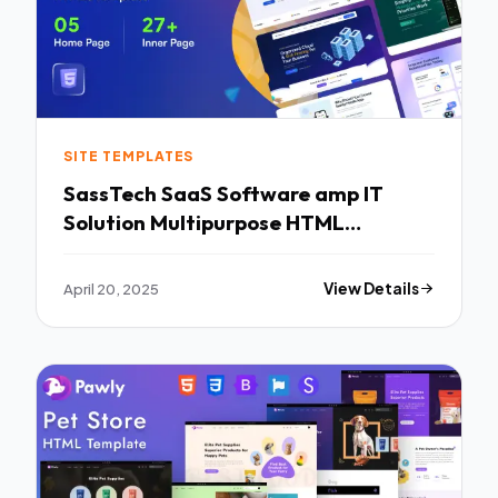
SITE TEMPLATES
SassTech SaaS Software amp IT
Solution Multipurpose HTML
Template TFx
April 20, 2025
View Details