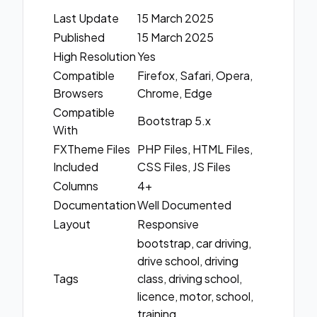
Last Update
15 March 2025
Published
15 March 2025
High Resolution
Yes
Compatible
Firefox, Safari, Opera,
Browsers
Chrome, Edge
Compatible
Bootstrap 5.x
With
FXTheme Files
PHP Files, HTML Files,
Included
CSS Files, JS Files
Columns
4+
Documentation
Well Documented
Layout
Responsive
bootstrap, car driving,
drive school, driving
Tags
class, driving school,
licence, motor, school,
training