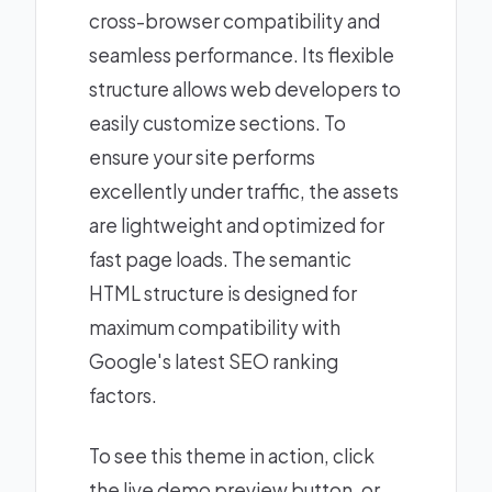
cross-browser compatibility and
seamless performance. Its flexible
structure allows web developers to
easily customize sections. To
ensure your site performs
excellently under traffic, the assets
are lightweight and optimized for
fast page loads. The semantic
HTML structure is designed for
maximum compatibility with
Google's latest SEO ranking
factors.
To see this theme in action, click
the live demo preview button, or