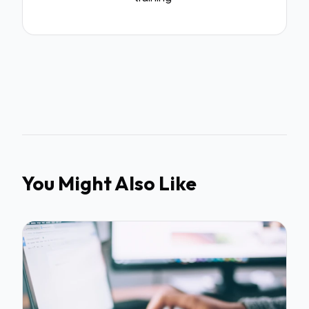
You Might Also Like