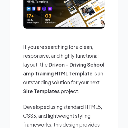
If you are searching for a clean,
responsive, and highly functional
layout, the
Drivon - Driving School
amp Training HTML Template
is an
outstanding solution for your next
Site Templates
project.
Developed using standard HTML5,
CSS3, and lightweight styling
frameworks, this design provides