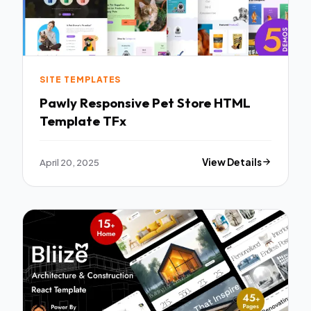
SITE TEMPLATES
Pawly Responsive Pet Store HTML
Template TFx
April 20, 2025
View Details