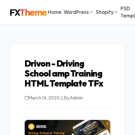
PSD
FX
Theme
Home
WordPress
Shopify
Templ
Drivon - Driving
School amp Training
HTML Template TFx
March 16, 2025
By Admin