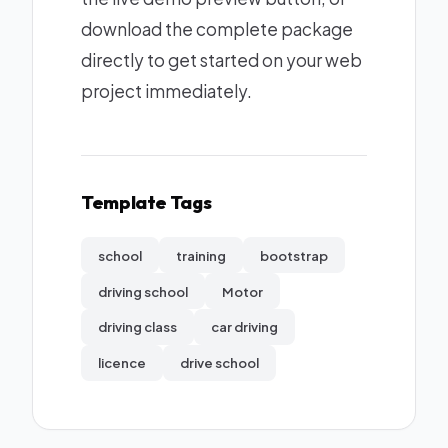
download the complete package
directly to get started on your web
project immediately.
Template Tags
school
training
bootstrap
driving school
Motor
driving class
car driving
licence
drive school