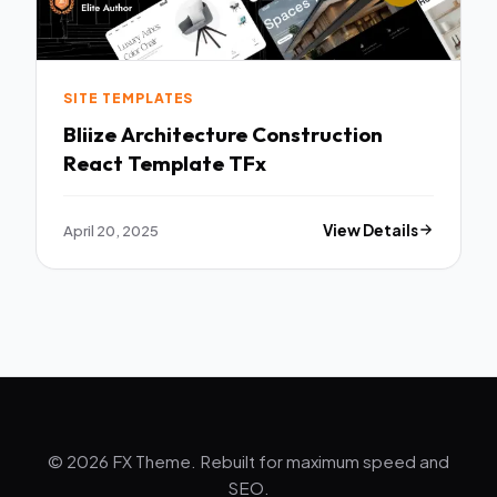
SITE TEMPLATES
Bliize Architecture Construction
React Template TFx
April 20, 2025
View Details
© 2026 FX Theme. Rebuilt for maximum speed and
SEO.