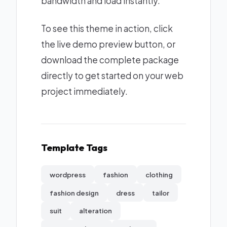
bandwidth and load instantly.
To see this theme in action, click
the live demo preview button, or
download the complete package
directly to get started on your web
project immediately.
Template Tags
wordpress
fashion
clothing
fashion design
dress
tailor
suit
alteration