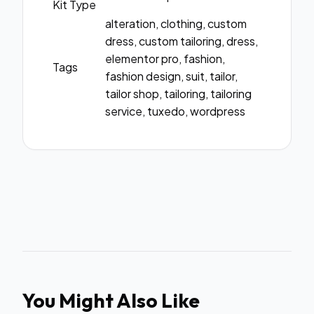
Kit Type
alteration, clothing, custom
dress, custom tailoring, dress,
elementor pro, fashion,
Tags
fashion design, suit, tailor,
tailor shop, tailoring, tailoring
service, tuxedo, wordpress
You Might Also Like