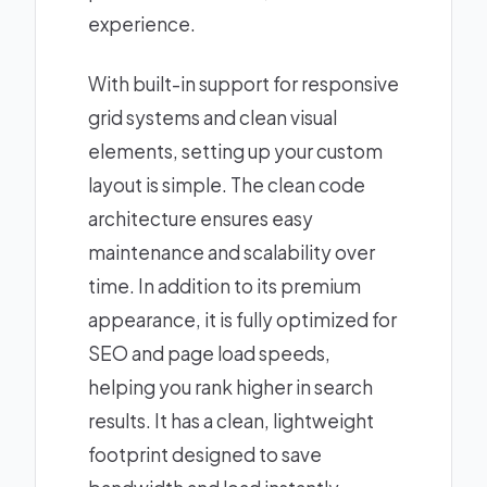
experience.
With built-in support for responsive
grid systems and clean visual
elements, setting up your custom
layout is simple. The clean code
architecture ensures easy
maintenance and scalability over
time. In addition to its premium
appearance, it is fully optimized for
SEO and page load speeds,
helping you rank higher in search
results. It has a clean, lightweight
footprint designed to save