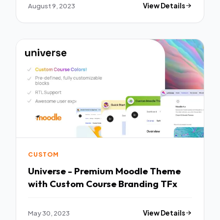
August 9, 2023
View Details
CUSTOM
Universe - Premium Moodle Theme
with Custom Course Branding TFx
May 30, 2023
View Details