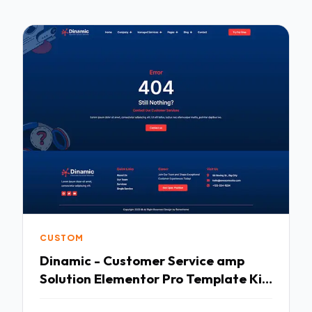
CUSTOM
Dinamic - Customer Service amp
Solution Elementor Pro Template Kit
TFx