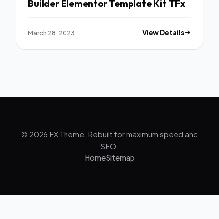
Builder Elementor Template Kit TFx
March 28, 2023
View Details
© 2026 FX Theme. Rebuilt for maximum speed and
SEO.
Home
Sitemap