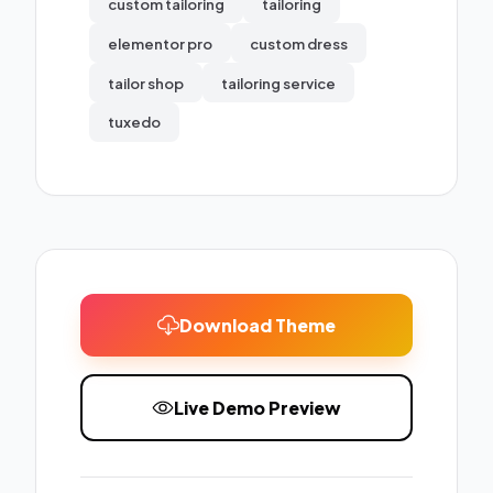
custom tailoring
tailoring
elementor pro
custom dress
tailor shop
tailoring service
tuxedo
Download Theme
Live Demo Preview