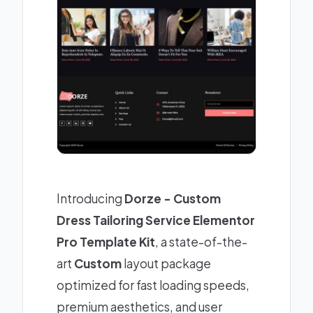
Introducing
Dorze - Custom
Dress Tailoring Service Elementor
Pro Template Kit
, a state-of-the-
art
Custom
layout package
optimized for fast loading speeds,
premium aesthetics, and user