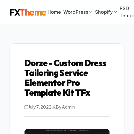
PSD
FX
Theme
Home
WordPress
Shopify
Templ
Dorze - Custom Dress
Tailoring Service
Elementor Pro
Template Kit TFx
July 7, 2022
By Admin