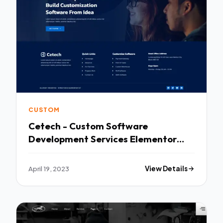
CUSTOM
Cetech - Custom Software
Development Services Elementor
Template Kit TFx
April 19, 2023
View Details