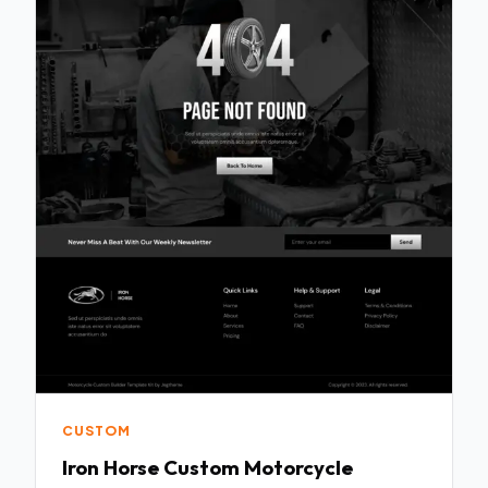
CUSTOM
Iron Horse Custom Motorcycle