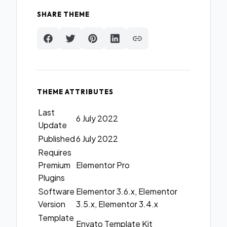
SHARE THEME
THEME ATTRIBUTES
Last
6 July 2022
Update
Published
6 July 2022
Requires
Premium
Elementor Pro
Plugins
Software
Elementor 3.6.x, Elementor
Version
3.5.x, Elementor 3.4.x
Template
Envato Template Kit