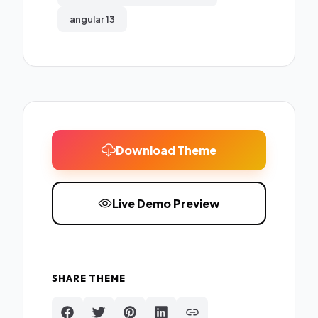
angular 13
Download Theme
Live Demo Preview
SHARE THEME