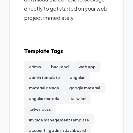
directly to get started on your web
project immediately.
Template Tags
admin
backend
web app
admin template
angular
material design
google material
angular material
tailwind
tailwindcss
invoice management template
accounting admin dashboard