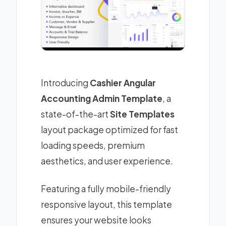
Introducing
Cashier Angular
Accounting Admin Template
, a
state-of-the-art
Site Templates
layout package optimized for fast
loading speeds, premium
aesthetics, and user experience.
Featuring a fully mobile-friendly
responsive layout, this template
ensures your website looks