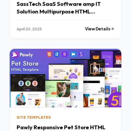
SassTech SaaS Software amp IT
Solution Multipurpose HTML
Template TFx
April 20, 2025
View Details
SITE TEMPLATES
Pawly Responsive Pet Store HTML