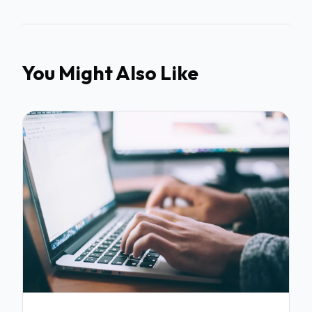
You Might Also Like