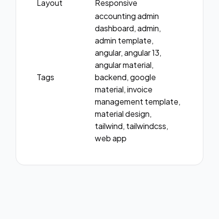
Layout
Responsive
accounting admin
dashboard, admin,
admin template,
angular, angular 13,
angular material,
Tags
backend, google
material, invoice
management template,
material design,
tailwind, tailwindcss,
web app