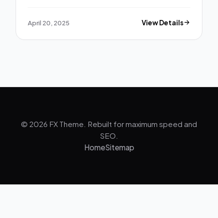
April 20, 2025
View Details
© 2026 FX Theme. Rebuilt for maximum speed and
SEO.
Home
Sitemap