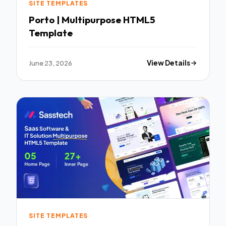
SITE TEMPLATES
Porto | Multipurpose HTML5
Template
June 23, 2026
View Details
SITE TEMPLATES