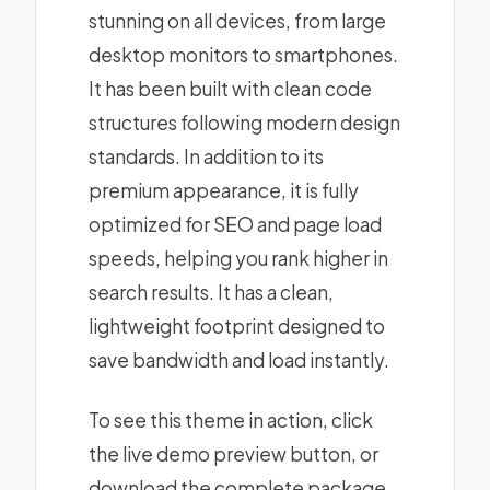
stunning on all devices, from large
desktop monitors to smartphones.
It has been built with clean code
structures following modern design
standards. In addition to its
premium appearance, it is fully
optimized for SEO and page load
speeds, helping you rank higher in
search results. It has a clean,
lightweight footprint designed to
save bandwidth and load instantly.
To see this theme in action, click
the live demo preview button, or
download the complete package