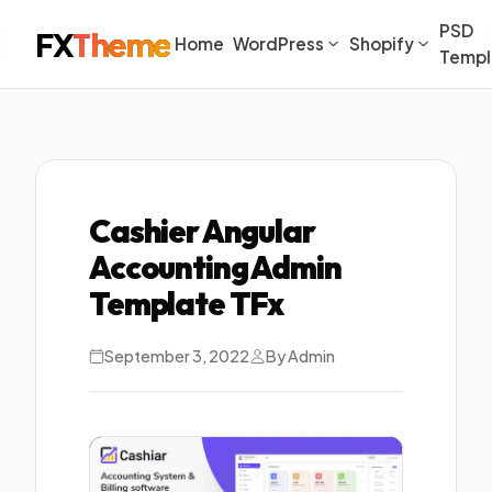
PSD
FX
Theme
Home
WordPress
Shopify
Templ
Cashier Angular
Accounting Admin
Template TFx
September 3, 2022
By Admin