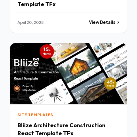
Template TFx
April 20, 2025
View Details
SITE TEMPLATES
Bliize Architecture Construction
React Template TFx