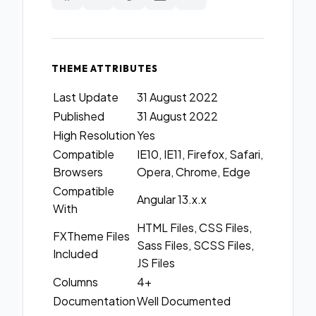
THEME ATTRIBUTES
Last Update
31 August 2022
Published
31 August 2022
High Resolution
Yes
Compatible
IE10, IE11, Firefox, Safari,
Browsers
Opera, Chrome, Edge
Compatible
Angular 13.x.x
With
HTML Files, CSS Files,
FXTheme Files
Sass Files, SCSS Files,
Included
JS Files
Columns
4+
Documentation
Well Documented