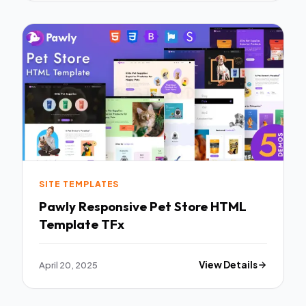
SITE TEMPLATES
Pawly Responsive Pet Store HTML
Template TFx
April 20, 2025
View Details