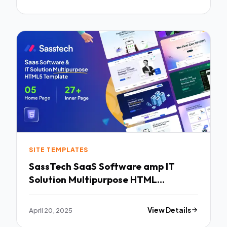
SITE TEMPLATES
SassTech SaaS Software amp IT
Solution Multipurpose HTML
Template TFx
April 20, 2025
View Details