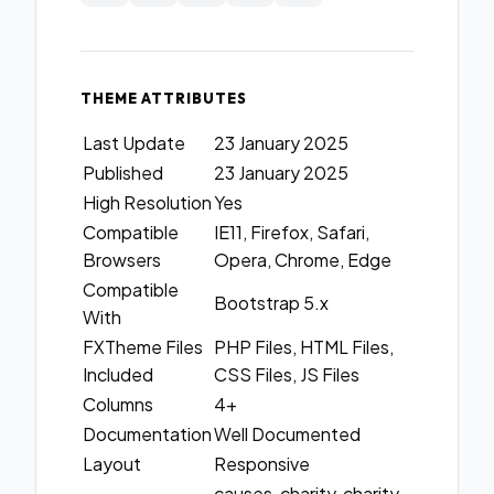
THEME ATTRIBUTES
Last Update
23 January 2025
Published
23 January 2025
High Resolution
Yes
Compatible
IE11, Firefox, Safari,
Browsers
Opera, Chrome, Edge
Compatible
Bootstrap 5.x
With
FXTheme Files
PHP Files, HTML Files,
Included
CSS Files, JS Files
Columns
4+
Documentation
Well Documented
Layout
Responsive
causes, charity, charity