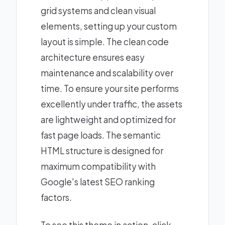
grid systems and clean visual
elements, setting up your custom
layout is simple. The clean code
architecture ensures easy
maintenance and scalability over
time. To ensure your site performs
excellently under traffic, the assets
are lightweight and optimized for
fast page loads. The semantic
HTML structure is designed for
maximum compatibility with
Google's latest SEO ranking
factors.