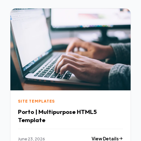
SITE TEMPLATES
Porto | Multipurpose HTML5
Template
June 23, 2026
View Details