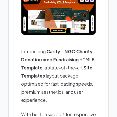
Introducing
Carity - NGO Charity
Donation amp Fundraising HTML5
Template
, a state-of-the-art
Site
Templates
layout package
optimized for fast loading speeds,
premium aesthetics, and user
experience.
With built-in support for responsive