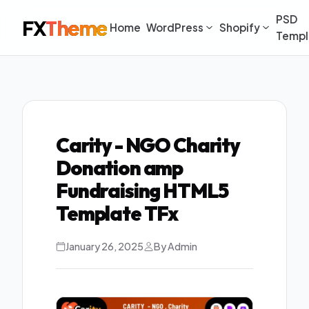
PSD
FX
Theme
Home
WordPress
Shopify
Templ
Carity - NGO Charity
Donation amp
Fundraising HTML5
Template TFx
January 26, 2025
By Admin