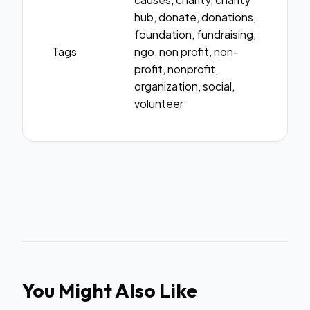
hub, donate, donations,
foundation, fundraising,
Tags
ngo, non profit, non-
profit, nonprofit,
organization, social,
volunteer
You Might Also Like