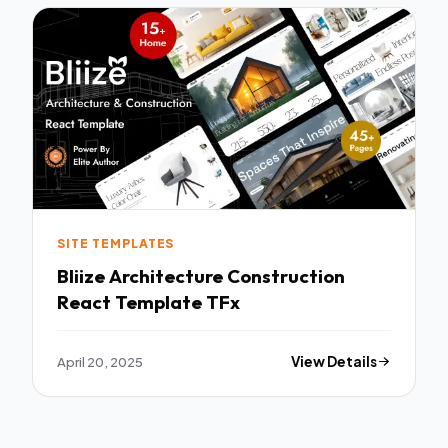
SITE TEMPLATES
Bliize Architecture Construction
React Template TFx
April 20, 2025
View Details