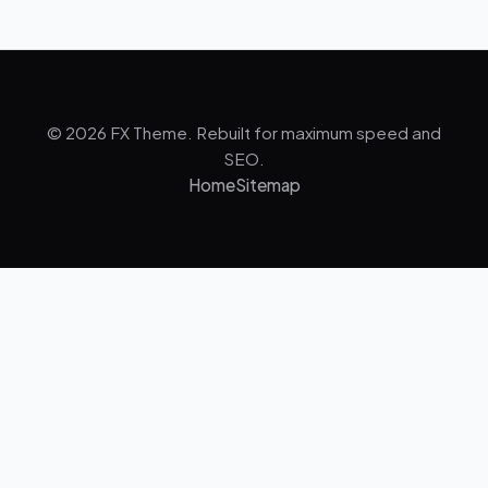
© 2026 FX Theme. Rebuilt for maximum speed and
SEO.
Home
Sitemap