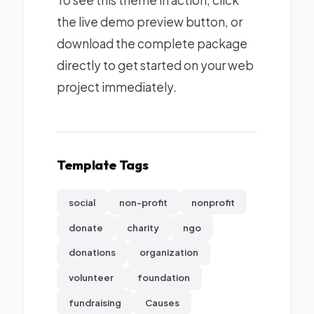
To see this theme in action, click
the live demo preview button, or
download the complete package
directly to get started on your web
project immediately.
Template Tags
social
non-profit
nonprofit
donate
charity
ngo
donations
organization
volunteer
foundation
fundraising
Causes