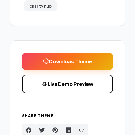
charity hub
Download Theme
Live Demo Preview
SHARE THEME